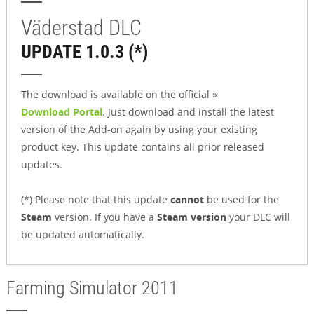
Väderstad DLC
UPDATE 1.0.3 (*)
The download is available on the official »
Download Portal
. Just download and install the latest
version of the Add-on again by using your existing
product key. This update contains all prior released
updates.
(*) Please note that this update
cannot
be used for the
Steam
version. If you have a
Steam version
your DLC will
be updated automatically.
Farming Simulator 2011