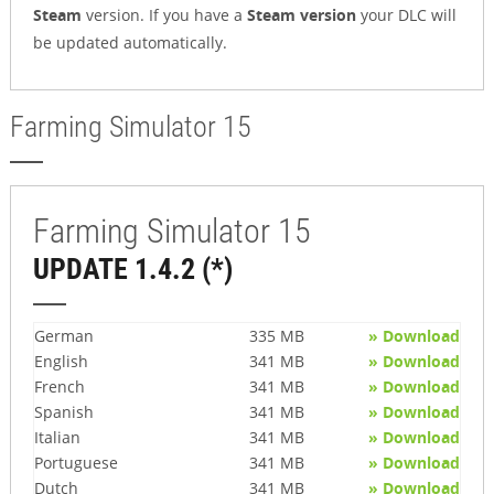
Steam
version. If you have a
Steam version
your DLC will
be updated automatically.
Farming Simulator 15
Farming Simulator 15
UPDATE 1.4.2 (*)
German
335 MB
» Download
English
341 MB
» Download
French
341 MB
» Download
Spanish
341 MB
» Download
Italian
341 MB
» Download
Portuguese
341 MB
» Download
Dutch
341 MB
» Download