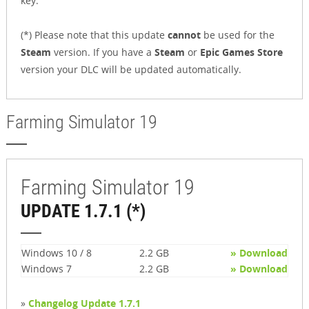
key.
(*) Please note that this update
cannot
be used for the
Steam
version. If you have a
Steam
or
Epic Games Store
version your DLC will be updated automatically.
Farming Simulator 19
Farming Simulator 19
UPDATE 1.7.1 (*)
Windows 10 / 8
2.2 GB
» Download
Windows 7
2.2 GB
» Download
»
Changelog Update 1.7.1