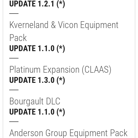
UPDATE 1.2.1 (*)
Kverneland & Vicon Equipment
Pack
UPDATE 1.1.0 (*)
Platinum Expansion (CLAAS)
UPDATE 1.3.0 (*)
Bourgault DLC
UPDATE 1.1.0 (*)
Anderson Group Equipment Pack