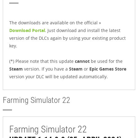
The downloads are available on the official »
Download Portal
. Just download and install the latest
version of the DLCs again by using your existing product
key.
(*) Please note that this update
cannot
be used for the
Steam
version. If you have a
Steam
or
Epic Games Store
version your DLC will be updated automatically.
Farming Simulator 22
Farming Simulator 22