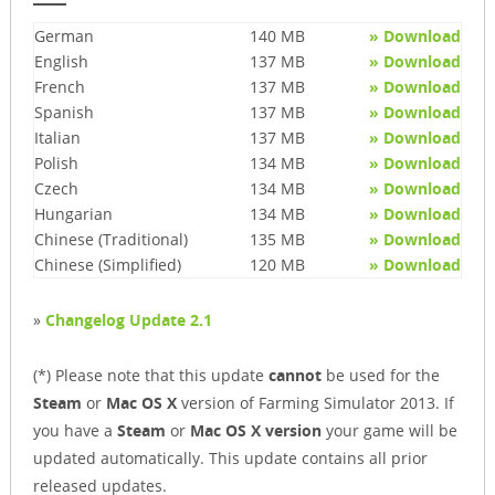
German
140 MB
» Download
English
137 MB
» Download
French
137 MB
» Download
Spanish
137 MB
» Download
Italian
137 MB
» Download
Polish
134 MB
» Download
Czech
134 MB
» Download
Hungarian
134 MB
» Download
Chinese (Traditional)
135 MB
» Download
Chinese (Simplified)
120 MB
» Download
»
Changelog Update 2.1
(*) Please note that this update
cannot
be used for the
Steam
or
Mac OS X
version of Farming Simulator 2013. If
you have a
Steam
or
Mac OS X version
your game will be
updated automatically. This update contains all prior
released updates.