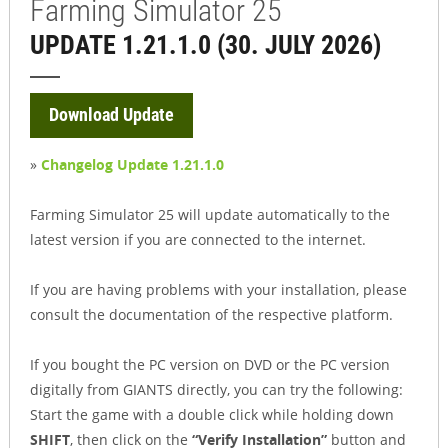
Farming Simulator 25
UPDATE 1.21.1.0 (30. JULY 2026)
Download Update
»
Changelog Update 1.21.1.0
Farming Simulator 25 will update automatically to the
latest version if you are connected to the internet.
If you are having problems with your installation, please
consult the documentation of the respective platform.
If you bought the PC version on DVD or the PC version
digitally from GIANTS directly, you can try the following:
Start the game with a double click while holding down
SHIFT
, then click on the
“Verify Installation”
button and