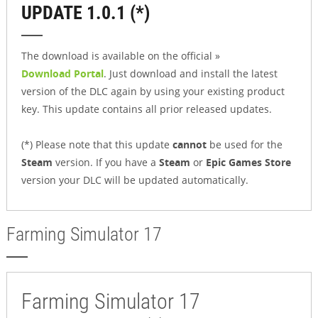
UPDATE 1.0.1 (*)
The download is available on the official »
Download Portal
. Just download and install the latest
version of the DLC again by using your existing product
key. This update contains all prior released updates.
(*) Please note that this update
cannot
be used for the
Steam
version. If you have a
Steam
or
Epic Games Store
version your DLC will be updated automatically.
Farming Simulator 17
Farming Simulator 17