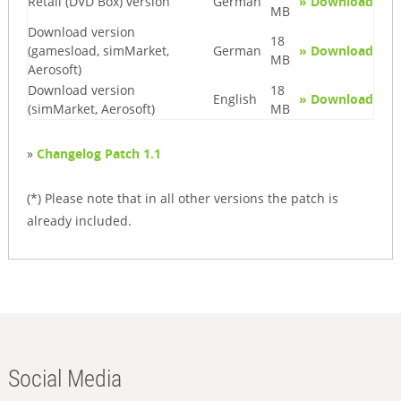
Retail (DVD Box) version
German
» Download
MB
Download version
18
(gamesload, simMarket,
German
» Download
MB
Aerosoft)
Download version
18
English
» Download
(simMarket, Aerosoft)
MB
»
Changelog Patch 1.1
(*) Please note that in all other versions the patch is
already included.
Social Media