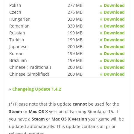
Polish
277 MB
» Download
Czech
276 MB
» Download
Hungarian
330 MB
» Download
Romanian
330 MB
» Download
Russian
199 MB
» Download
Turkish
199 MB
» Download
Japanese
200 MB
» Download
Korean
199 MB
» Download
Brazilian
199 MB
» Download
Chinese (Traditional)
200 MB
» Download
Chinese (Simplified)
200 MB
» Download
»
Changelog Update 1.4.2
(*) Please note that this update
cannot
be used for the
Steam
or
Mac OS X
version of Farming Simulator 15. If
you have a
Steam
or
Mac OS X version
your game will be
updated automatically. This update contains all prior
released updates.