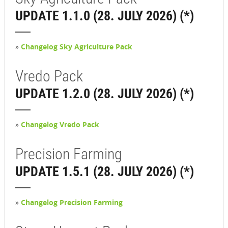
UPDATE 1.1.0 (28. JULY 2026) (*)
»
Changelog Sky Agriculture Pack
Vredo Pack
UPDATE 1.2.0 (28. JULY 2026) (*)
»
Changelog Vredo Pack
Precision Farming
UPDATE 1.5.1 (28. JULY 2026) (*)
»
Changelog Precision Farming