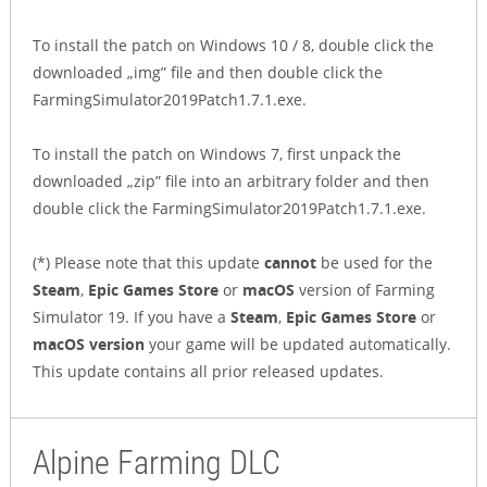
To install the patch on Windows 10 / 8, double click the
downloaded „img” file and then double click the
FarmingSimulator2019Patch1.7.1.exe.
To install the patch on Windows 7, first unpack the
downloaded „zip” file into an arbitrary folder and then
double click the FarmingSimulator2019Patch1.7.1.exe.
(*) Please note that this update
cannot
be used for the
Steam
,
Epic Games Store
or
macOS
version of Farming
Simulator 19. If you have a
Steam
,
Epic Games Store
or
macOS version
your game will be updated automatically.
This update contains all prior released updates.
Alpine Farming DLC