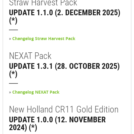
Straw Harvest Pack
UPDATE 1.1.0 (2. DECEMBER 2025)
(*)
»
Changelog Straw Harvest Pack
NEXAT Pack
UPDATE 1.3.1 (28. OCTOBER 2025)
(*)
»
Changelog NEXAT Pack
New Holland CR11 Gold Edition
UPDATE 1.0.0 (12. NOVEMBER
2024) (*)