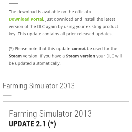
The download is available on the official »
Download Portal
. Just download and install the latest
version of the DLC again by using your existing product
key. This update contains all prior released updates.
(*) Please note that this update
cannot
be used for the
Steam
version. If you have a
Steam version
your DLC will
be updated automatically.
Farming Simulator 2013
Farming Simulator 2013
UPDATE 2.1 (*)