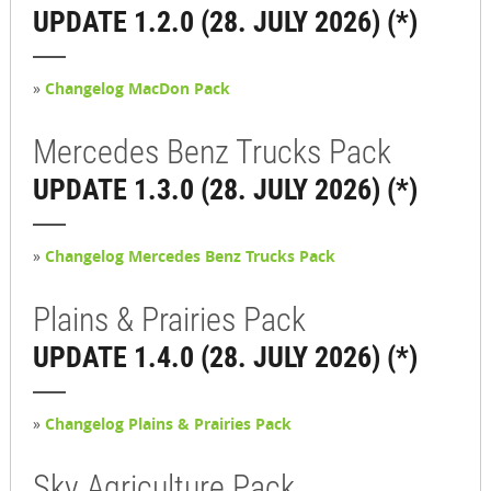
UPDATE 1.2.0 (28. JULY 2026) (*)
»
Changelog MacDon Pack
Mercedes Benz Trucks Pack
UPDATE 1.3.0 (28. JULY 2026) (*)
»
Changelog Mercedes Benz Trucks Pack
Plains & Prairies Pack
UPDATE 1.4.0 (28. JULY 2026) (*)
»
Changelog Plains & Prairies Pack
Sky Agriculture Pack