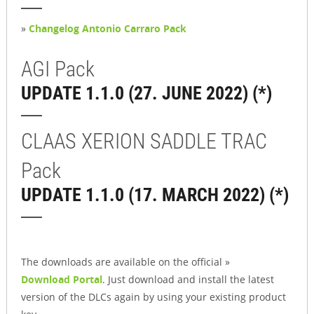
»
Changelog Antonio Carraro Pack
AGI Pack
UPDATE 1.1.0 (27. JUNE 2022) (*)
CLAAS XERION SADDLE TRAC
Pack
UPDATE 1.1.0 (17. MARCH 2022) (*)
The downloads are available on the official »
Download Portal
. Just download and install the latest
version of the DLCs again by using your existing product