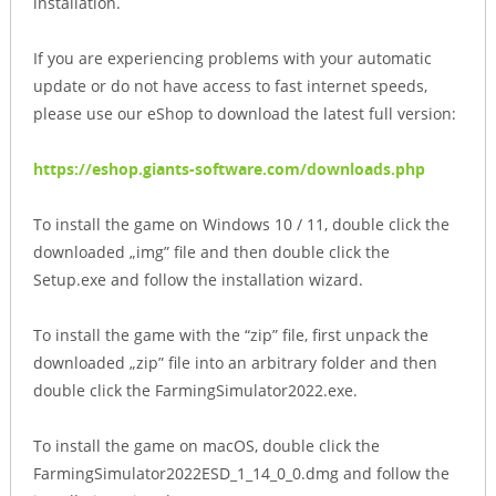
installation.
If you are experiencing problems with your automatic
update or do not have access to fast internet speeds,
please use our eShop to download the latest full version:
https://eshop.giants-software.com/downloads.php
To install the game on Windows 10 / 11, double click the
downloaded „img” file and then double click the
Setup.exe and follow the installation wizard.
To install the game with the “zip” file, first unpack the
downloaded „zip” file into an arbitrary folder and then
double click the FarmingSimulator2022.exe.
To install the game on macOS, double click the
FarmingSimulator2022ESD_1_14_0_0.dmg and follow the