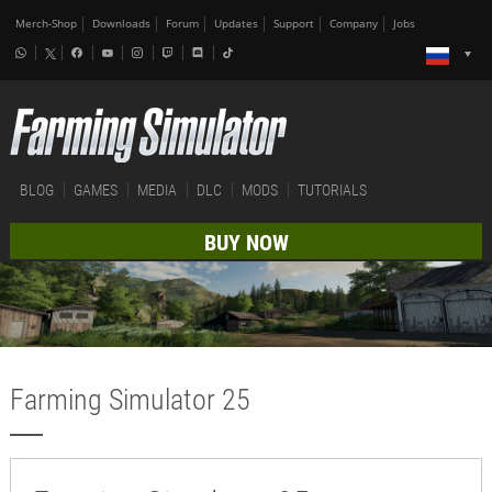
Merch-Shop
Downloads
Forum
Updates
Support
Company
Jobs
BLOG
GAMES
MEDIA
DLC
MODS
TUTORIALS
BUY NOW
Farming Simulator 25