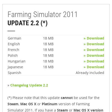
Farming Simulator 2011
UPDATE 2.2 (*)
German
18 MB
» Download
English
18 MB
» Download
French
18 MB
» Download
Polish
18 MB
» Download
Hungarian
18 MB
» Download
Japanese
18 MB
» Download
Spanish
Already included
»
Changelog Update 2.2
(*) Please note that this update
cannot
be used for the
Steam
,
Mac OS X
or
Platinum
version of Farming
Simulator 2011. If you have a
Steam
or
Mac OS X version