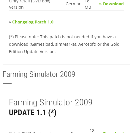
Only retail (DVD Box)
18
German
» Download
version
MB
»
Changelog Patch 1.0
(*) Please note: This patch is not needed if you have a
download (Gamesload, simMarket, Aerosoft) or the Gold
Edition Update Version.
Farming Simulator 2009
Farming Simulator 2009
UPDATE 1.1 (*)
18