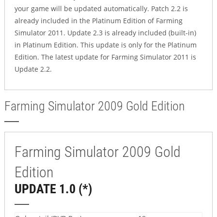
your game will be updated automatically. Patch 2.2 is
already included in the Platinum Edition of Farming
Simulator 2011. Update 2.3 is already included (built-in)
in Platinum Edition. This update is only for the Platinum
Edition. The latest update for Farming Simulator 2011 is
Update 2.2.
Farming Simulator 2009 Gold Edition
Farming Simulator 2009 Gold
Edition
UPDATE 1.0 (*)