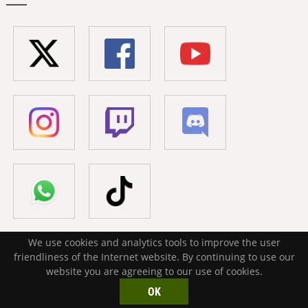
We use cookies and analytics tools to improve the user
friendliness of the Internet website. By continuing to use our
website you are agreeing to our use of cookies.
Your mod. Your vision. Your chance to