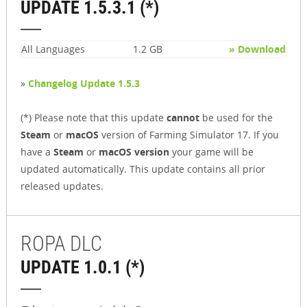
UPDATE 1.5.3.1 (*)
All Languages
1.2 GB
» Download
»
Changelog Update 1.5.3
(*) Please note that this update
cannot
be used for the
Steam
or
macOS
version of Farming Simulator 17. If you
have a
Steam
or
macOS version
your game will be
updated automatically. This update contains all prior
released updates.
ROPA DLC
UPDATE 1.0.1 (*)