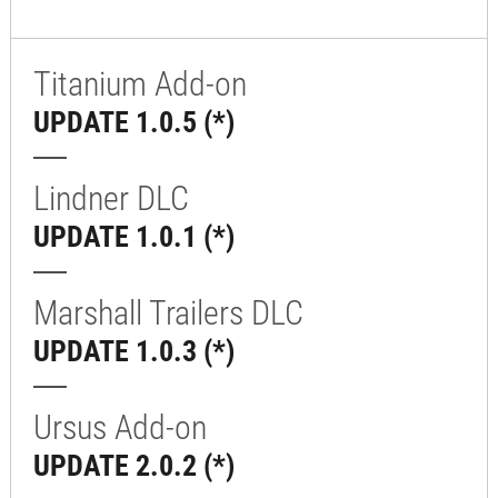
Titanium Add-on
UPDATE 1.0.5 (*)
Lindner DLC
UPDATE 1.0.1 (*)
Marshall Trailers DLC
UPDATE 1.0.3 (*)
Ursus Add-on
UPDATE 2.0.2 (*)