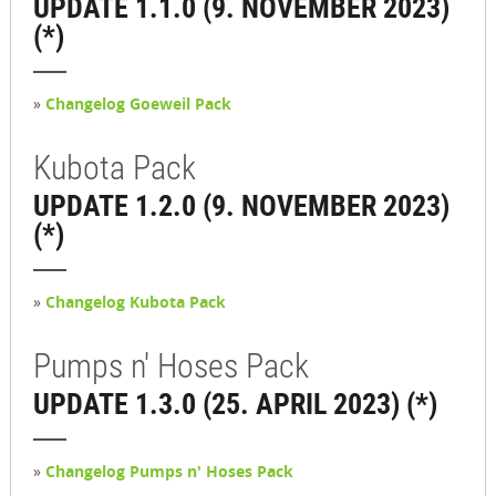
UPDATE 1.1.0 (9. NOVEMBER 2023)
(*)
»
Changelog Goeweil Pack
Kubota Pack
UPDATE 1.2.0 (9. NOVEMBER 2023)
(*)
»
Changelog Kubota Pack
Pumps n' Hoses Pack
UPDATE 1.3.0 (25. APRIL 2023) (*)
»
Changelog Pumps n' Hoses Pack