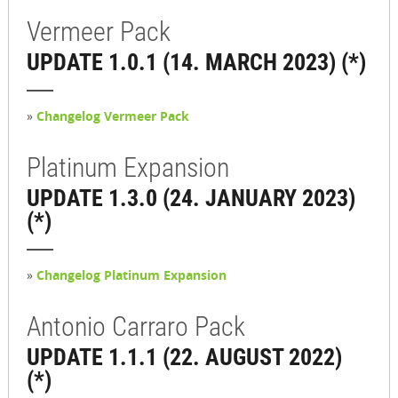
Vermeer Pack
UPDATE 1.0.1 (14. MARCH 2023) (*)
»
Changelog Vermeer Pack
Platinum Expansion
UPDATE 1.3.0 (24. JANUARY 2023)
(*)
»
Changelog Platinum Expansion
Antonio Carraro Pack
UPDATE 1.1.1 (22. AUGUST 2022)
(*)