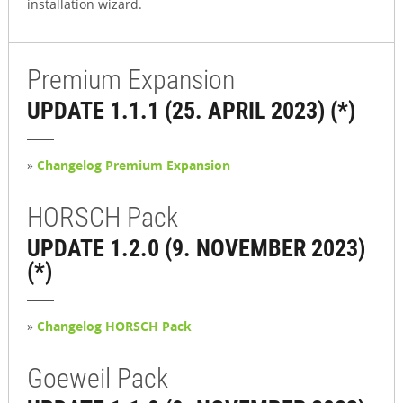
installation wizard.
Premium Expansion
UPDATE 1.1.1 (25. APRIL 2023) (*)
»
Changelog Premium Expansion
HORSCH Pack
UPDATE 1.2.0 (9. NOVEMBER 2023)
(*)
»
Changelog HORSCH Pack
Goeweil Pack