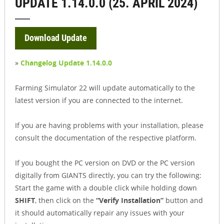
UPDATE 1.14.0.0 (25. APRIL 2024)
Download Update
»
Changelog Update 1.14.0.0
Farming Simulator 22 will update automatically to the
latest version if you are connected to the internet.
If you are having problems with your installation, please
consult the documentation of the respective platform.
If you bought the PC version on DVD or the PC version
digitally from GIANTS directly, you can try the following:
Start the game with a double click while holding down
SHIFT
, then click on the
“Verify Installation”
button and
it should automatically repair any issues with your