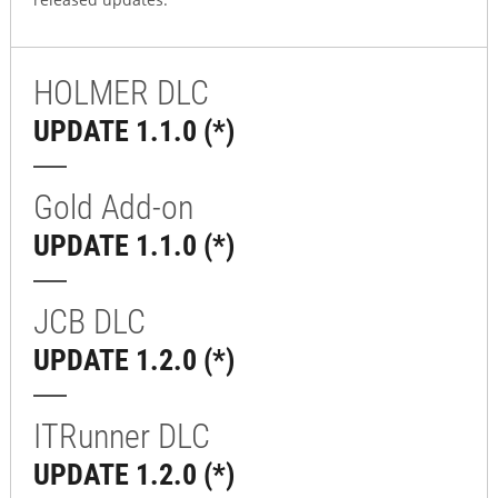
HOLMER DLC
UPDATE 1.1.0 (*)
Gold Add-on
UPDATE 1.1.0 (*)
JCB DLC
UPDATE 1.2.0 (*)
ITRunner DLC
UPDATE 1.2.0 (*)