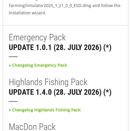
FarmingSimulator2025_1_21_0_0_ESD.dmg and follow the
installation wizard.
Emergency Pack
UPDATE 1.0.1 (28. JULY 2026) (*)
»
Changelog Emergency Pack
Highlands Fishing Pack
UPDATE 1.4.0 (28. JULY 2026) (*)
»
Changelog Highlands Fishing Pack
MacDon Pack