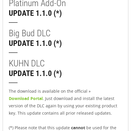
Platinum Add-On
UPDATE 1.1.0 (*)
Big Bud DLC
UPDATE 1.1.0 (*)
KUHN DLC
UPDATE 1.1.0 (*)
The download is available on the official »
Download Portal
. Just download and install the latest
version of the DLC again by using your existing product
key. This update contains all prior released updates.
(*) Please note that this update
cannot
be used for the