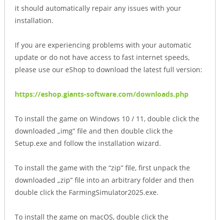
it should automatically repair any issues with your
installation.
If you are experiencing problems with your automatic
update or do not have access to fast internet speeds,
please use our eShop to download the latest full version:
https://eshop.giants-software.com/downloads.php
To install the game on Windows 10 / 11, double click the
downloaded „img” file and then double click the
Setup.exe and follow the installation wizard.
To install the game with the “zip” file, first unpack the
downloaded „zip” file into an arbitrary folder and then
double click the FarmingSimulator2025.exe.
To install the game on macOS, double click the