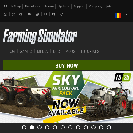
Merch-Shop
Downloads
Forum
Updates
Support
Company
Jobs
BLOG
GAMES
MEDIA
DLC
MODS
TUTORIALS
BUY NOW