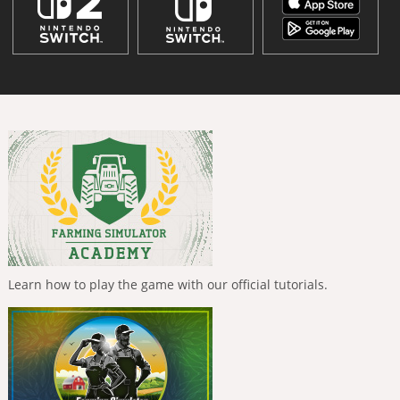
Learn how to play the game with our official tutorials.