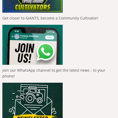
Get closer to GIANTS, become a Community Cultivator!
Join our WhatsApp channel to get the latest news - to your
phone!