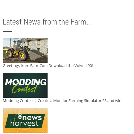
Latest News from the Farm...
Greetings from FarmCon: Download the Volvo L90!
Modding Contest | Create a Mod for Farming Simulator 25 and win!