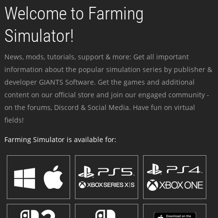
Welcome to Farming
Simulator!
News, mods, tutorials, support & more: Get all important
information about the popular simulation series by publisher &
developer GIANTS Software. Get the games and additional
content on our official store and join our engaged community -
on the forums, Discord & Social Media. Have fun on virtual
fields!
Farming Simulator is available for: