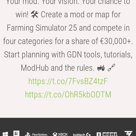
Your mod. Your vision. Your chance to
win! 🛠️ Create a mod or map for
Farming Simulator 25 and compete in
four categories for a share of €30,000+.
Start planning with GDN tools, tutorials,
ModHub and the rules. 🚜 🔗
https://t.co/7FvsBZ4tzF
https://t.co/OhR5kbODTM