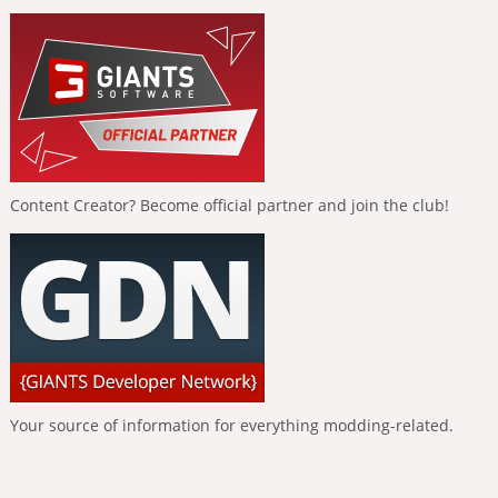
Content Creator? Become official partner and join the club!
Your source of information for everything modding-related.