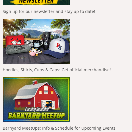
Sign up for our newsletter and stay up to date!
Hoodies, Shirts, Cups & Caps: Get official merchandise!
Barnyard MeetUps: Info & Schedule for Upcoming Events