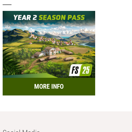
MORE INFO