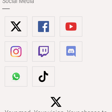
Social Media