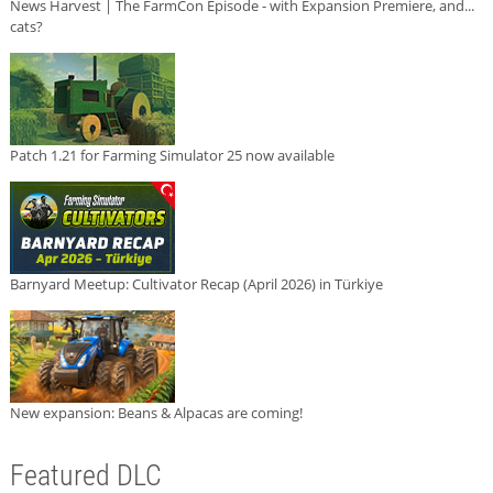
News Harvest | The FarmCon Episode - with Expansion Premiere, and...
cats?
Patch 1.21 for Farming Simulator 25 now available
Barnyard Meetup: Cultivator Recap (April 2026) in Türkiye
New expansion: Beans & Alpacas are coming!
Featured DLC