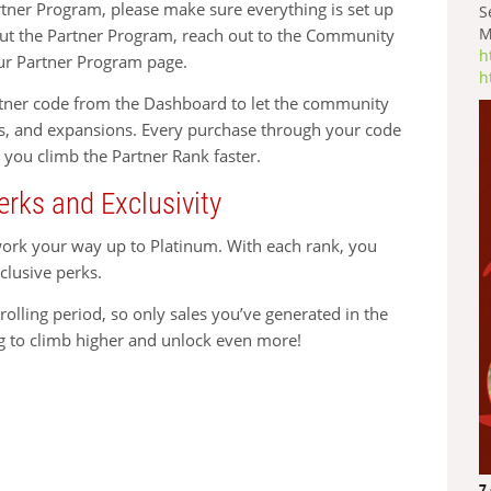
rtner Program, please make sure everything is set up
S
M
bout the Partner Program, reach out to the Community
h
ur Partner Program page.
h
artner code from the Dashboard to let the community
s, and expansions. Every purchase through your code
 you climb the Partner Rank faster.
erks and Exclusivity
work your way up to Platinum. With each rank, you
clusive perks.
olling period, so only sales you’ve generated in the
g to climb higher and unlock even more!
7