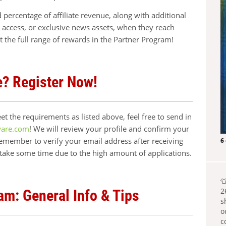
ed percentage of affiliate revenue, along with additional
y access, or exclusive news assets, when they reach
t the full range of rewards in the Partner Program!
e? Register Now!
t the requirements as listed above, feel free to send in
ware.com
! We will review your profile and confirm your
remember to verify your email address after receiving
6
 take some time due to the high amount of applications.

2
am: General Info & Tips
s
o
c