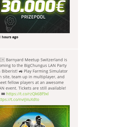
1 hours ago
🇭 Barnyard Meetup Switzerland is
oming to the BigChungus LAN Party
n Biberist! 🚜 Play Farming Simulator
n site, team up in multiplayer, and
eet fellow players at an awesome
AN event. Tickets are still available!
 🎟️
https://t.co/rzQk6Bf9xl
ttps://t.co/nvIjVuXdto