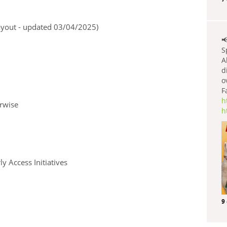
payout - updated 03/04/2025)

S
A
d
o
F
h
erwise
h
y Access Initiatives
9