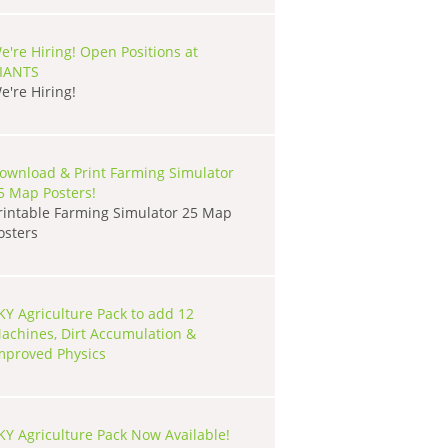
e're Hiring! Open Positions at
IANTS
e're Hiring!
ownload & Print Farming Simulator
5 Map Posters!
rintable Farming Simulator 25 Map
osters
KY Agriculture Pack to add 12
achines, Dirt Accumulation &
mproved Physics
KY Agriculture Pack Now Available!