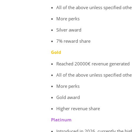
All of the above unless specified oth
More perks
Silver award
7% reward share
Gold
Reached 20000€ revenue generated
All of the above unless specified oth
More perks
Gold award
Higher revenue share
Platinum
Introduced in 2026, currently the hig