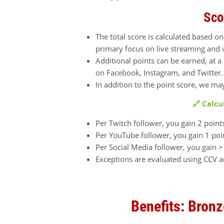
Sco
The total score is calculated based on
primary focus on live streaming and 
Additional points can be earned, at 
on Facebook, Instagram, and Twitter
In addition to the point score, we ma
🔗 Calcu
Per Twitch follower, you gain 2 point
Per YouTube follower, you gain 1 poi
Per Social Media follower, you gain >
Exceptions are evaluated using CCV 
Benefits: Bronz