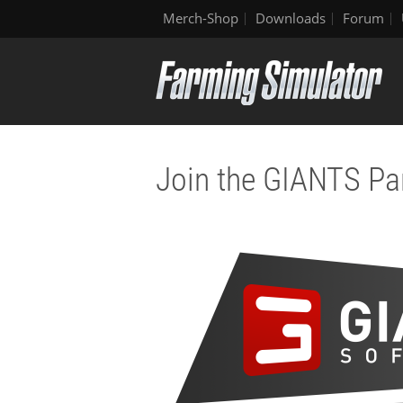
Merch-Shop
Downloads
Forum
Join the GIANTS Pa