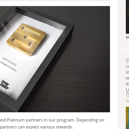
1

c
i
o
m
L
👇
h
d and Platinum partners in our program. Depending on
, partners can expect various rewards.