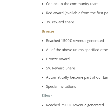
Contact to the community team
Red award (available from the first 
3% reward share
Bronze
Reached 1500€ revenue generated
All of the above unless specified oth
Bronze Award
5% Reward Share
Automatically become part of our Earl
Special invitations
Silver
Reached 7500€ revenue generated