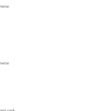
erwise
erwise
hest rank