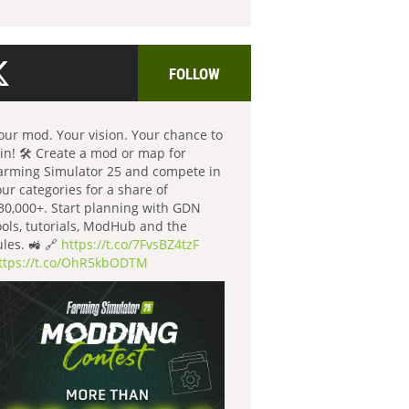
FOLLOW
our mod. Your vision. Your chance to
in! 🛠️ Create a mod or map for
arming Simulator 25 and compete in
our categories for a share of
30,000+. Start planning with GDN
ools, tutorials, ModHub and the
ules. 🚜 🔗
https://t.co/7FvsBZ4tzF
ttps://t.co/OhR5kbODTM