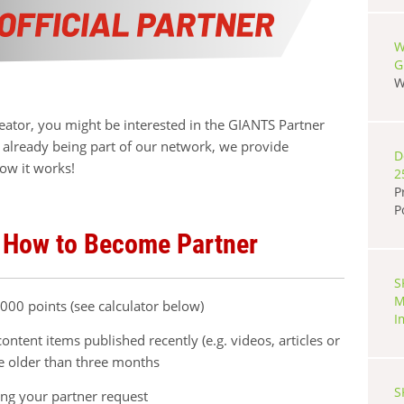
W
G
W
reator, you might be interested in the GIANTS Partner
already being part of our network, we provide
D
ow it works!
2
P
P
 How to Become Partner
S
M
00 points (see calculator below)
I
ontent items published recently (e.g. videos, articles or
be older than three months
S
ing your partner request