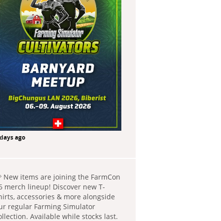
 days ago
 New items are joining the FarmCon
6 merch lineup! Discover new T-
hirts, accessories & more alongside
ur regular Farming Simulator
ollection. Available while stocks last.