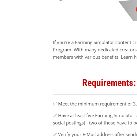
If you're a Farming Simulator content c
Program. With many dedicated creators 
members with various benefits. Learn h
Requirements:
✅ Meet the minimum requirement of 3.0
✅ Have at least five Farming Simulator c
social postings) - two of those have to 
✅ Verify your E-Mail address after send