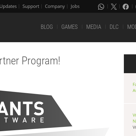
Updates
Support
Company
Jobs
BLOG
GAMES
MEDIA
DLC
MO
rtner Program!
F
A
V
N
V