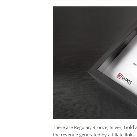
There are Regular, Bronze, Silver, Gol
the revenue generated by affiliate links