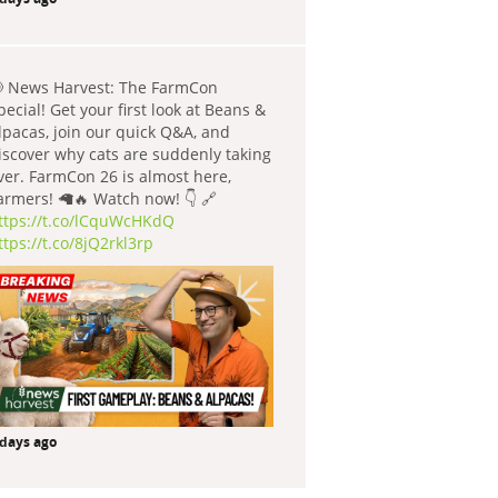
 News Harvest: The FarmCon
pecial! Get your first look at Beans &
lpacas, join our quick Q&A, and
iscover why cats are suddenly taking
ver. FarmCon 26 is almost here,
armers! 🦙🔥 Watch now! 👇 🔗
ttps://t.co/lCquWcHKdQ
ttps://t.co/8jQ2rkl3rp
 days ago