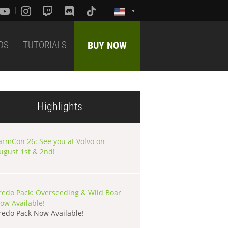
DS
TUTORIALS
BUY NOW
Highlights
armCon 26: See you at Volvo on
ugust 1st & 2nd!
redo Pack: Overseeding & Wild Boar
ow Available!
redo Pack Now Available!