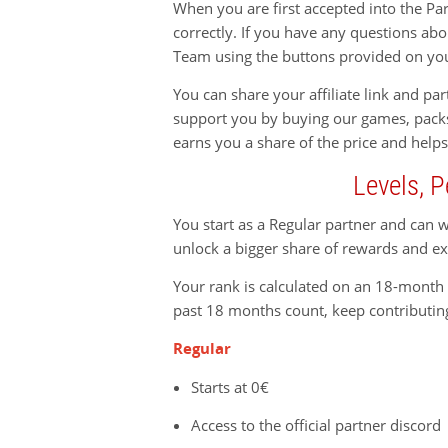
When you are first accepted into the Pa
correctly. If you have any questions a
Team using the buttons provided on yo
You can share your affiliate link and p
support you by buying our games, pack
earns you a share of the price and helps
Levels, P
You start as a Regular partner and can 
unlock a bigger share of rewards and ex
Your rank is calculated on an 18-month r
past 18 months count, keep contributin
Regular
Starts at 0€
Access to the official partner discord