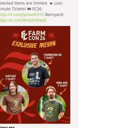
elected items are limited. 🔥 Last-
inute Tickets! 🎟️ FC26:
ttps://t.co/qZpSwnE91b
Barnyard:
ttps://t.co/S3KmQ7dNwZ
 days ago