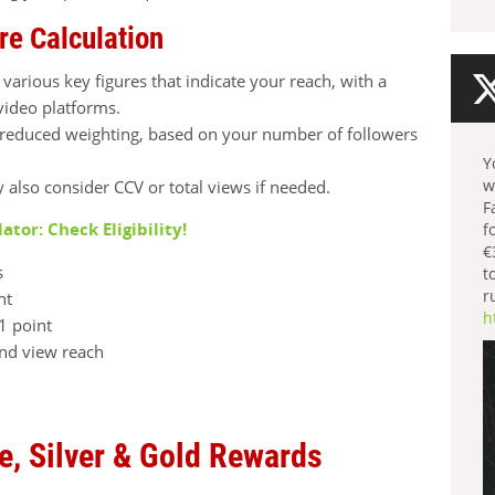
re Calculation
 various key figures that indicate your reach, with a
video platforms.
a reduced weighting, based on your number of followers
.
Y
w
y also consider CCV or total views if needed.
F
lator: Check Eligibility!
f
€
s
t
r
nt
h
1 point
and view reach
e, Silver & Gold Rewards