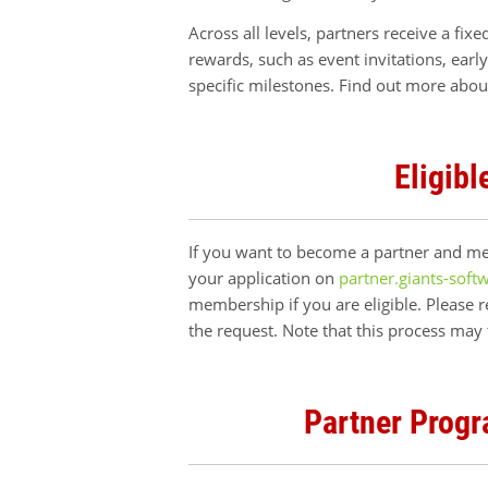
Across all levels, partners receive a fix
rewards, such as event invitations, earl
specific milestones. Find out more abou
Eligibl
If you want to become a partner and mee
your application on
partner.giants-soft
membership if you are eligible. Please 
the request. Note that this process may
Partner Progr