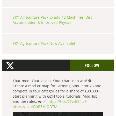
SKY Agriculture Pack to add 12 Machines, Dirt
Accumulation & Improved Physics
SKY Agriculture Pack Now Available!
FOLLOW
Your mod. Your vision. Your chance to win! 🛠️
Create a mod or map for Farming Simulator 25 and
compete in four categories for a share of €30,000+.
Start planning with GDN tools, tutorials, ModHub
and the rules. 🚜 🔗
https://t.co/7FvsBZ4tzF
https://t.co/OhR5kbODTM