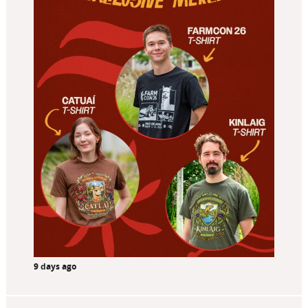
9 days ago