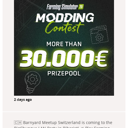
2 days ago
🇨🇭 Barnyard Meetup Switzerland is coming to the