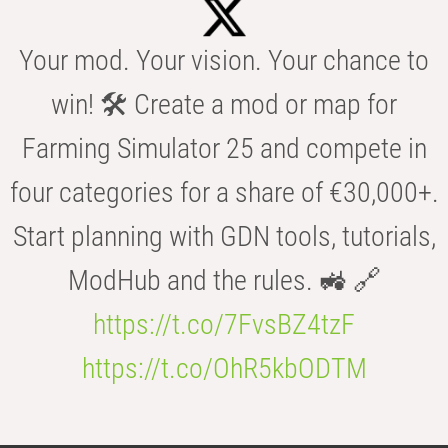
Your mod. Your vision. Your chance to
win! 🛠️ Create a mod or map for
Farming Simulator 25 and compete in
four categories for a share of €30,000+.
Start planning with GDN tools, tutorials,
ModHub and the rules. 🚜 🔗
https://t.co/7FvsBZ4tzF
https://t.co/OhR5kbODTM