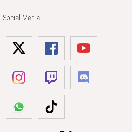
Social Media