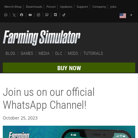
Merch-Shop
Downloads
Forum
Updates
Support
Company
Jobs
BLOG
GAMES
MEDIA
DLC
MODS
TUTORIALS
BUY NOW
Join us on our official
WhatsApp Channel!
October 25, 2023