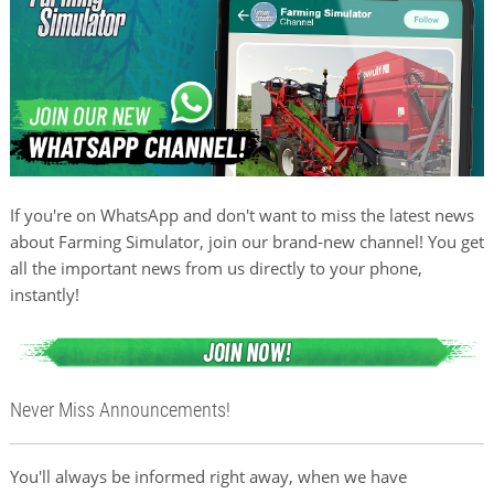
If you're on WhatsApp and don't want to miss the latest news
about Farming Simulator, join our brand-new channel! You get
all the important news from us directly to your phone,
instantly!
Never Miss Announcements!
You'll always be informed right away, when we have