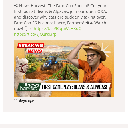
📢 News Harvest: The FarmCon Special! Get your
first look at Beans & Alpacas, join our quick Q&A,
and discover why cats are suddenly taking over.
FarmCon 26 is almost here, Farmers! 🦙🔥 Watch
now! 👇 🔗
https://t.co/lCquWcHKdQ
https://t.co/8jQ2rkl3rp
11 days ago