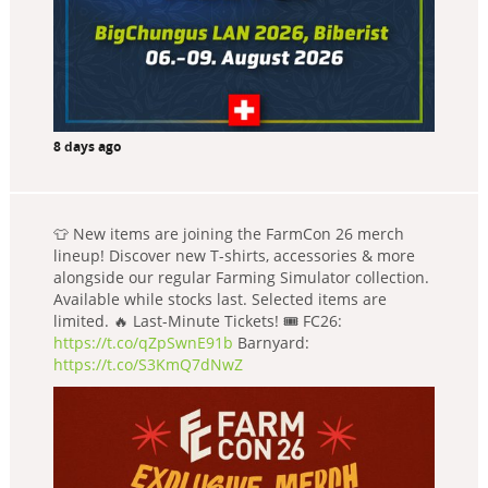
8 days ago
👕 New items are joining the FarmCon 26 merch
lineup! Discover new T-shirts, accessories & more
alongside our regular Farming Simulator collection.
Available while stocks last. Selected items are
limited. 🔥 Last-Minute Tickets! 🎟️ FC26:
https://t.co/qZpSwnE91b
Barnyard:
https://t.co/S3KmQ7dNwZ