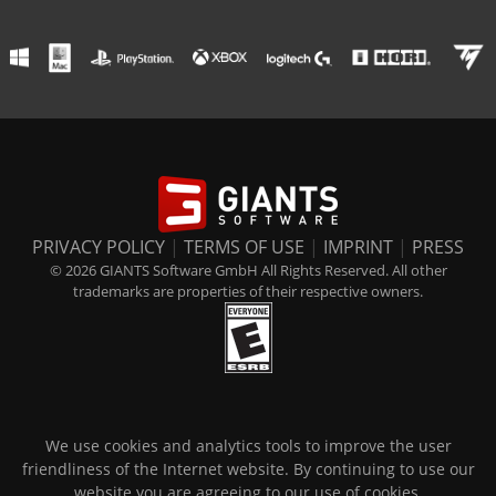
PRIVACY POLICY
|
TERMS OF USE
|
IMPRINT
|
PRESS
© 2026 GIANTS Software GmbH All Rights Reserved. All other
trademarks are properties of their respective owners.
We use cookies and analytics tools to improve the user
friendliness of the Internet website. By continuing to use our
website you are agreeing to our use of cookies.