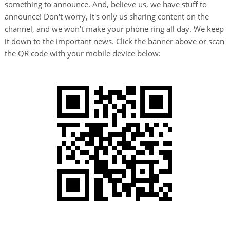
something to announce. And, believe us, we have stuff to
announce! Don't worry, it's only us sharing content on the
channel, and we won't make your phone ring all day. We keep
it down to the important news. Click the banner above or scan
the QR code with your mobile device below: