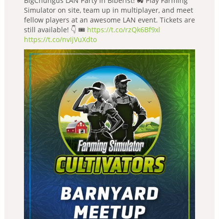
BigChungus LAN Party in Biberist! 🚜 Play Farming
Simulator on site, team up in multiplayer, and meet
fellow players at an awesome LAN event. Tickets are
still available! 👇 🎟️
https://t.co/rzQk6Bf9xl
https://t.co/nvIjVuXdto