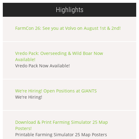
Highlights
FarmCon 26: See you at Volvo on August 1st & 2nd!
Vredo Pack: Overseeding & Wild Boar Now
Available!
Vredo Pack Now Available!
We're Hiring! Open Positions at GIANTS
We're Hiring!
Download & Print Farming Simulator 25 Map
Posters!
Printable Farming Simulator 25 Map Posters