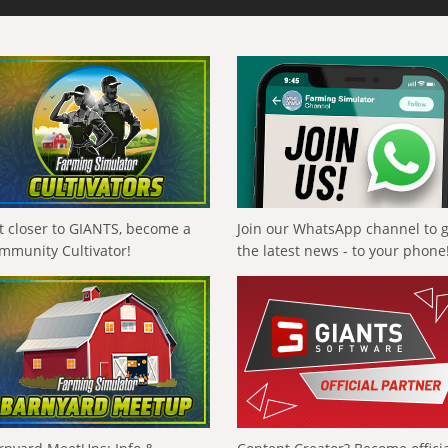
t closer to GIANTS, become a
Join our WhatsApp channel to 
mmunity Cultivator!
the latest news - to your phone