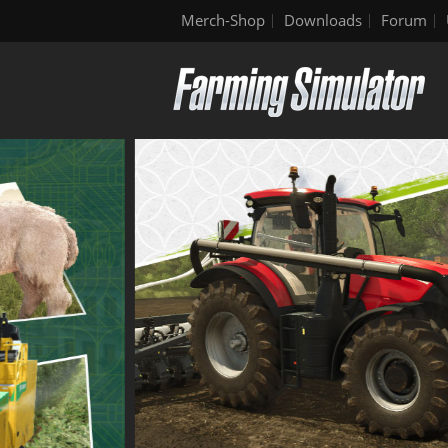
Merch-Shop
Downloads
Forum