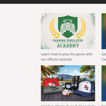
Learn how to play the game with
Ge
our official tutorials.
Co