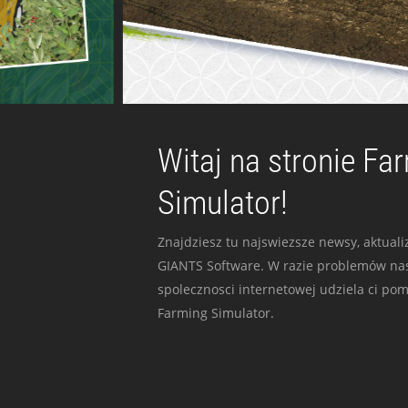
Witaj na stronie Fa
Simulator!
Znajdziesz tu najswiezsze newsy, aktualiz
GIANTS Software. W razie problemów nas
spolecznosci internetowej udziela ci po
Farming Simulator.