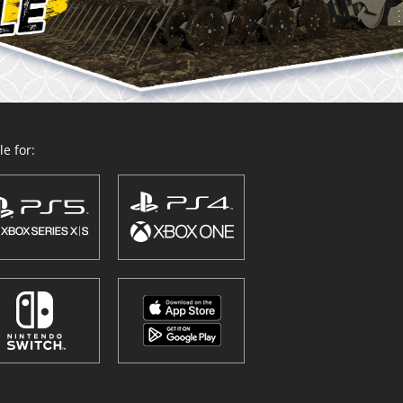
e for: