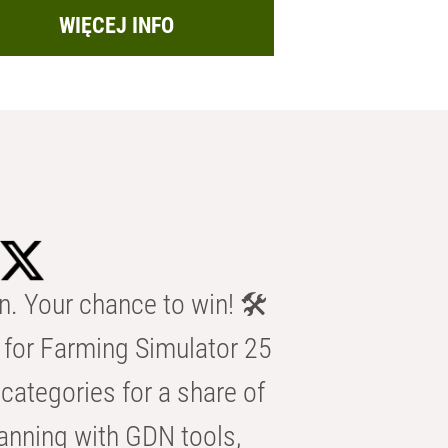
WIĘCEJ INFO
n. Your chance to win! 🛠️
for Farming Simulator 25
categories for a share of
anning with GDN tools,