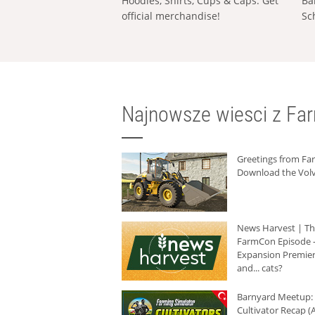
Hoodies, Shirts, Cups & Caps: Get
Ba
official merchandise!
Sc
Najnowsze wiesci z Fa
Greetings from F
Download the Volv
News Harvest | T
FarmCon Episode -
Expansion Premier
and... cats?
Barnyard Meetup:
Cultivator Recap (A