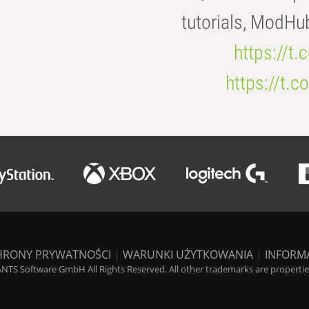
tutorials, ModHu
https://t
https://t
HRONY PRYWATNOŚCI
|
WARUNKI UŻYTKOWANIA
|
INFORM
NTS Software GmbH All Rights Reserved. All other trademarks are properties