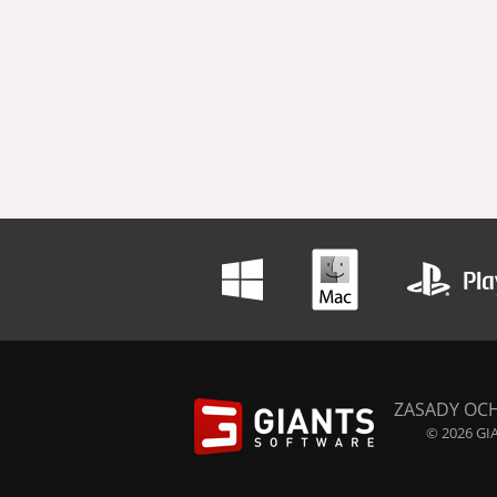
ZASADY OC
© 2026 GIA