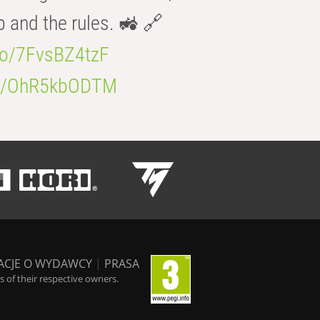
b and the rules. 🚜 🔗
.co/7FvsBZ4tzF
.co/OhR5kbODTM
ACJE O WYDAWCY
|
PRASA
 of their respective owners.