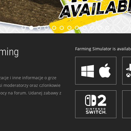
rming
Farming Simulator is availabl
acje i inne informacje o grze
i moderatorzy oraz czlonkowie
mocy na forum. Udanej zabawy z