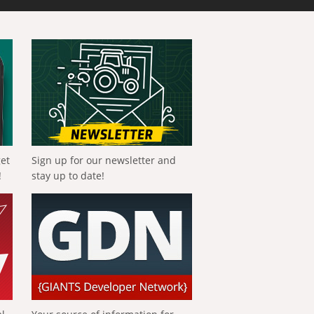
get
Sign up for our newsletter and
!
stay up to date!