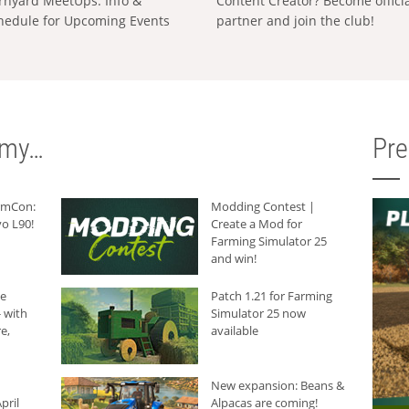
rnyard MeetUps: Info &
Content Creator? Become offici
hedule for Upcoming Events
partner and join the club!
rmy…
Pr
armCon:
Modding Contest |
o L90!
Create a Mod for
Farming Simulator 25
and win!
he
Patch 1.21 for Farming
 with
Simulator 25 now
e,
available
New expansion: Beans &
pril
Alpacas are coming!