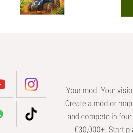
Your mod. Your visio
Create a mod or map 
and compete in four 
€30,000+. Start pl