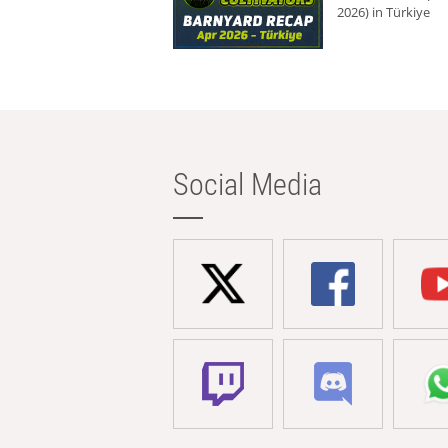
2026) in Türkiye
Social Media