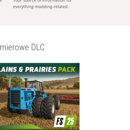
al
Your source of information for
everything modding-related.
emierowe DLC