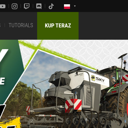
S
TUTORIALS
KUP TERAZ