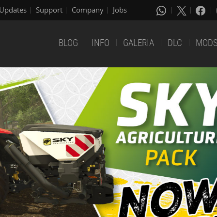
Updates
Support
Company
Jobs
BLOG
INFO
GALERIA
DLC
MOD