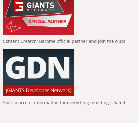
Content Creator? Become official partner and join the club!
Your source of information for everything modding-related.