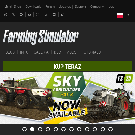
Merch-Shop
Downloads
Forum
Updates
Support
Company
Jobs
BLOG
INFO
GALERIA
DLC
MODS
TUTORIALS
KUP TERAZ