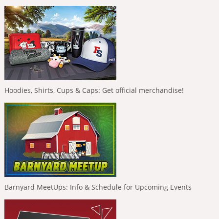
Hoodies, Shirts, Cups & Caps: Get official merchandise!
Barnyard MeetUps: Info & Schedule for Upcoming Events