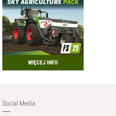
WIĘCEJ INFO
Social Media