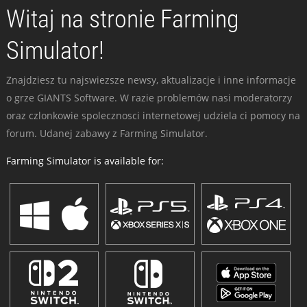
Witaj na stronie Farming
Simulator!
Znajdziesz tu najswiezsze newsy, aktualizacje i inne informacje
o grze GIANTS Software. W razie problemów nasi moderatorzy
oraz czlonkowie spolecznosci internetowej udziela ci pomocy na
forum. Udanej zabawy z Farming Simulator.
Farming Simulator is available for: