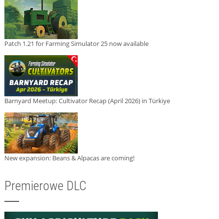
Patch 1.21 for Farming Simulator 25 now available
Barnyard Meetup: Cultivator Recap (April 2026) in Türkiye
New expansion: Beans & Alpacas are coming!
Premierowe DLC