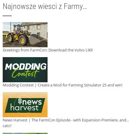
Najnowsze wiesci z Farmy…
Greetings from FarmCon: Download the Volvo L90!
Modding Contest | Create a Mod for Farming Simulator 25 and win!
News Harvest | The FarmCon Episode - with Expansion Premiere, and...
cats?