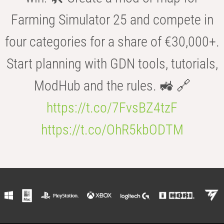
Farming Simulator 25 and compete in
four categories for a share of €30,000+.
Start planning with GDN tools, tutorials,
ModHub and the rules. 🚜 🔗
https://t.co/7FvsBZ4tzF
https://t.co/OhR5kbODTM