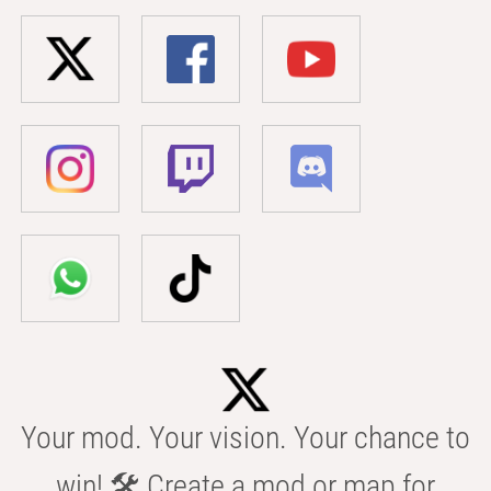
Your mod. Your vision. Your chance to
win! 🛠️ Create a mod or map for