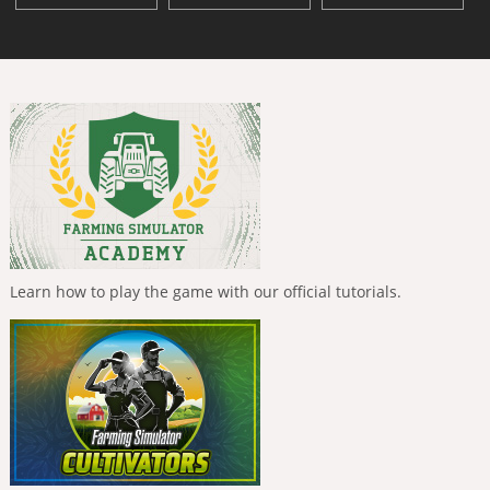
Learn how to play the game with our official tutorials.