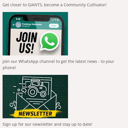
Get closer to GIANTS, become a Community Cultivator!
Join our WhatsApp channel to get the latest news - to your
phone!
Sign up for our newsletter and stay up to date!