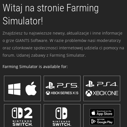
Witaj na stronie Farming
Simulator!
Znajdziesz tu najswiezsze newsy, aktualizacje i inne informacje
o grze GIANTS Software. W razie problemów nasi moderatorzy
oraz czlonkowie spolecznosci internetowej udziela ci pomocy na
forum. Udanej zabawy z Farming Simulator.
Farming Simulator is available for: