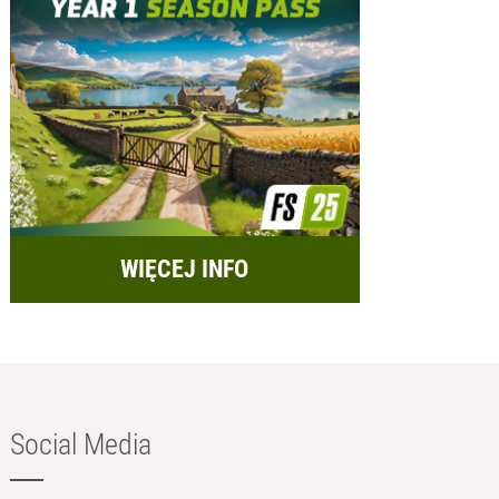
WIĘCEJ INFO
Social Media