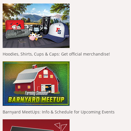
Hoodies, Shirts, Cups & Caps: Get official merchandise!
Barnyard MeetUps: Info & Schedule for Upcoming Events