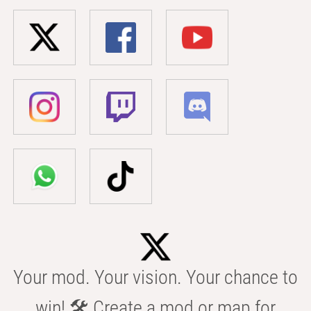
Your mod. Your vision. Your chance to
win! 🛠️ Create a mod or map for