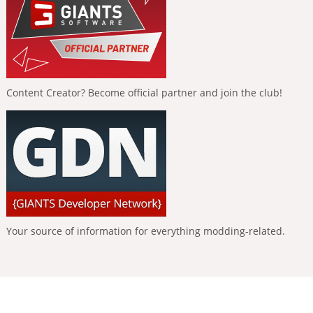
Content Creator? Become official partner and join the club!
Your source of information for everything modding-related.