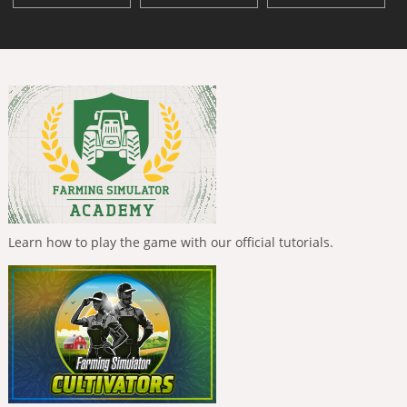
Learn how to play the game with our official tutorials.