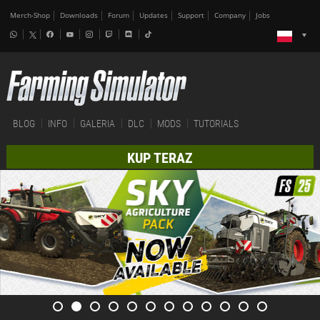
Merch-Shop
Downloads
Forum
Updates
Support
Company
Jobs
BLOG
INFO
GALERIA
DLC
MODS
TUTORIALS
KUP TERAZ