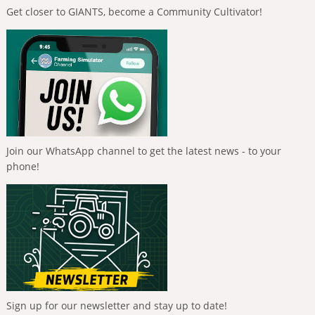
Get closer to GIANTS, become a Community Cultivator!
Join our WhatsApp channel to get the latest news - to your
phone!
Sign up for our newsletter and stay up to date!