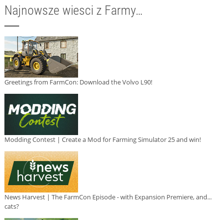
Najnowsze wiesci z Farmy…
Greetings from FarmCon: Download the Volvo L90!
Modding Contest | Create a Mod for Farming Simulator 25 and win!
News Harvest | The FarmCon Episode - with Expansion Premiere, and...
cats?