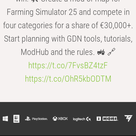
Farming Simulator 25 and compete in
four categories for a share of €30,000+.
Start planning with GDN tools, tutorials,
ModHub and the rules. 🚜 🔗
https://t.co/7FvsBZ4tzF
https://t.co/OhR5kbODTM