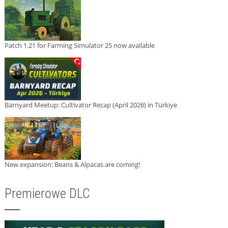
Patch 1.21 for Farming Simulator 25 now available
Barnyard Meetup: Cultivator Recap (April 2026) in Türkiye
New expansion: Beans & Alpacas are coming!
Premierowe DLC