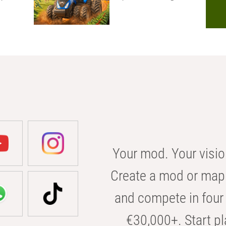
Your mod. Your visio
Create a mod or map 
and compete in four 
€30,000+. Start pl