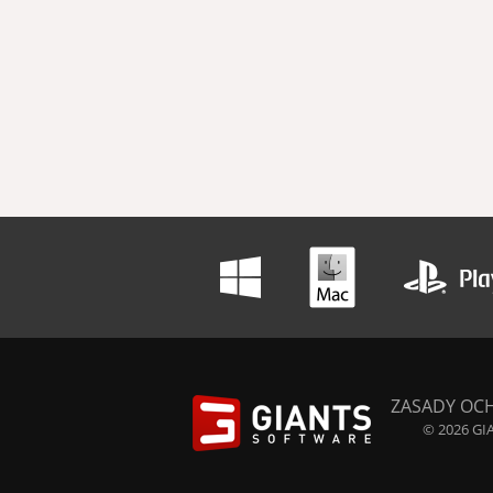
ZASADY OC
© 2026 GIA