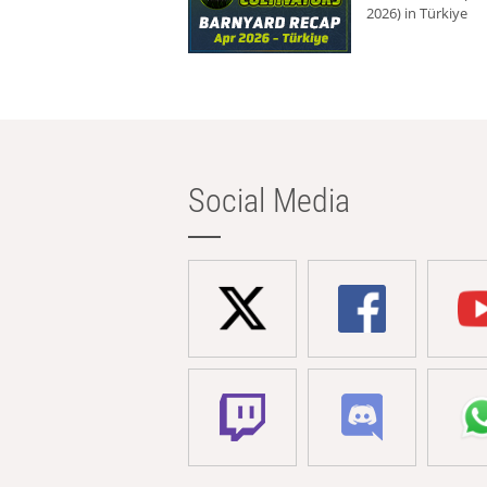
2026) in Türkiye
Social Media