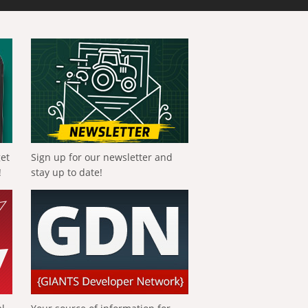
get
Sign up for our newsletter and
!
stay up to date!