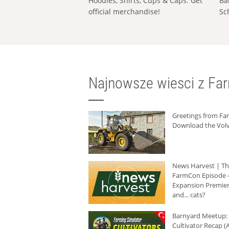
Hoodies, Shirts, Cups & Caps: Get
Ba
official merchandise!
Sc
Najnowsze wiesci z Fa
Greetings from F
Download the Volv
News Harvest | T
FarmCon Episode -
Expansion Premier
and... cats?
Barnyard Meetup:
Cultivator Recap (A