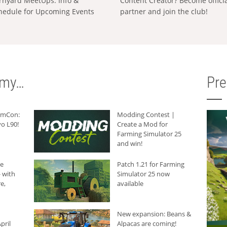
rnyard MeetUps: Info &
Content Creator? Become offici
hedule for Upcoming Events
partner and join the club!
rmy…
Pr
armCon:
Modding Contest |
o L90!
Create a Mod for
Farming Simulator 25
and win!
he
Patch 1.21 for Farming
 with
Simulator 25 now
e,
available
New expansion: Beans &
pril
Alpacas are coming!