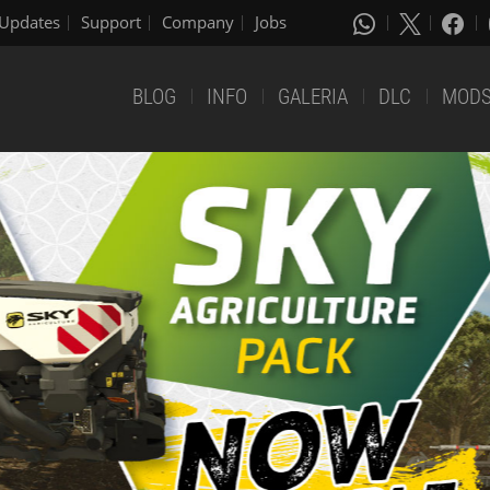
Updates
Support
Company
Jobs
BLOG
INFO
GALERIA
DLC
MOD