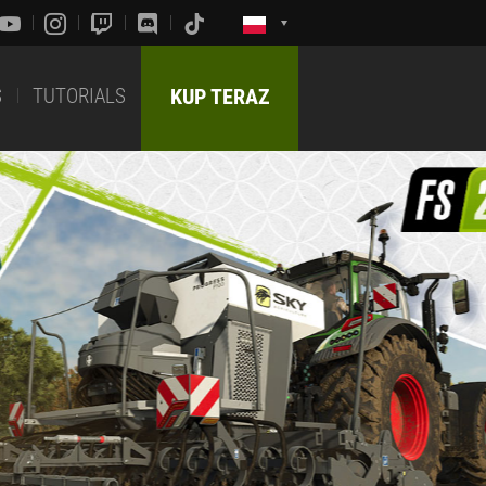
S
TUTORIALS
KUP TERAZ