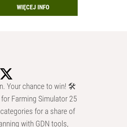
WIĘCEJ INFO
n. Your chance to win! 🛠️
for Farming Simulator 25
categories for a share of
anning with GDN tools,