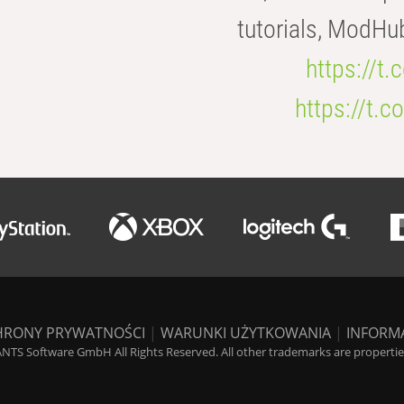
tutorials, ModHu
https://t
https://t
HRONY PRYWATNOŚCI
|
WARUNKI UŻYTKOWANIA
|
INFORM
NTS Software GmbH All Rights Reserved. All other trademarks are properties