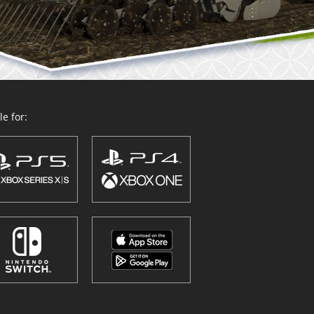
e for: