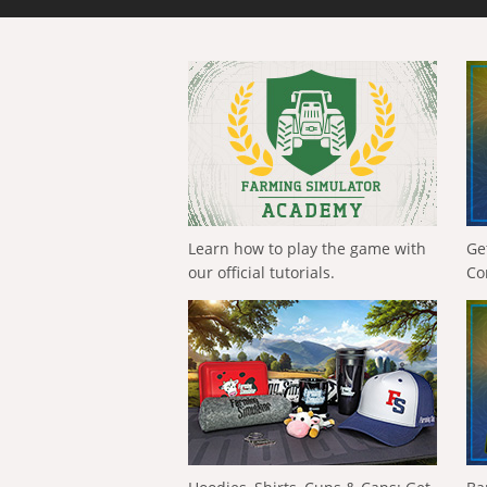
Learn how to play the game with
Ge
our official tutorials.
Co