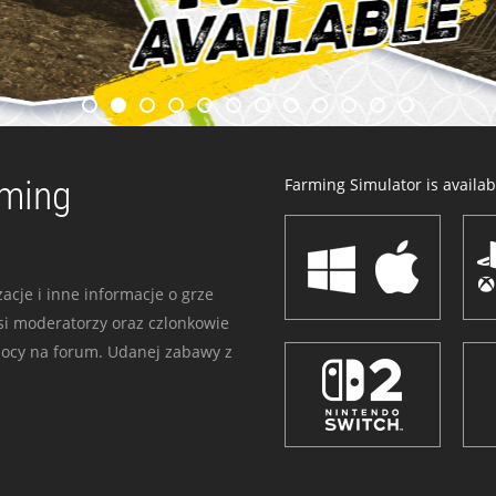
rming
Farming Simulator is availabl
acje i inne informacje o grze
i moderatorzy oraz czlonkowie
mocy na forum. Udanej zabawy z