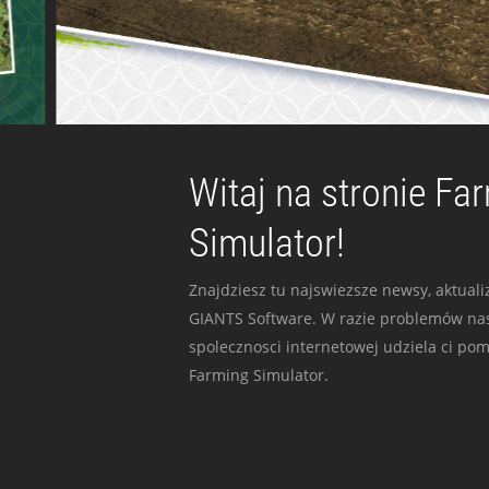
Witaj na stronie Fa
Simulator!
Znajdziesz tu najswiezsze newsy, aktualiz
GIANTS Software. W razie problemów nas
spolecznosci internetowej udziela ci po
Farming Simulator.