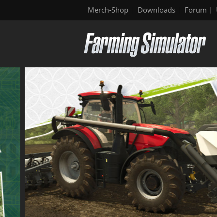
Merch-Shop
Downloads
Forum