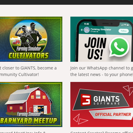
t closer to GIANTS, become a
Join our WhatsApp channel to 
mmunity Cultivator!
the latest news - to your phone