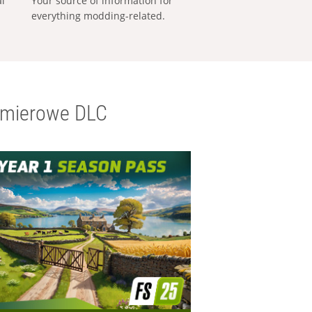
al
Your source of information for
everything modding-related.
emierowe DLC