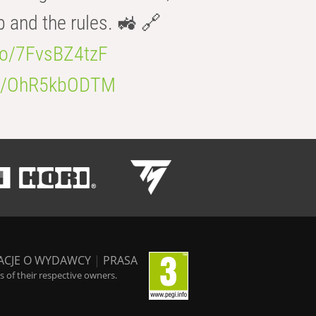
b and the rules. 🚜 🔗
.co/7FvsBZ4tzF
.co/OhR5kbODTM
ACJE O WYDAWCY
|
PRASA
 of their respective owners.