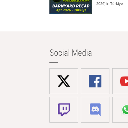
2026) in Türkiye
Social Media