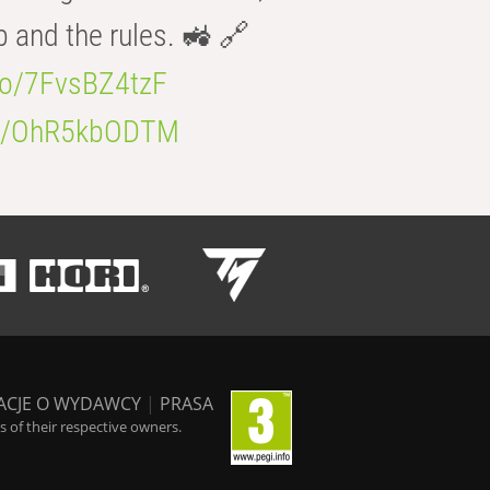
b and the rules. 🚜 🔗
.co/7FvsBZ4tzF
.co/OhR5kbODTM
ACJE O WYDAWCY
|
PRASA
 of their respective owners.