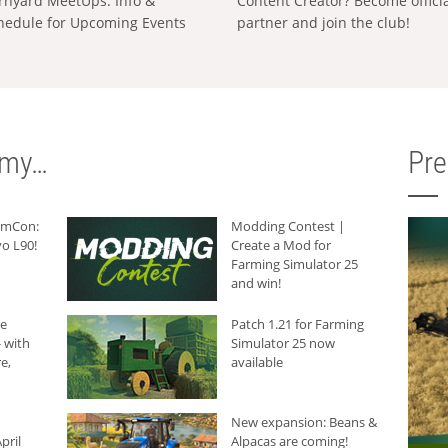
rnyard MeetUps: Info &
Content Creator? Become offici
hedule for Upcoming Events
partner and join the club!
rmy…
Pr
armCon:
Modding Contest |
o L90!
Create a Mod for
Farming Simulator 25
and win!
he
Patch 1.21 for Farming
 with
Simulator 25 now
e,
available
New expansion: Beans &
pril
Alpacas are coming!