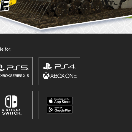
e for: