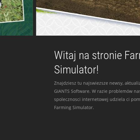
Witaj na stronie Fa
Simulator!
Znajdziesz tu najswiezsze newsy, aktualiz
GIANTS Software. W razie problemów nas
spolecznosci internetowej udziela ci po
Farming Simulator.