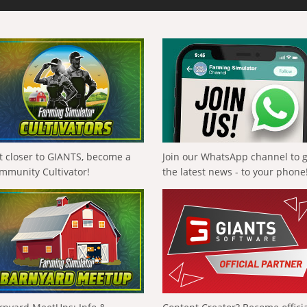
t closer to GIANTS, become a
Join our WhatsApp channel to 
mmunity Cultivator!
the latest news - to your phone