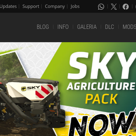
Updates
Support
Company
Jobs
BLOG
INFO
GALERIA
DLC
MOD