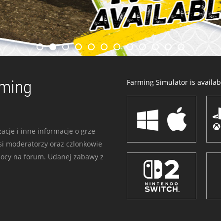
rming
Farming Simulator is availabl
acje i inne informacje o grze
i moderatorzy oraz czlonkowie
mocy na forum. Udanej zabawy z