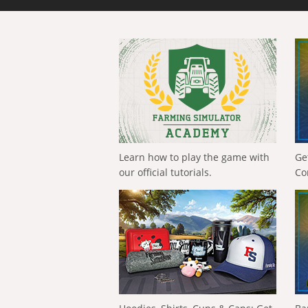
Learn how to play the game with
Ge
our official tutorials.
Co