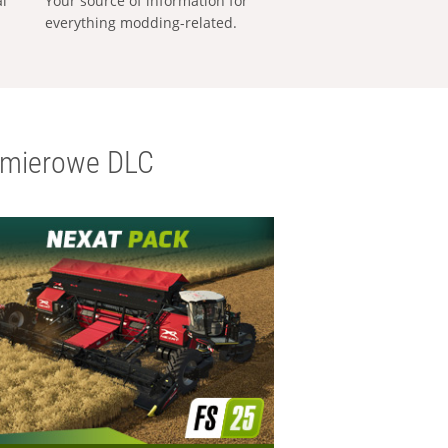
al
Your source of information for
everything modding-related.
emierowe DLC