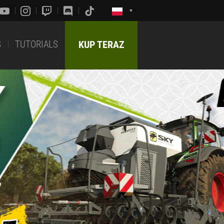
S
TUTORIALS
KUP TERAZ