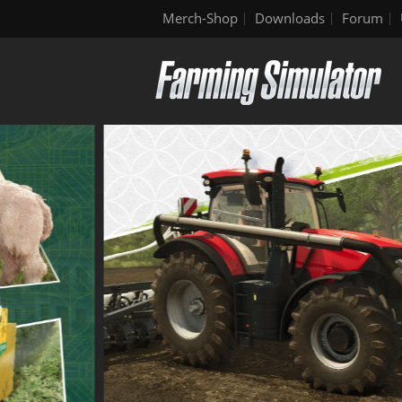
Merch-Shop
Downloads
Forum