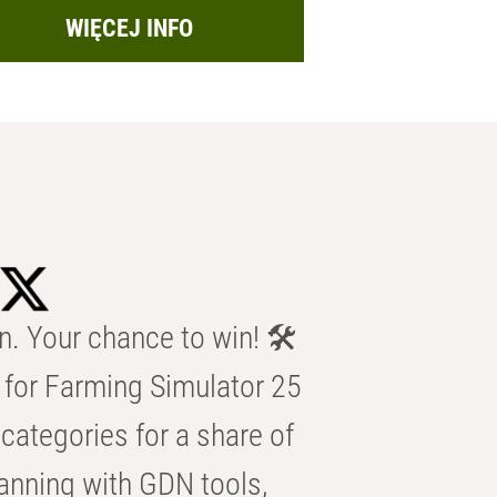
WIĘCEJ INFO
n. Your chance to win! 🛠️
for Farming Simulator 25
categories for a share of
anning with GDN tools,