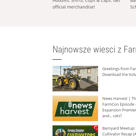
Hoodies, Shirts, Cups & Caps: Get
Ba
official merchandise!
Sc
Najnowsze wiesci z Fa
Greetings from F
Download the Volv
News Harvest | T
FarmCon Episode -
Expansion Premier
and... cats?
Barnyard Meetup:
Cultivator Recap (A