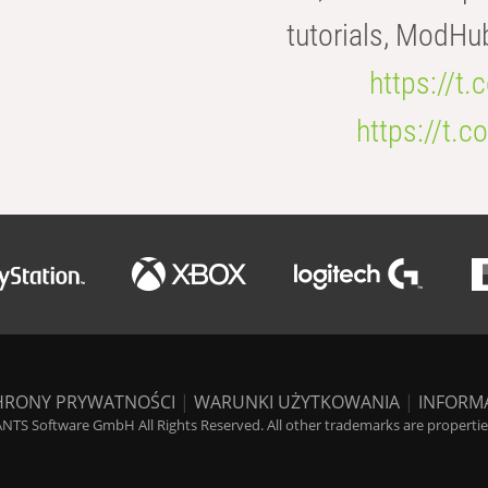
tutorials, ModHu
https://t
https://t
HRONY PRYWATNOŚCI
|
WARUNKI UŻYTKOWANIA
|
INFORM
NTS Software GmbH All Rights Reserved. All other trademarks are properties