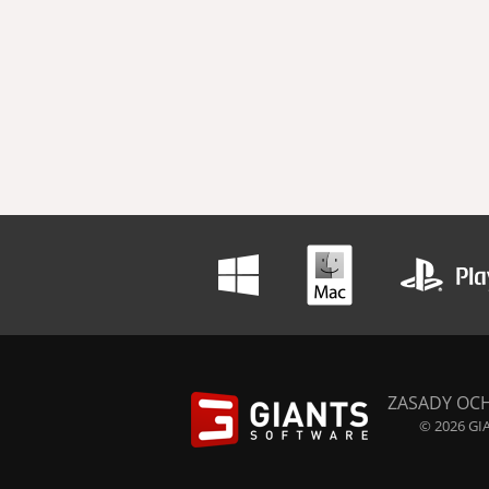
ZASADY OC
© 2026 GIA