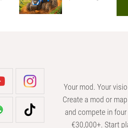
Your mod. Your visio
Create a mod or map 
and compete in four 
€30,000+. Start pl