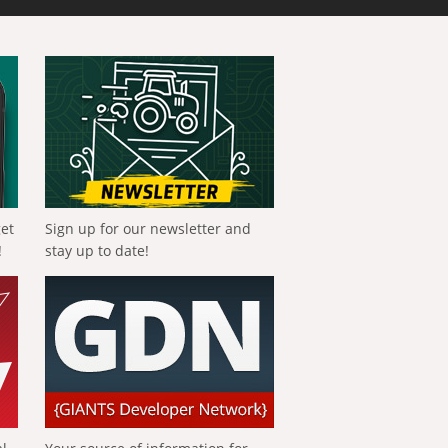
get
Sign up for our newsletter and
!
stay up to date!