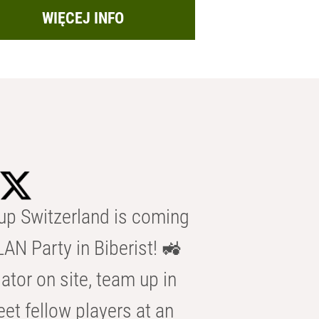
WIĘCEJ INFO
p Switzerland is coming
AN Party in Biberist! 🚜
ator on site, team up in
eet fellow players at an