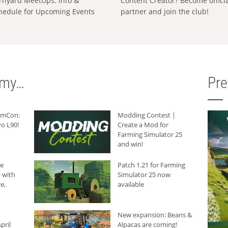
rnyard MeetUps: Info &
Content Creator? Become offici
hedule for Upcoming Events
partner and join the club!
rmy…
Pr
armCon:
Modding Contest |
o L90!
Create a Mod for
Farming Simulator 25
and win!
he
Patch 1.21 for Farming
 with
Simulator 25 now
e,
available
New expansion: Beans &
pril
Alpacas are coming!