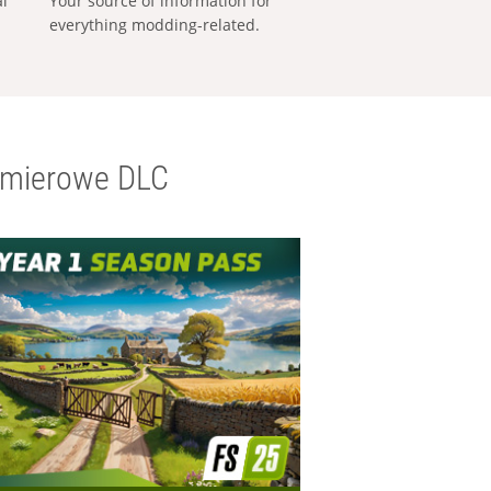
al
Your source of information for
everything modding-related.
emierowe DLC