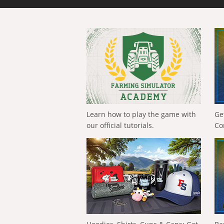
Learn how to play the game with
Ge
our official tutorials.
Co