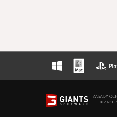
ZASADY OC
© 2026 GIA