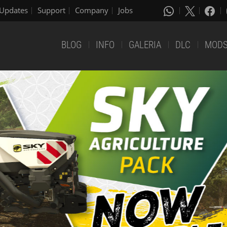
Updates
Support
Company
Jobs
BLOG
INFO
GALERIA
DLC
MOD