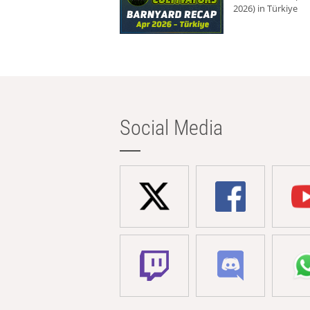
2026) in Türkiye
Social Media