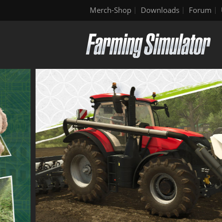
Merch-Shop
Downloads
Forum