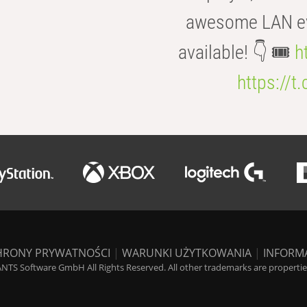
awesome LAN even
available! 👇 🎟️
h
https://t
HRONY PRYWATNOŚCI
|
WARUNKI UŻYTKOWANIA
|
INFORM
NTS Software GmbH All Rights Reserved. All other trademarks are properties