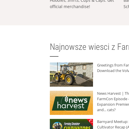
Hoodies, Shirts, Cups & Caps: Get
Ba
official merchandise!
Sc
Najnowsze wiesci z Fa
Greetings from F
Download the Volv
News Harvest | T
FarmCon Episode -
Expansion Premier
and... cats?
Barnyard Meetup:
Cultivator Recap (A