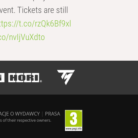
t. Tickets are still
ttps://t.co/rzQk6Bf9xl
.co/nvIjVuXdto
ACJE O WYDAWCY
|
PRASA
 of their respective owners.