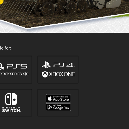
e for: