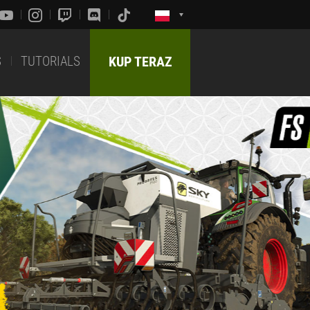
S
TUTORIALS
KUP TERAZ