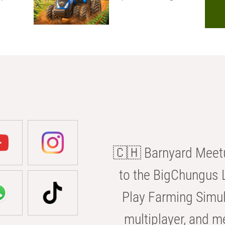
🇨🇭 Barnyard Meetu
to the BigChungus L
Play Farming Simul
multiplayer, and m