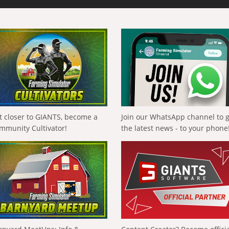
t closer to GIANTS, become a
Join our WhatsApp channel to 
mmunity Cultivator!
the latest news - to your phone