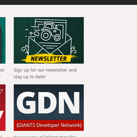
get
Sign up for our newsletter and
!
stay up to date!