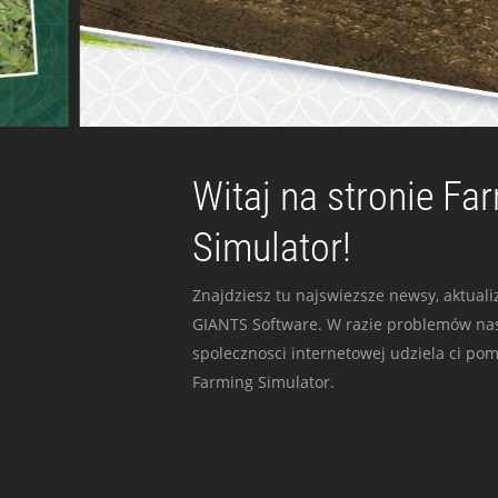
Witaj na stronie Fa
Simulator!
Znajdziesz tu najswiezsze newsy, aktualiz
GIANTS Software. W razie problemów nas
spolecznosci internetowej udziela ci po
Farming Simulator.