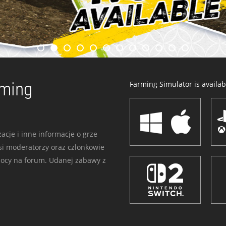
rming
Farming Simulator is availabl
acje i inne informacje o grze
i moderatorzy oraz czlonkowie
mocy na forum. Udanej zabawy z