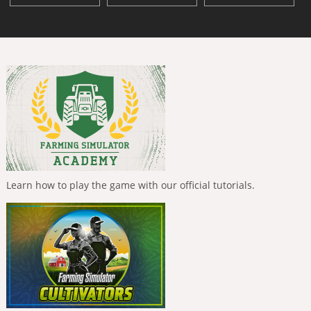
Learn how to play the game with our official tutorials.