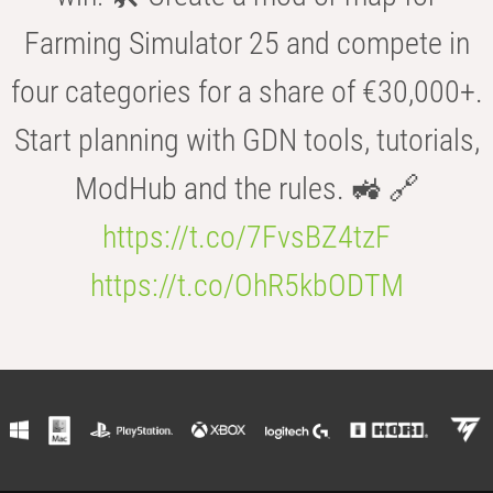
Farming Simulator 25 and compete in
four categories for a share of €30,000+.
Start planning with GDN tools, tutorials,
ModHub and the rules. 🚜 🔗
https://t.co/7FvsBZ4tzF
https://t.co/OhR5kbODTM