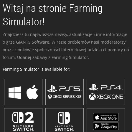
Witaj na stronie Farming
Simulator!
Znajdziesz tu najswiezsze newsy, aktualizacje i inne informacje
o grze GIANTS Software. W razie problemów nasi moderatorzy
oraz czlonkowie spolecznosci internetowej udziela ci pomocy na
forum. Udanej zabawy z Farming Simulator.
Farming Simulator is available for: