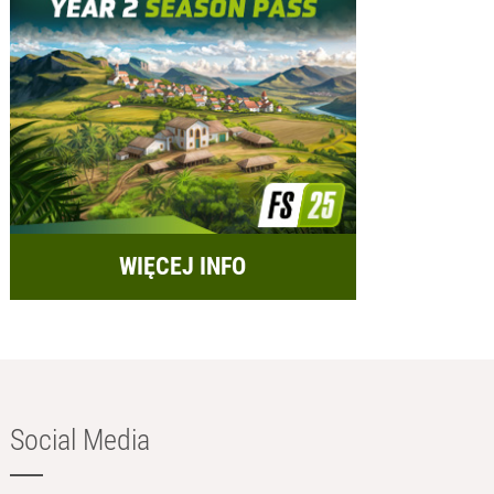
WIĘCEJ INFO
Social Media