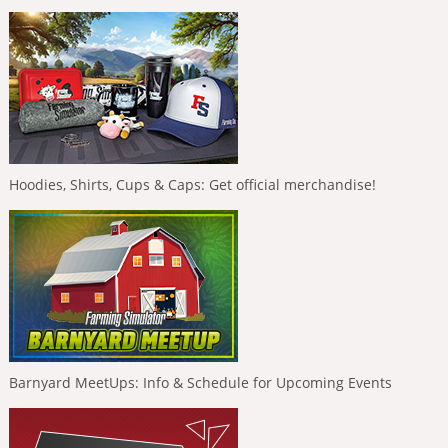
Hoodies, Shirts, Cups & Caps: Get official merchandise!
Barnyard MeetUps: Info & Schedule for Upcoming Events