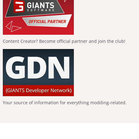
Content Creator? Become official partner and join the club!
Your source of information for everything modding-related.