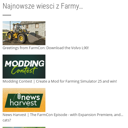
Najnowsze wiesci z Farmy…
Greetings from FarmCon: Download the Volvo L90!
Modding Contest | Create a Mod for Farming Simulator 25 and win!
News Harvest | The FarmCon Episode - with Expansion Premiere, and...
cats?