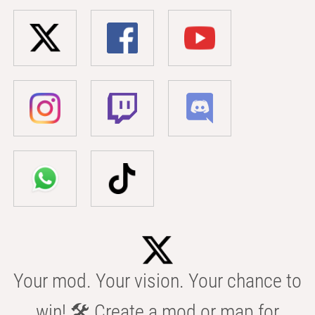
Your mod. Your vision. Your chance to
win! 🛠️ Create a mod or map for