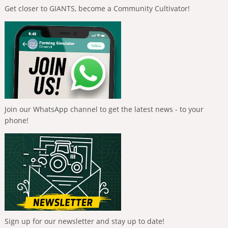
Get closer to GIANTS, become a Community Cultivator!
Join our WhatsApp channel to get the latest news - to your
phone!
Sign up for our newsletter and stay up to date!