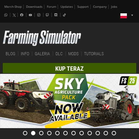
Merch-Shop
Downloads
Forum
Updates
Support
Company
Jobs
BLOG
INFO
GALERIA
DLC
MODS
TUTORIALS
KUP TERAZ