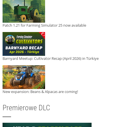
Patch 1.21 for Farming Simulator 25 now available
Barnyard Meetup: Cultivator Recap (April 2026) in Türkiye
New expansion: Beans & Alpacas are coming!
Premierowe DLC