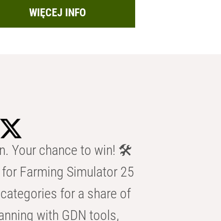
WIĘCEJ INFO
n. Your chance to win! 🛠️
for Farming Simulator 25
categories for a share of
anning with GDN tools,