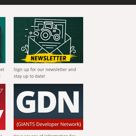
get
Sign up for our newsletter and
!
stay up to date!