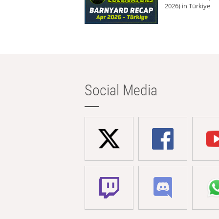
2026) in Türkiye
Social Media