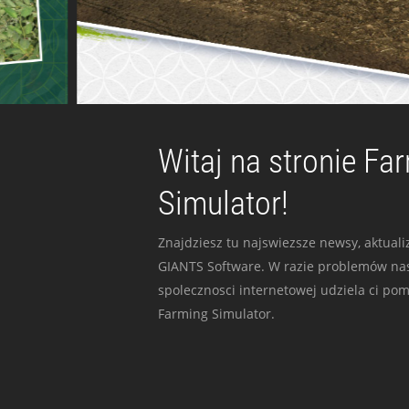
Witaj na stronie Fa
Simulator!
Znajdziesz tu najswiezsze newsy, aktualiz
GIANTS Software. W razie problemów nas
spolecznosci internetowej udziela ci po
Farming Simulator.