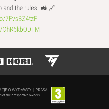
b and the rules. 🚜 🔗
.co/7FvsBZ4tzF
.co/OhR5kbODTM
ACJE O WYDAWCY
|
PRASA
 of their respective owners.