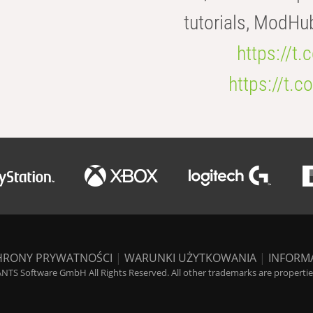
tutorials, ModHu
https://t
https://t
HRONY PRYWATNOŚCI
|
WARUNKI UŻYTKOWANIA
|
INFORM
NTS Software GmbH All Rights Reserved. All other trademarks are properties