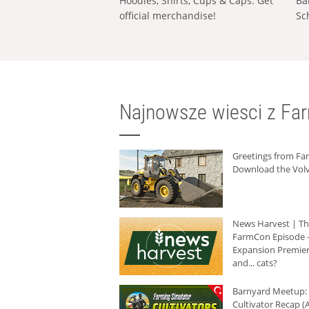
Hoodies, Shirts, Cups & Caps: Get
Ba
official merchandise!
Sc
Najnowsze wiesci z Fa
Greetings from F
Download the Volv
News Harvest | T
FarmCon Episode -
Expansion Premier
and... cats?
Barnyard Meetup:
Cultivator Recap (A