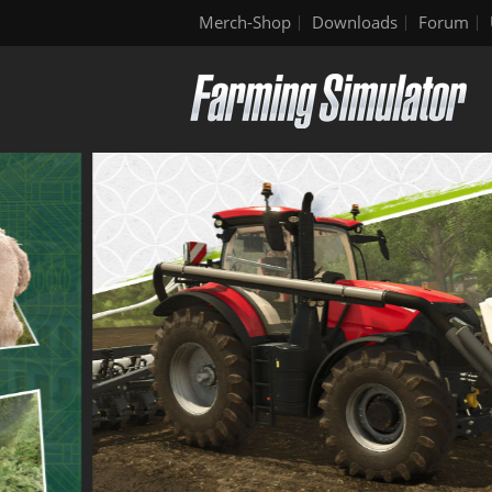
Merch-Shop
Downloads
Forum