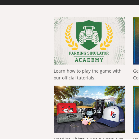
Learn how to play the game with
Ge
our official tutorials.
Co