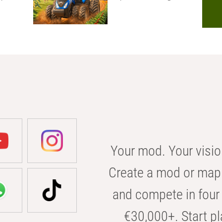
Your mod. Your visio
Create a mod or map 
and compete in four 
€30,000+. Start pl