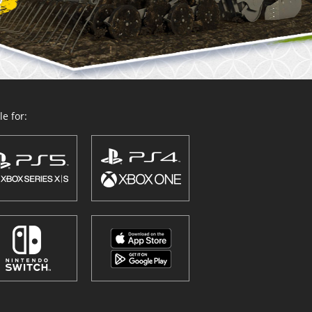
e for: