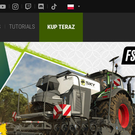
S
TUTORIALS
KUP TERAZ