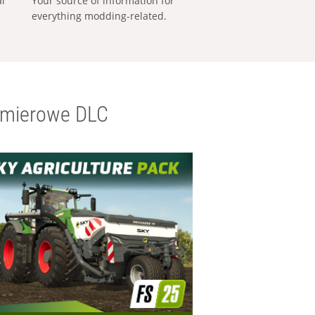
al
Your source of information for
everything modding-related.
emierowe DLC