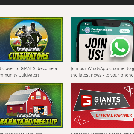
t closer to GIANTS, become a
Join our WhatsApp channel to 
mmunity Cultivator!
the latest news - to your phone