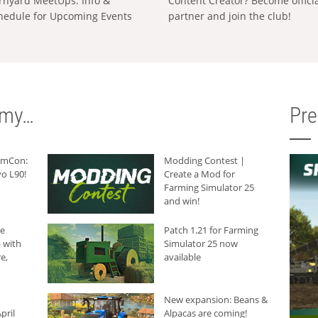
rnyard MeetUps: Info &
Content Creator? Become offici
hedule for Upcoming Events
partner and join the club!
rmy…
Pr
armCon:
Modding Contest |
o L90!
Create a Mod for
Farming Simulator 25
and win!
he
Patch 1.21 for Farming
 with
Simulator 25 now
e,
available
New expansion: Beans &
pril
Alpacas are coming!