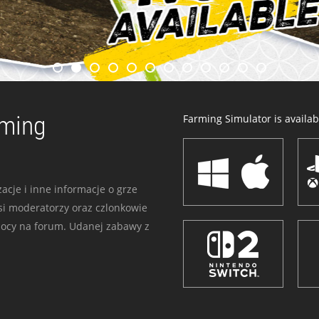
rming
Farming Simulator is availabl
acje i inne informacje o grze
i moderatorzy oraz czlonkowie
mocy na forum. Udanej zabawy z