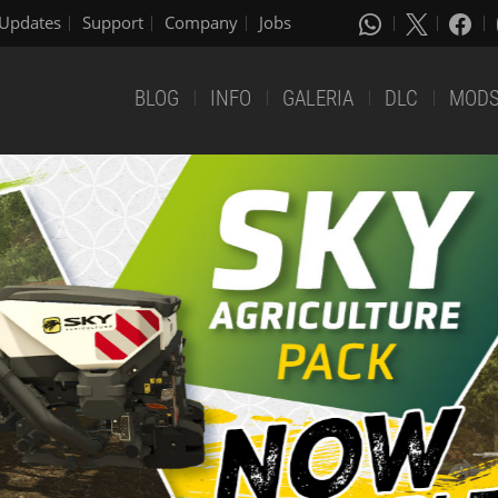
Updates
Support
Company
Jobs
BLOG
INFO
GALERIA
DLC
MOD