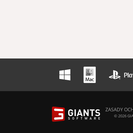
ZASADY OC
© 2026 GIA