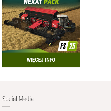
WIĘCEJ INFO
Social Media