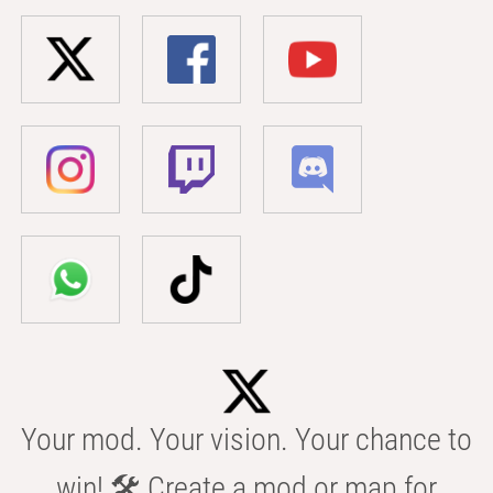
Your mod. Your vision. Your chance to
win! 🛠️ Create a mod or map for