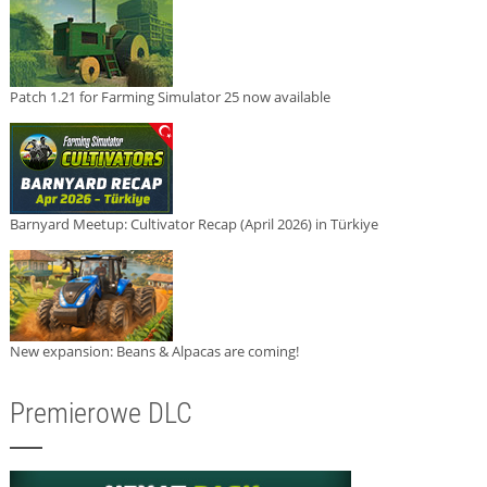
Patch 1.21 for Farming Simulator 25 now available
Barnyard Meetup: Cultivator Recap (April 2026) in Türkiye
New expansion: Beans & Alpacas are coming!
Premierowe DLC