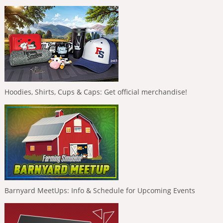
Hoodies, Shirts, Cups & Caps: Get official merchandise!
Barnyard MeetUps: Info & Schedule for Upcoming Events