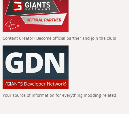
Content Creator? Become official partner and join the club!
Your source of information for everything modding-related.