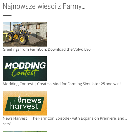
Najnowsze wiesci z Farmy…
Greetings from FarmCon: Download the Volvo L90!
Modding Contest | Create a Mod for Farming Simulator 25 and win!
News Harvest | The FarmCon Episode - with Expansion Premiere, and...
cats?