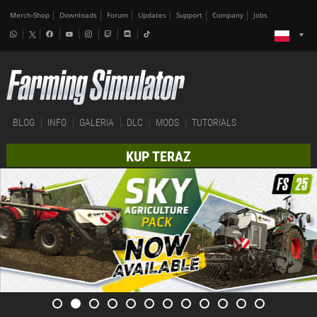
Merch-Shop
Downloads
Forum
Updates
Support
Company
Jobs
BLOG
INFO
GALERIA
DLC
MODS
TUTORIALS
KUP TERAZ