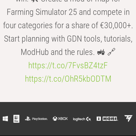
Farming Simulator 25 and compete in
four categories for a share of €30,000+.
Start planning with GDN tools, tutorials,
ModHub and the rules. 🚜 🔗
https://t.co/7FvsBZ4tzF
https://t.co/OhR5kbODTM