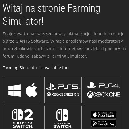
Witaj na stronie Farming
Simulator!
Znajdziesz tu najswiezsze newsy, aktualizacje i inne informacje
o grze GIANTS Software. W razie problemów nasi moderatorzy
oraz czlonkowie spolecznosci internetowej udziela ci pomocy na
forum. Udanej zabawy z Farming Simulator.
Farming Simulator is available for: