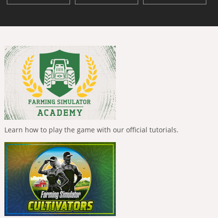
Learn how to play the game with our official tutorials.