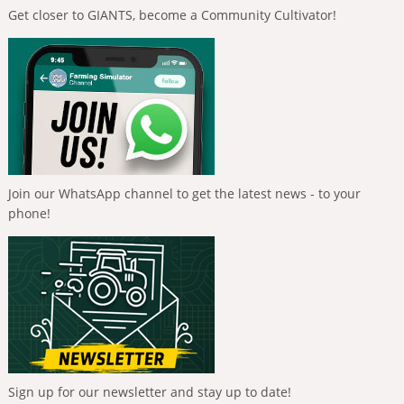
Get closer to GIANTS, become a Community Cultivator!
Join our WhatsApp channel to get the latest news - to your
phone!
Sign up for our newsletter and stay up to date!