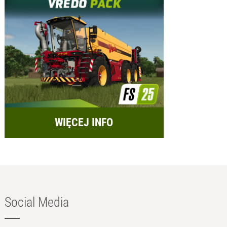
WIĘCEJ INFO
Social Media