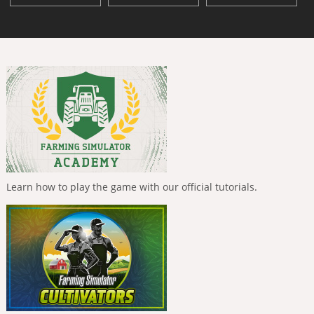
Learn how to play the game with our official tutorials.