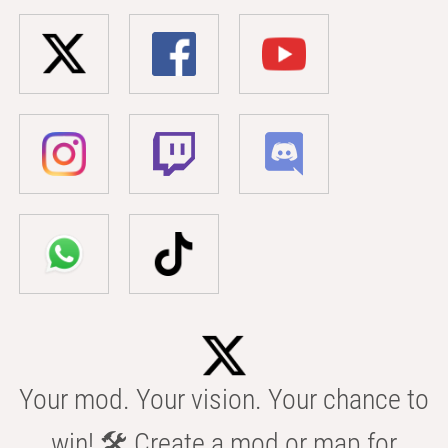
Your mod. Your vision. Your chance to
win! 🛠️ Create a mod or map for