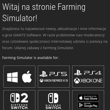
Witaj na stronie Farming
Simulator!
Znajdziesz tu najswiezsze newsy, aktualizacje i inne informacje
o grze GIANTS Software. W razie problemów nasi moderatorzy
oraz czlonkowie spolecznosci internetowej udziela ci pomocy na
forum. Udanej zabawy z Farming Simulator.
Farming Simulator is available for: