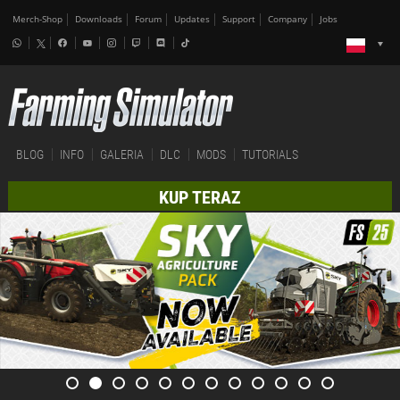
Merch-Shop
Downloads
Forum
Updates
Support
Company
Jobs
BLOG
INFO
GALERIA
DLC
MODS
TUTORIALS
KUP TERAZ