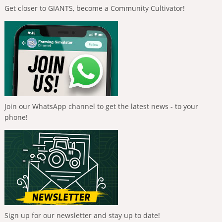
Get closer to GIANTS, become a Community Cultivator!
Join our WhatsApp channel to get the latest news - to your
phone!
Sign up for our newsletter and stay up to date!