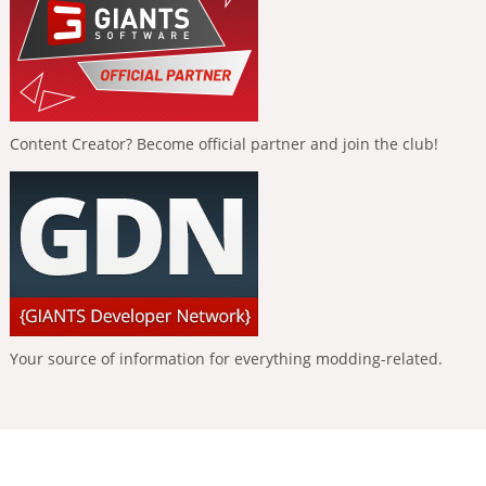
Content Creator? Become official partner and join the club!
Your source of information for everything modding-related.