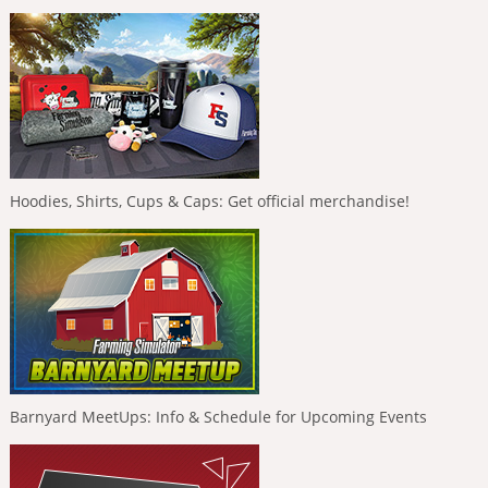
Hoodies, Shirts, Cups & Caps: Get official merchandise!
Barnyard MeetUps: Info & Schedule for Upcoming Events