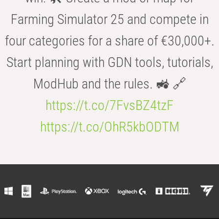
Farming Simulator 25 and compete in
four categories for a share of €30,000+.
Start planning with GDN tools, tutorials,
ModHub and the rules. 🚜 🔗
https://t.co/7FvsBZ4tzF
https://t.co/OhR5kbODTM