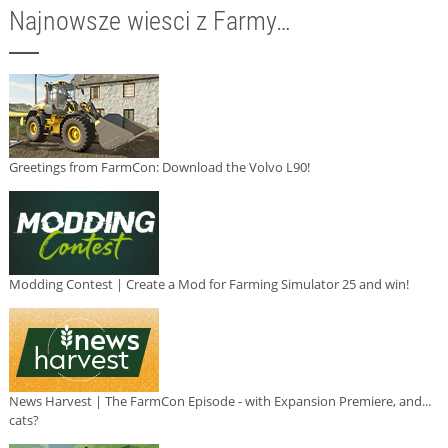
Najnowsze wiesci z Farmy…
Greetings from FarmCon: Download the Volvo L90!
Modding Contest | Create a Mod for Farming Simulator 25 and win!
News Harvest | The FarmCon Episode - with Expansion Premiere, and...
cats?