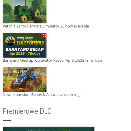
Patch 1.21 for Farming Simulator 25 now available
Barnyard Meetup: Cultivator Recap (April 2026) in Türkiye
New expansion: Beans & Alpacas are coming!
Premierowe DLC