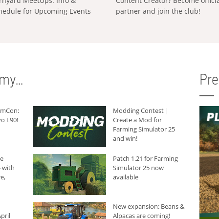
rnyard MeetUps: Info &
Content Creator? Become offici
hedule for Upcoming Events
partner and join the club!
rmy…
Pr
armCon:
Modding Contest |
o L90!
Create a Mod for
Farming Simulator 25
and win!
he
Patch 1.21 for Farming
 with
Simulator 25 now
e,
available
New expansion: Beans &
pril
Alpacas are coming!