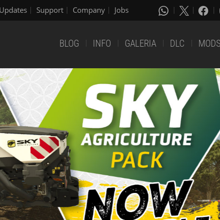
Updates
Support
Company
Jobs
BLOG
INFO
GALERIA
DLC
MOD