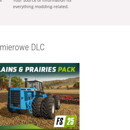
al
Your source of information for
everything modding-related.
emierowe DLC