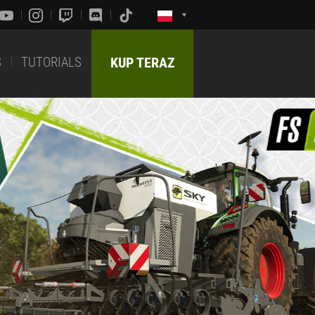
S
TUTORIALS
KUP TERAZ