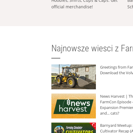
Hoodies, Shirts, Cups & Caps: Get
Ba
official merchandise!
Sc
Najnowsze wiesci z Fa
Greetings from F
Download the Volv
News Harvest | T
FarmCon Episode -
Expansion Premier
and... cats?
Barnyard Meetup:
Cultivator Recap (A