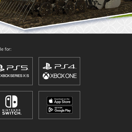
e for: