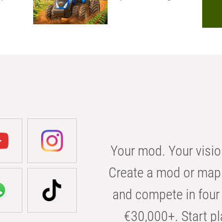
Your mod. Your visio
Create a mod or map 
and compete in four 
€30,000+. Start pl