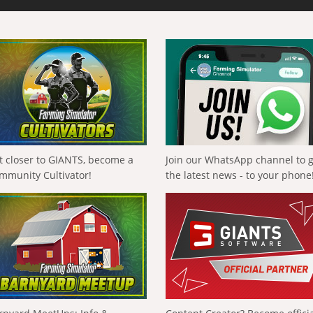
t closer to GIANTS, become a
Join our WhatsApp channel to 
mmunity Cultivator!
the latest news - to your phone