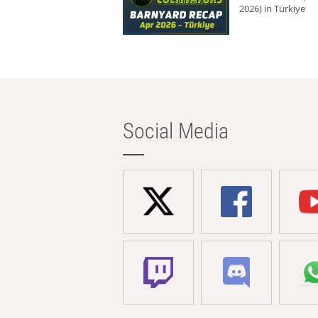
2026) in Türkiye
Social Media