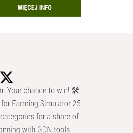
WIĘCEJ INFO
n. Your chance to win! 🛠️
for Farming Simulator 25
categories for a share of
anning with GDN tools,