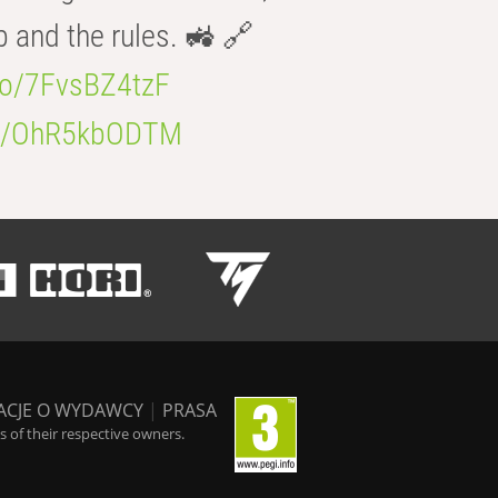
b and the rules. 🚜 🔗
.co/7FvsBZ4tzF
.co/OhR5kbODTM
ACJE O WYDAWCY
|
PRASA
 of their respective owners.