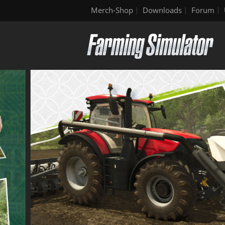
Merch-Shop
Downloads
Forum