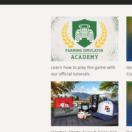
Learn how to play the game with
Ge
our official tutorials.
Co