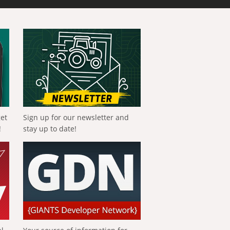
get
Sign up for our newsletter and
!
stay up to date!