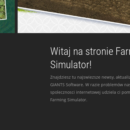
Witaj na stronie Fa
Simulator!
Znajdziesz tu najswiezsze newsy, aktualiz
GIANTS Software. W razie problemów nas
spolecznosci internetowej udziela ci po
Farming Simulator.