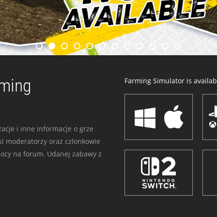
rming
Farming Simulator is availabl
acje i inne informacje o grze
i moderatorzy oraz czlonkowie
mocy na forum. Udanej zabawy z