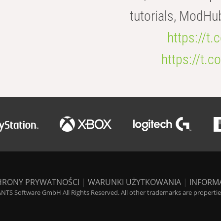
tutorials, ModHu
https://t
https://t
HRONY PRYWATNOŚCI
|
WARUNKI UŻYTKOWANIA
|
INFORM
NTS Software GmbH All Rights Reserved. All other trademarks are properties