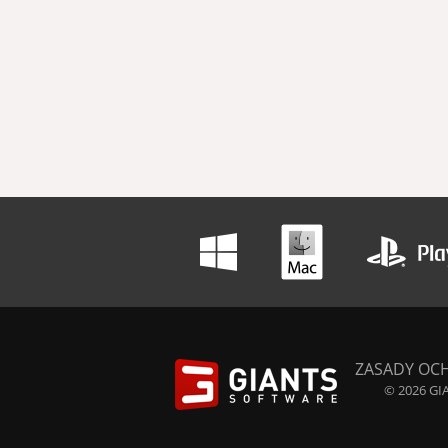
ZASADY OC
© 2026 GIA