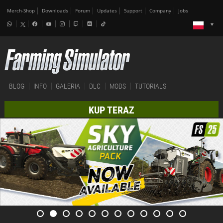
Merch-Shop
Downloads
Forum
Updates
Support
Company
Jobs
BLOG
INFO
GALERIA
DLC
MODS
TUTORIALS
KUP TERAZ