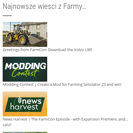
Najnowsze wiesci z Farmy…
Greetings from FarmCon: Download the Volvo L90!
Modding Contest | Create a Mod for Farming Simulator 25 and win!
News Harvest | The FarmCon Episode - with Expansion Premiere, and...
cats?