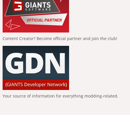
Content Creator? Become official partner and join the club!
Your source of information for everything modding-related.