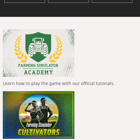
Learn how to play the game with our official tutorials.