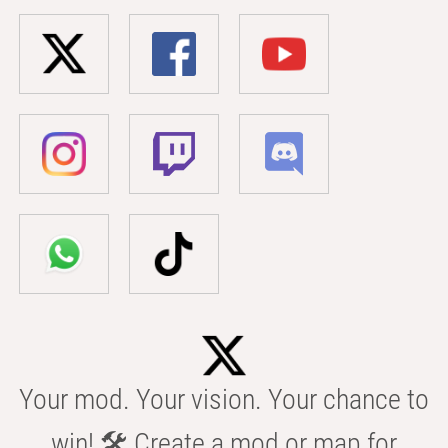
Your mod. Your vision. Your chance to
win! 🛠️ Create a mod or map for