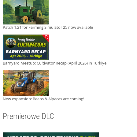
Patch 1.21 for Farming Simulator 25 now available
Barnyard Meetup: Cultivator Recap (April 2026) in Türkiye
New expansion: Beans & Alpacas are coming!
Premierowe DLC