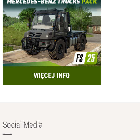
WIĘCEJ INFO
Social Media