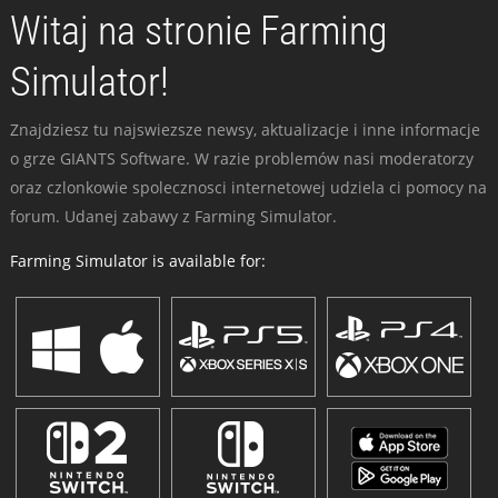
Witaj na stronie Farming
Simulator!
Znajdziesz tu najswiezsze newsy, aktualizacje i inne informacje
o grze GIANTS Software. W razie problemów nasi moderatorzy
oraz czlonkowie spolecznosci internetowej udziela ci pomocy na
forum. Udanej zabawy z Farming Simulator.
Farming Simulator is available for: