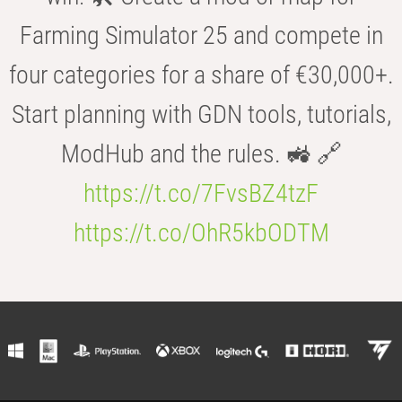
Farming Simulator 25 and compete in
four categories for a share of €30,000+.
Start planning with GDN tools, tutorials,
ModHub and the rules. 🚜 🔗
https://t.co/7FvsBZ4tzF
https://t.co/OhR5kbODTM