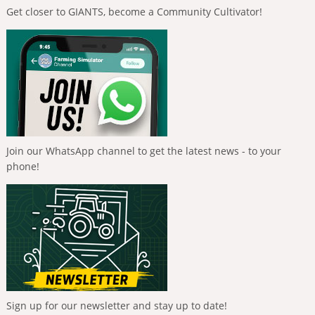
Get closer to GIANTS, become a Community Cultivator!
Join our WhatsApp channel to get the latest news - to your
phone!
Sign up for our newsletter and stay up to date!