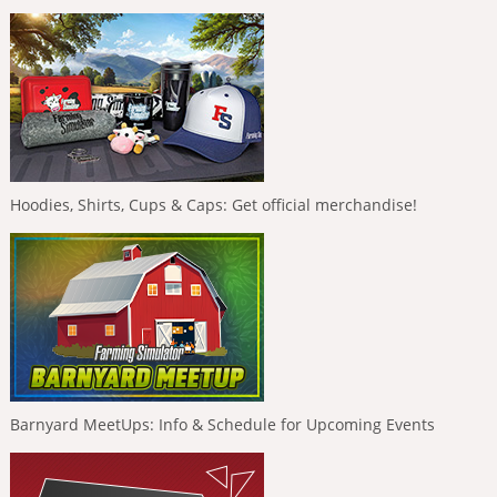
Hoodies, Shirts, Cups & Caps: Get official merchandise!
Barnyard MeetUps: Info & Schedule for Upcoming Events