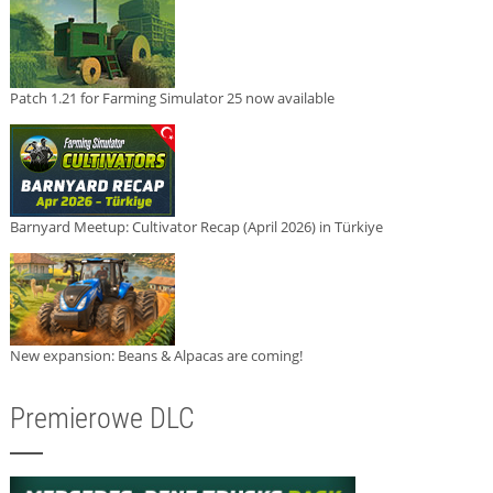
Patch 1.21 for Farming Simulator 25 now available
Barnyard Meetup: Cultivator Recap (April 2026) in Türkiye
New expansion: Beans & Alpacas are coming!
Premierowe DLC