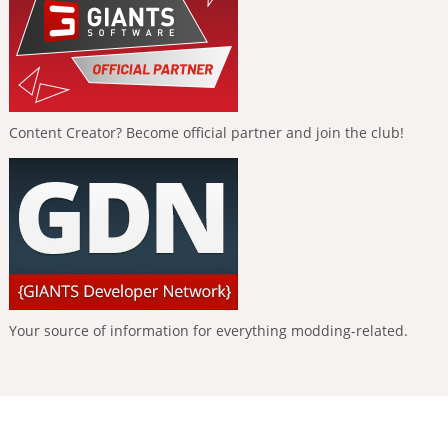
Content Creator? Become official partner and join the club!
Your source of information for everything modding-related.