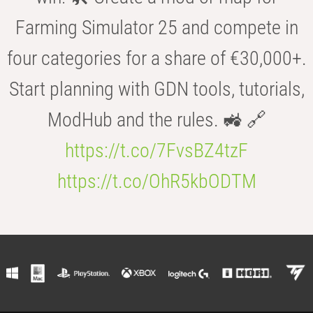
Farming Simulator 25 and compete in
four categories for a share of €30,000+.
Start planning with GDN tools, tutorials,
ModHub and the rules. 🚜 🔗
https://t.co/7FvsBZ4tzF
https://t.co/OhR5kbODTM