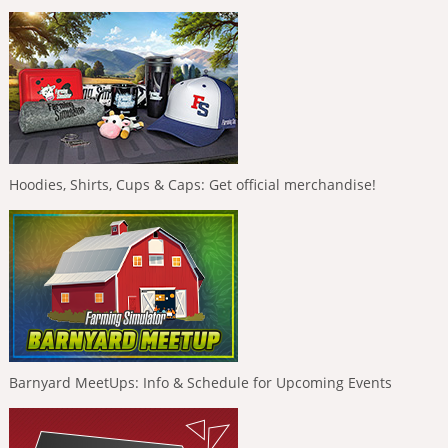
Hoodies, Shirts, Cups & Caps: Get official merchandise!
Barnyard MeetUps: Info & Schedule for Upcoming Events