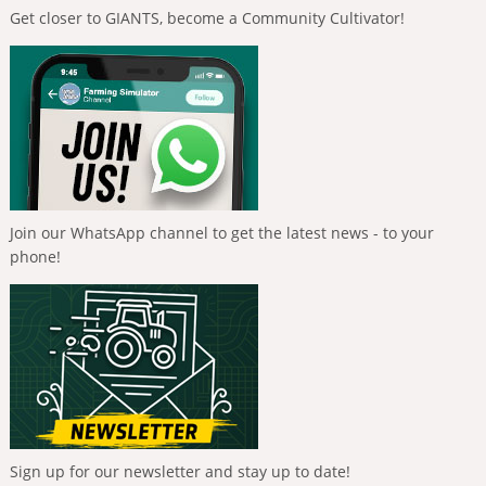
Get closer to GIANTS, become a Community Cultivator!
Join our WhatsApp channel to get the latest news - to your
phone!
Sign up for our newsletter and stay up to date!