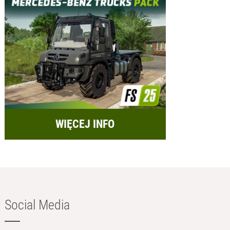
WIĘCEJ INFO
Social Media