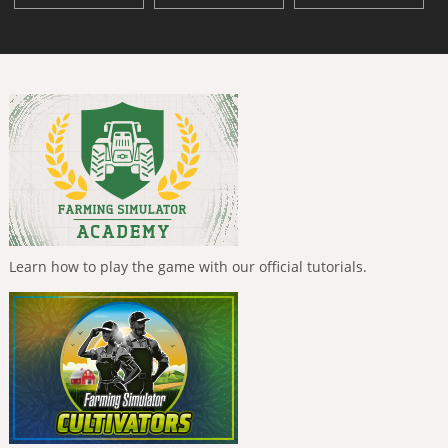
Learn how to play the game with our official tutorials.