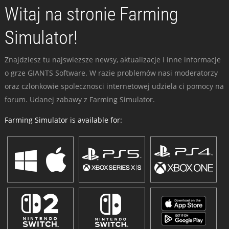
Witaj na stronie Farming
Simulator!
Znajdziesz tu najswiezsze newsy, aktualizacje i inne informacje
o grze GIANTS Software. W razie problemów nasi moderatorzy
oraz czlonkowie spolecznosci internetowej udziela ci pomocy na
forum. Udanej zabawy z Farming Simulator.
Farming Simulator is available for: