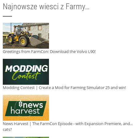
Najnowsze wiesci z Farmy…
Greetings from FarmCon: Download the Volvo L90!
Modding Contest | Create a Mod for Farming Simulator 25 and win!
News Harvest | The FarmCon Episode - with Expansion Premiere, and...
cats?