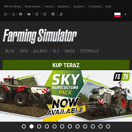
Merch-Shop
Downloads
Forum
Updates
Support
Company
Jobs
BLOG
INFO
GALERIA
DLC
MODS
TUTORIALS
KUP TERAZ