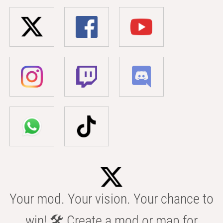
Your mod. Your vision. Your chance to
win! 🛠️ Create a mod or map for