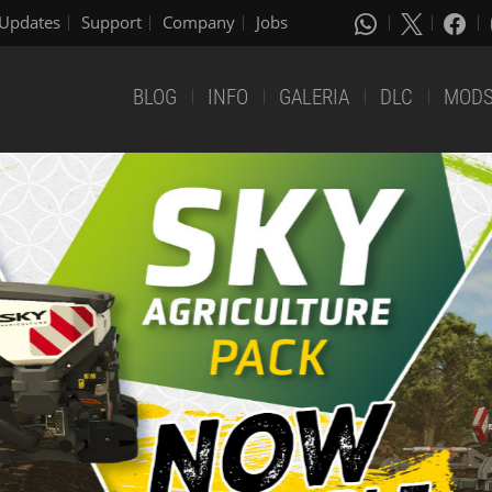
Updates
Support
Company
Jobs
BLOG
INFO
GALERIA
DLC
MOD