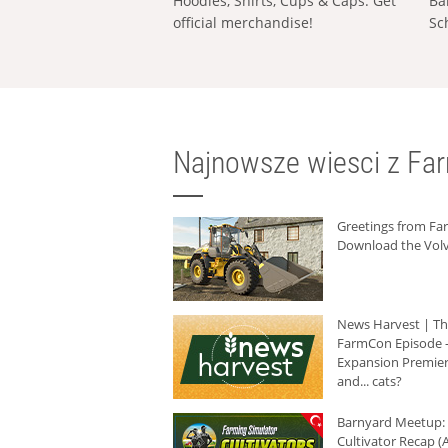
Hoodies, Shirts, Cups & Caps: Get
Ba
official merchandise!
Sc
Najnowsze wiesci z Fa
Greetings from F
Download the Volv
News Harvest | T
FarmCon Episode -
Expansion Premier
and... cats?
Barnyard Meetup:
Cultivator Recap (A