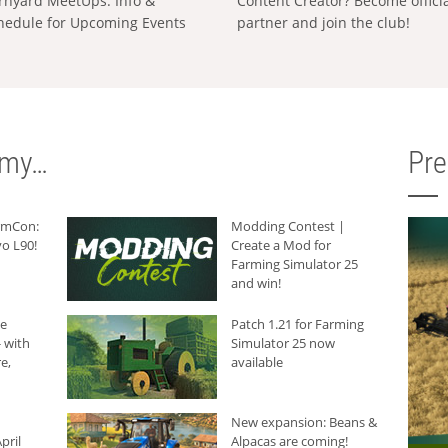
rnyard MeetUps: Info &
Content Creator? Become offici
hedule for Upcoming Events
partner and join the club!
rmy…
Pr
armCon:
Modding Contest |
o L90!
Create a Mod for
Farming Simulator 25
and win!
he
Patch 1.21 for Farming
 with
Simulator 25 now
e,
available
New expansion: Beans &
pril
Alpacas are coming!