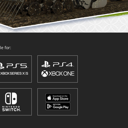
e for: