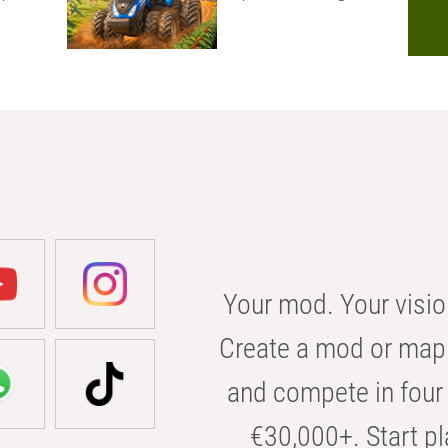
Your mod. Your visio
Create a mod or map 
and compete in four 
€30,000+. Start pl