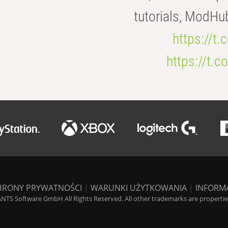
tutorials, ModHu
https://t
https://t
HRONY PRYWATNOŚCI
|
WARUNKI UŻYTKOWANIA
|
INFORM
NTS Software GmbH All Rights Reserved. All other trademarks are properties