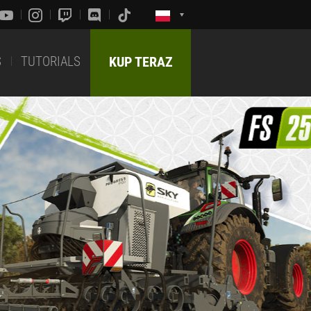
S
TUTORIALS
KUP TERAZ