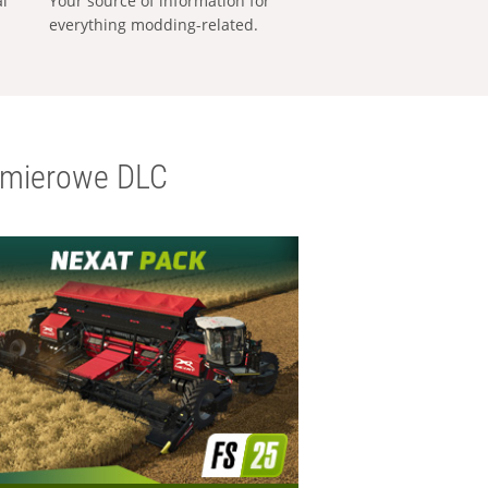
al
Your source of information for
everything modding-related.
emierowe DLC