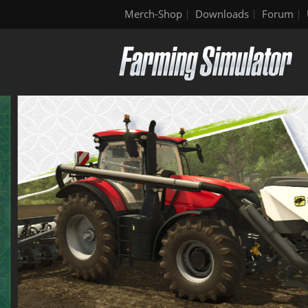
Merch-Shop
Downloads
Forum