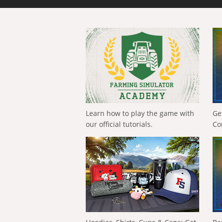
Learn how to play the game with
Ge
our official tutorials.
Co