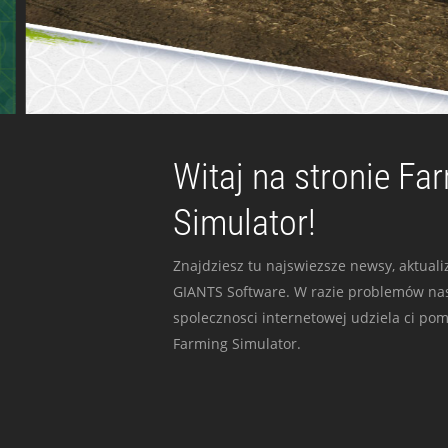
Witaj na stronie Fa
Simulator!
Znajdziesz tu najswiezsze newsy, aktualiz
GIANTS Software. W razie problemów nas
spolecznosci internetowej udziela ci po
Farming Simulator.