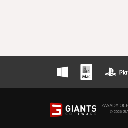
ZASADY OC
© 2026 GIA