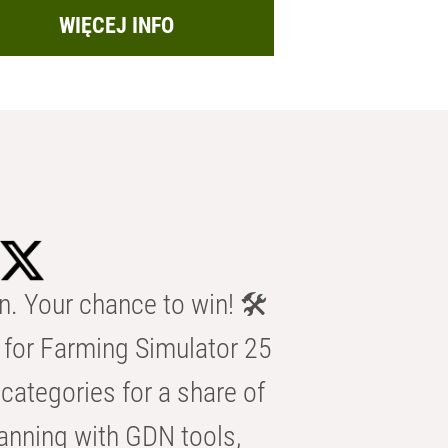
WIĘCEJ INFO
n. Your chance to win! 🛠️
for Farming Simulator 25
categories for a share of
anning with GDN tools,