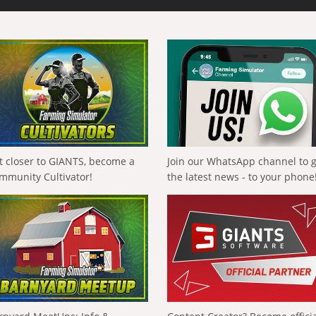
t closer to GIANTS, become a
Join our WhatsApp channel to 
mmunity Cultivator!
the latest news - to your phone