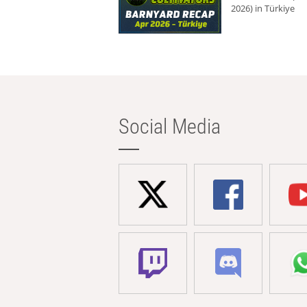
2026) in Türkiye
Social Media