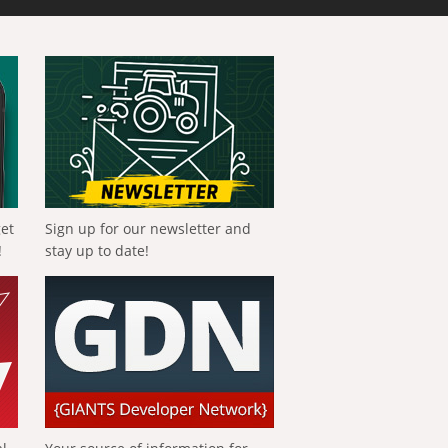
get
Sign up for our newsletter and
!
stay up to date!