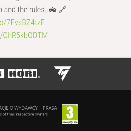
b and the rules. 🚜 🔗
.co/7FvsBZ4tzF
.co/OhR5kbODTM
ACJE O WYDAWCY
|
PRASA
 of their respective owners.