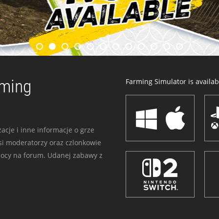
rming
Farming Simulator is availabl
acje i inne informacje o grze
i moderatorzy oraz czlonkowie
mocy na forum. Udanej zabawy z