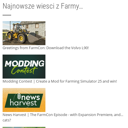
Najnowsze wiesci z Farmy…
Greetings from FarmCon: Download the Volvo L90!
Modding Contest | Create a Mod for Farming Simulator 25 and win!
News Harvest | The FarmCon Episode - with Expansion Premiere, and...
cats?