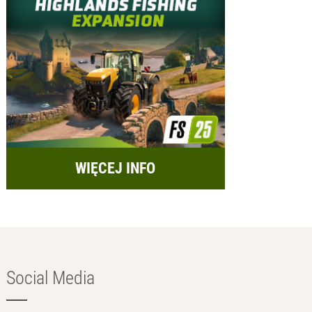
WIĘCEJ INFO
Social Media