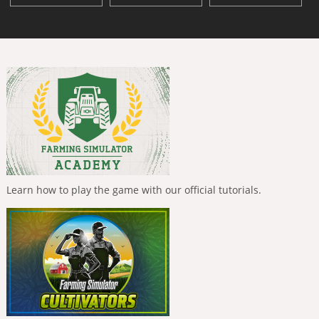
Learn how to play the game with our official tutorials.