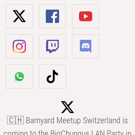
🇨🇭 Barnyard Meetup Switzerland is
coming to the BigChungus LAN Party in