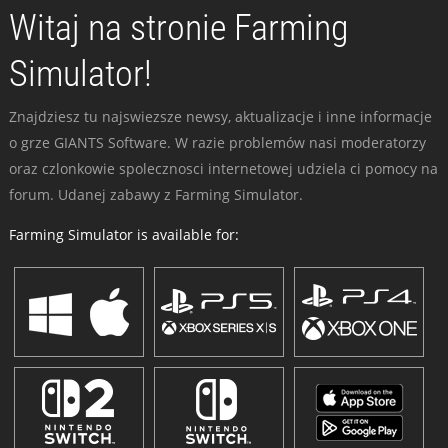
Witaj na stronie Farming
Simulator!
Znajdziesz tu najswiezsze newsy, aktualizacje i inne informacje
o grze GIANTS Software. W razie problemów nasi moderatorzy
oraz czlonkowie spolecznosci internetowej udziela ci pomocy na
forum. Udanej zabawy z Farming Simulator.
Farming Simulator is available for: