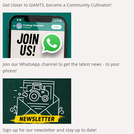
Get closer to GIANTS, become a Community Cultivator!
Join our WhatsApp channel to get the latest news - to your
phone!
Sign up for our newsletter and stay up to date!