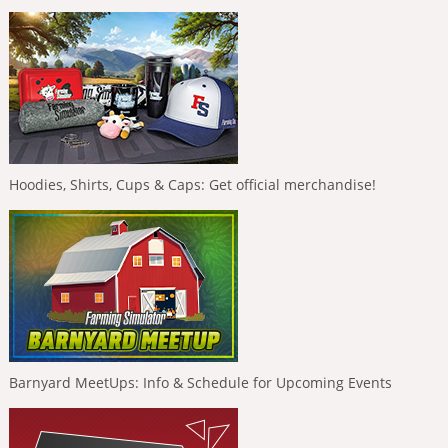
Hoodies, Shirts, Cups & Caps: Get official merchandise!
Barnyard MeetUps: Info & Schedule for Upcoming Events