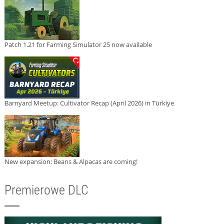
Patch 1.21 for Farming Simulator 25 now available
Barnyard Meetup: Cultivator Recap (April 2026) in Türkiye
New expansion: Beans & Alpacas are coming!
Premierowe DLC