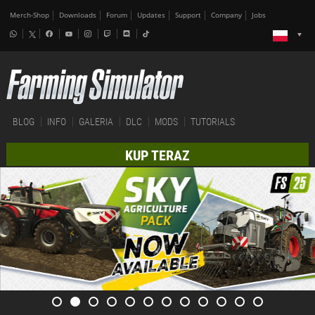
Merch-Shop
Downloads
Forum
Updates
Support
Company
Jobs
BLOG
INFO
GALERIA
DLC
MODS
TUTORIALS
KUP TERAZ