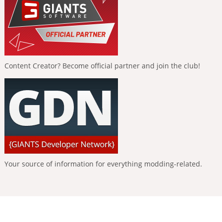
Content Creator? Become official partner and join the club!
Your source of information for everything modding-related.