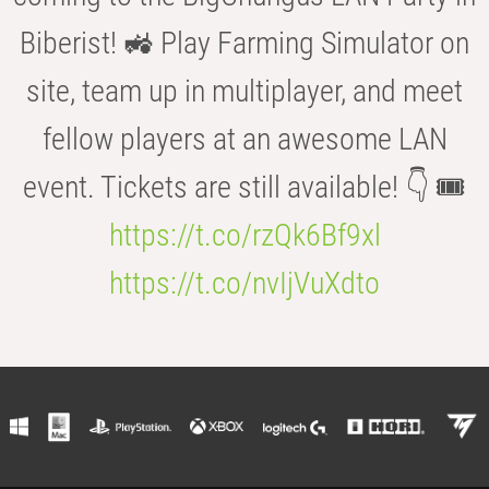
Biberist! 🚜 Play Farming Simulator on
site, team up in multiplayer, and meet
fellow players at an awesome LAN
event. Tickets are still available! 👇 🎟️
https://t.co/rzQk6Bf9xl
https://t.co/nvIjVuXdto