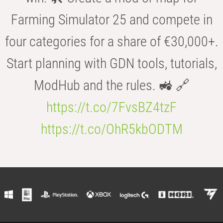
Farming Simulator 25 and compete in
four categories for a share of €30,000+.
Start planning with GDN tools, tutorials,
ModHub and the rules. 🚜 🔗
https://t.co/7FvsBZ4tzF
https://t.co/OhR5kbODTM