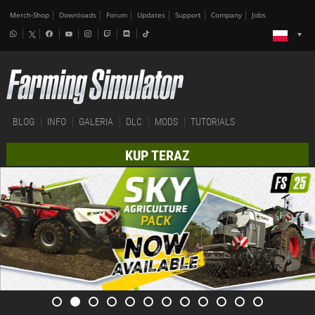
Merch-Shop
Downloads
Forum
Updates
Support
Company
Jobs
BLOG
INFO
GALERIA
DLC
MODS
TUTORIALS
KUP TERAZ