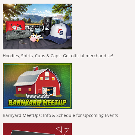
Hoodies, Shirts, Cups & Caps: Get official merchandise!
Barnyard MeetUps: Info & Schedule for Upcoming Events