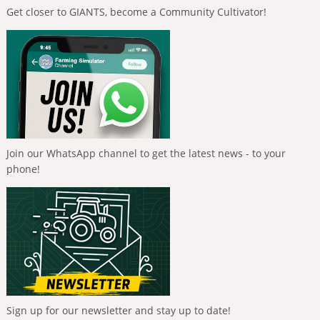
Get closer to GIANTS, become a Community Cultivator!
Join our WhatsApp channel to get the latest news - to your
phone!
Sign up for our newsletter and stay up to date!