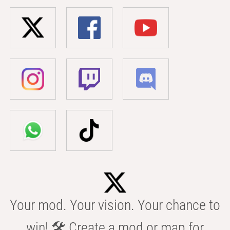
Your mod. Your vision. Your chance to
win! 🛠️ Create a mod or map for