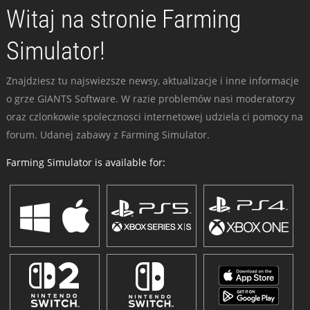
Witaj na stronie Farming
Simulator!
Znajdziesz tu najswiezsze newsy, aktualizacje i inne informacje
o grze GIANTS Software. W razie problemów nasi moderatorzy
oraz czlonkowie spolecznosci internetowej udziela ci pomocy na
forum. Udanej zabawy z Farming Simulator.
Farming Simulator is available for: