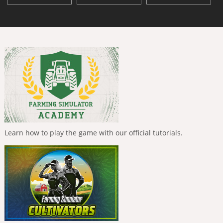
Learn how to play the game with our official tutorials.