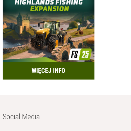
WIĘCEJ INFO
Social Media