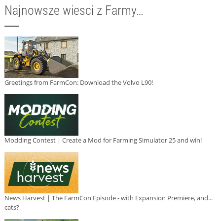
Najnowsze wiesci z Farmy…
Greetings from FarmCon: Download the Volvo L90!
Modding Contest | Create a Mod for Farming Simulator 25 and win!
News Harvest | The FarmCon Episode - with Expansion Premiere, and...
cats?