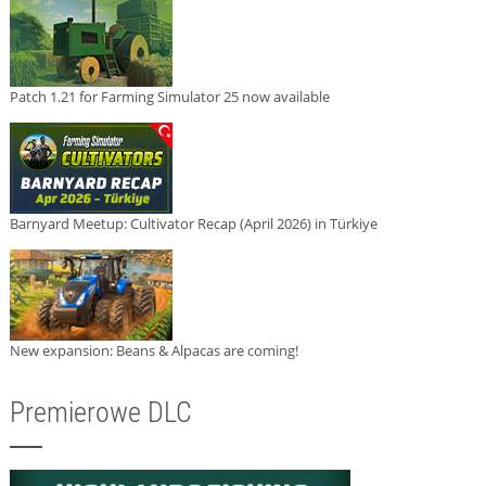
Patch 1.21 for Farming Simulator 25 now available
Barnyard Meetup: Cultivator Recap (April 2026) in Türkiye
New expansion: Beans & Alpacas are coming!
Premierowe DLC