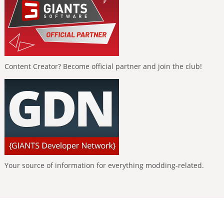
Content Creator? Become official partner and join the club!
Your source of information for everything modding-related.