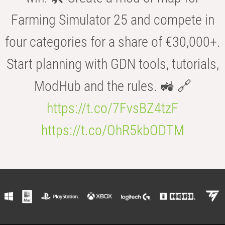
Farming Simulator 25 and compete in
four categories for a share of €30,000+.
Start planning with GDN tools, tutorials,
ModHub and the rules. 🚜 🔗
https://t.co/7FvsBZ4tzF
https://t.co/OhR5kbODTM