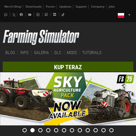
Merch-Shop
Downloads
Forum
Updates
Support
Company
Jobs
BLOG
INFO
GALERIA
DLC
MODS
TUTORIALS
KUP TERAZ