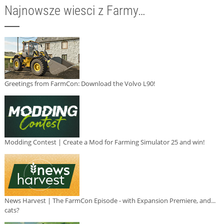
Najnowsze wiesci z Farmy…
Greetings from FarmCon: Download the Volvo L90!
Modding Contest | Create a Mod for Farming Simulator 25 and win!
News Harvest | The FarmCon Episode - with Expansion Premiere, and...
cats?