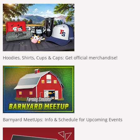
Hoodies, Shirts, Cups & Caps: Get official merchandise!
Barnyard MeetUps: Info & Schedule for Upcoming Events