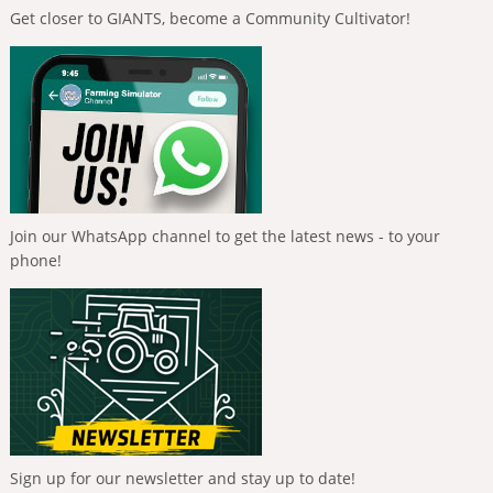
Get closer to GIANTS, become a Community Cultivator!
Join our WhatsApp channel to get the latest news - to your
phone!
Sign up for our newsletter and stay up to date!