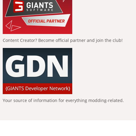
Content Creator? Become official partner and join the club!
Your source of information for everything modding-related.