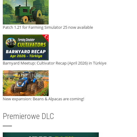
Patch 1.21 for Farming Simulator 25 now available
Barnyard Meetup: Cultivator Recap (April 2026) in Türkiye
New expansion: Beans & Alpacas are coming!
Premierowe DLC