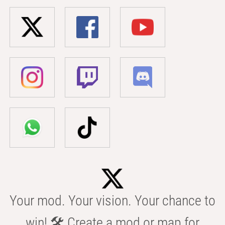
Your mod. Your vision. Your chance to
win! 🛠️ Create a mod or map for