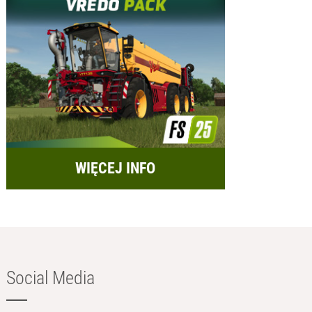
WIĘCEJ INFO
Social Media