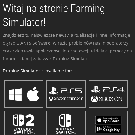
Witaj na stronie Farming
Simulator!
Znajdziesz tu najswiezsze newsy, aktualizacje i inne informacje
o grze GIANTS Software. W razie problemów nasi moderatorzy
oraz czlonkowie spolecznosci internetowej udziela ci pomocy na
forum. Udanej zabawy z Farming Simulator.
Farming Simulator is available for: