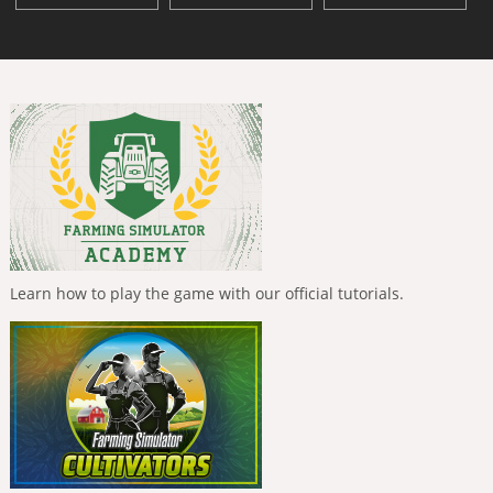
Learn how to play the game with our official tutorials.