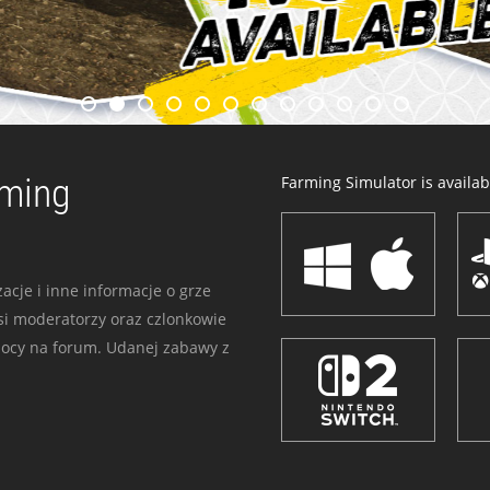
rming
Farming Simulator is availabl
acje i inne informacje o grze
i moderatorzy oraz czlonkowie
mocy na forum. Udanej zabawy z