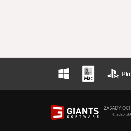
ZASADY OC
© 2026 GIA