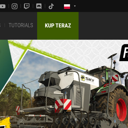
S
TUTORIALS
KUP TERAZ