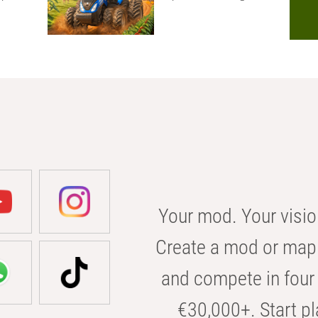
Your mod. Your visio
Create a mod or map 
and compete in four 
€30,000+. Start pl