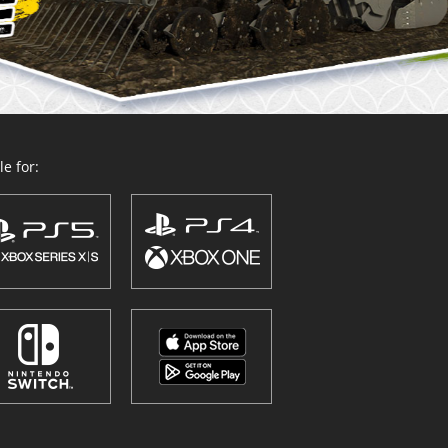
e for: