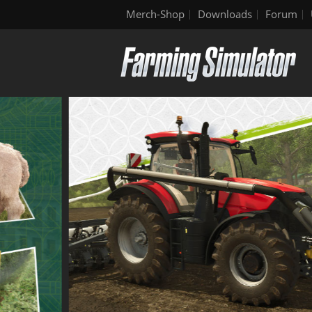
Merch-Shop
Downloads
Forum