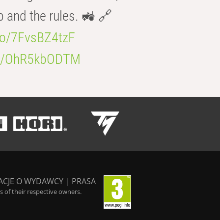
b and the rules. 🚜 🔗
.co/7FvsBZ4tzF
.co/OhR5kbODTM
ACJE O WYDAWCY
|
PRASA
 of their respective owners.