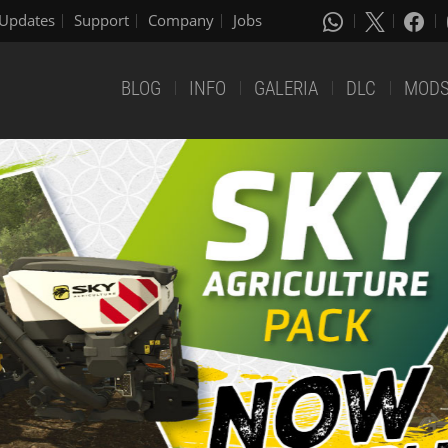
Updates
Support
Company
Jobs
BLOG
INFO
GALERIA
DLC
MOD