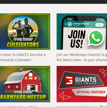
t closer to GIANTS, become a
Join our WhatsApp channel to 
mmunity Cultivator!
the latest news - to your phone