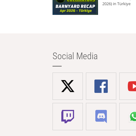
2026) in Türkiye
Social Media