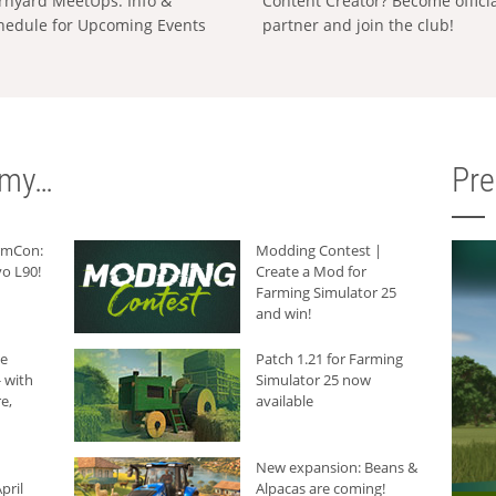
rnyard MeetUps: Info &
Content Creator? Become offici
hedule for Upcoming Events
partner and join the club!
rmy…
Pr
armCon:
Modding Contest |
o L90!
Create a Mod for
Farming Simulator 25
and win!
he
Patch 1.21 for Farming
 with
Simulator 25 now
e,
available
New expansion: Beans &
pril
Alpacas are coming!