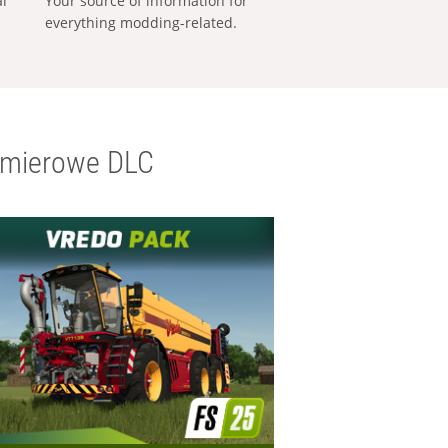
al
Your source of information for
everything modding-related.
emierowe DLC