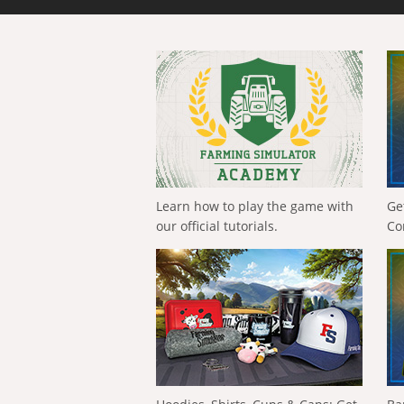
Learn how to play the game with
Ge
our official tutorials.
Co