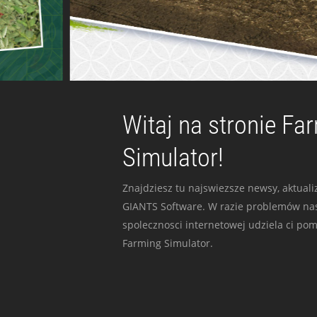
Witaj na stronie Fa
Simulator!
Znajdziesz tu najswiezsze newsy, aktualiz
GIANTS Software. W razie problemów nas
spolecznosci internetowej udziela ci po
Farming Simulator.