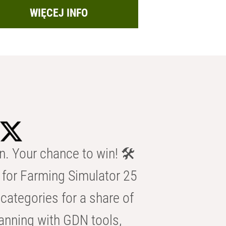
WIĘCEJ INFO
n. Your chance to win! 🛠️
for Farming Simulator 25
categories for a share of
anning with GDN tools,