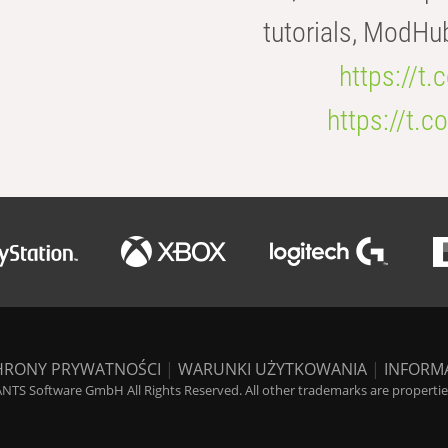
tutorials, ModHu
https://t
https://t
HRONY PRYWATNOŚCI
|
WARUNKI UŻYTKOWANIA
|
INFORM
NTS Software GmbH All Rights Reserved. All other trademarks are properties