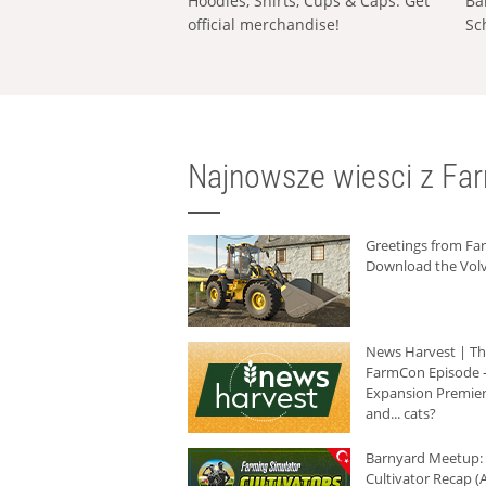
Hoodies, Shirts, Cups & Caps: Get
Ba
official merchandise!
Sc
Najnowsze wiesci z Fa
Greetings from F
Download the Volv
News Harvest | T
FarmCon Episode -
Expansion Premier
and... cats?
Barnyard Meetup:
Cultivator Recap (A