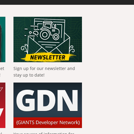
get
Sign up for our newsletter and
!
stay up to date!