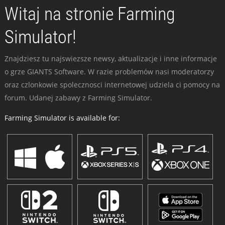
Witaj na stronie Farming
Simulator!
Znajdziesz tu najswiezsze newsy, aktualizacje i inne informacje
o grze GIANTS Software. W razie problemów nasi moderatorzy
oraz czlonkowie spolecznosci internetowej udziela ci pomocy na
forum. Udanej zabawy z Farming Simulator.
Farming Simulator is available for: