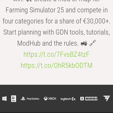
Farming Simulator 25 and compete in
four categories for a share of €30,000+.
Start planning with GDN tools, tutorials,
ModHub and the rules. 🚜 🔗
https://t.co/7FvsBZ4tzF
https://t.co/OhR5kbODTM