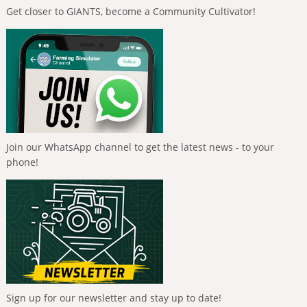
Get closer to GIANTS, become a Community Cultivator!
Join our WhatsApp channel to get the latest news - to your
phone!
Sign up for our newsletter and stay up to date!