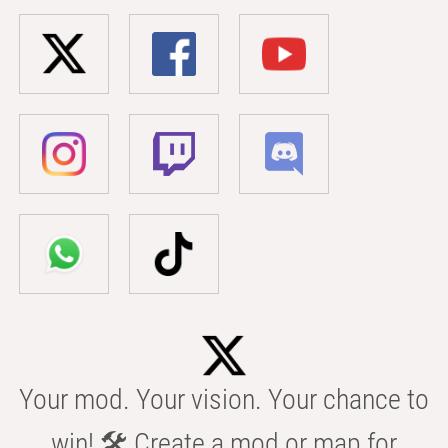
Your mod. Your vision. Your chance to
win! 🛠️ Create a mod or map for