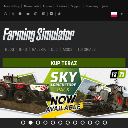
Merch-Shop
Downloads
Forum
Updates
Support
Company
Jobs
BLOG
INFO
GALERIA
DLC
MODS
TUTORIALS
KUP TERAZ