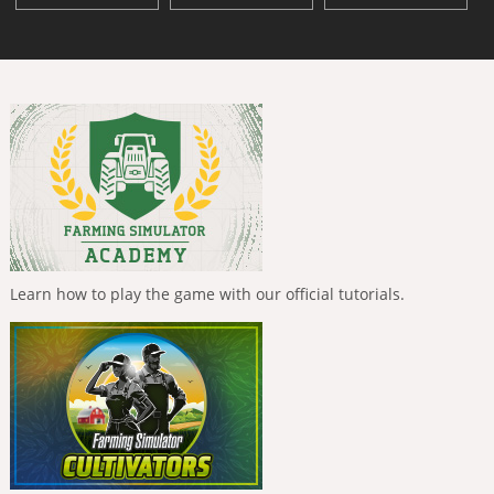
Learn how to play the game with our official tutorials.