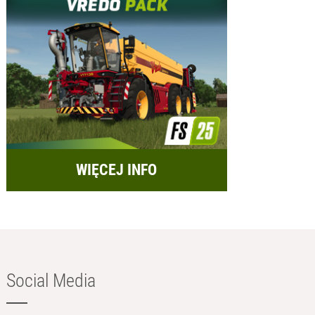
WIĘCEJ INFO
Social Media