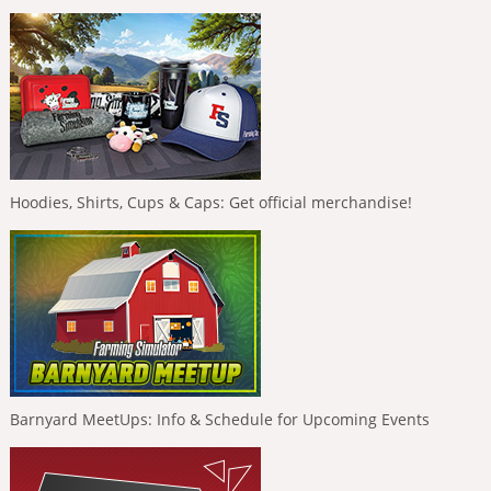
Hoodies, Shirts, Cups & Caps: Get official merchandise!
Barnyard MeetUps: Info & Schedule for Upcoming Events