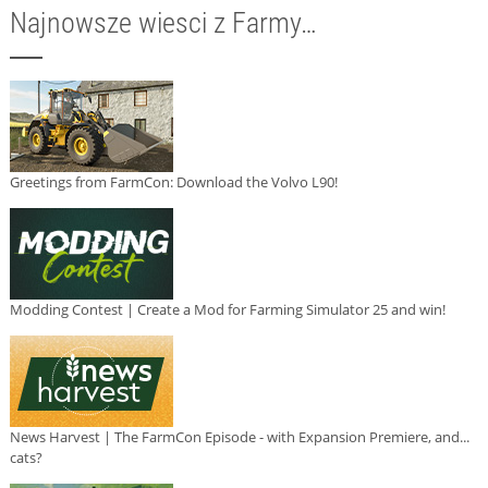
Najnowsze wiesci z Farmy…
Greetings from FarmCon: Download the Volvo L90!
Modding Contest | Create a Mod for Farming Simulator 25 and win!
News Harvest | The FarmCon Episode - with Expansion Premiere, and...
cats?