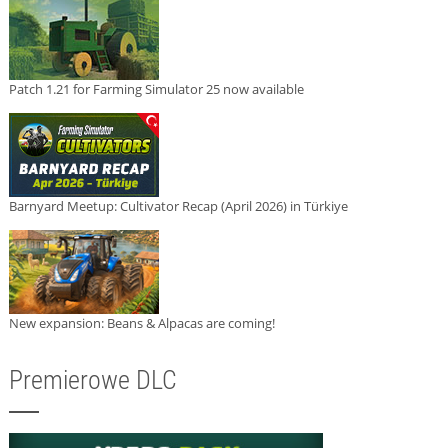
Patch 1.21 for Farming Simulator 25 now available
Barnyard Meetup: Cultivator Recap (April 2026) in Türkiye
New expansion: Beans & Alpacas are coming!
Premierowe DLC