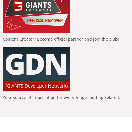
Content Creator? Become official partner and join the club!
Your source of information for everything modding-related.