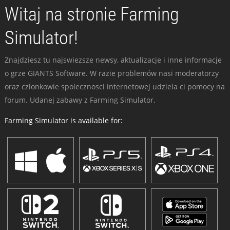
Witaj na stronie Farming
Simulator!
Znajdziesz tu najswiezsze newsy, aktualizacje i inne informacje
o grze GIANTS Software. W razie problemów nasi moderatorzy
oraz czlonkowie spolecznosci internetowej udziela ci pomocy na
forum. Udanej zabawy z Farming Simulator.
Farming Simulator is available for: