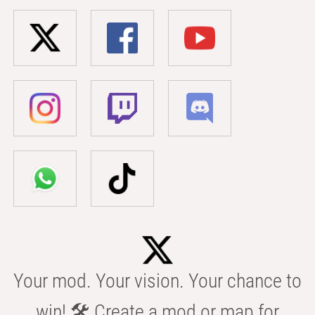
Your mod. Your vision. Your chance to
win! 🛠️ Create a mod or map for