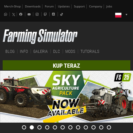
Merch-Shop
Downloads
Forum
Updates
Support
Company
Jobs
BLOG
INFO
GALERIA
DLC
MODS
TUTORIALS
KUP TERAZ