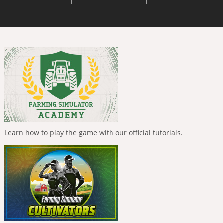
Learn how to play the game with our official tutorials.