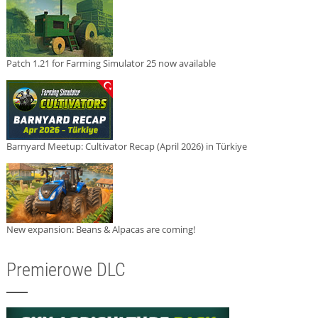
Patch 1.21 for Farming Simulator 25 now available
Barnyard Meetup: Cultivator Recap (April 2026) in Türkiye
New expansion: Beans & Alpacas are coming!
Premierowe DLC