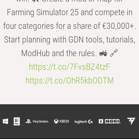
Farming Simulator 25 and compete in
four categories for a share of €30,000+.
Start planning with GDN tools, tutorials,
ModHub and the rules. 🚜 🔗
https://t.co/7FvsBZ4tzF
https://t.co/OhR5kbODTM