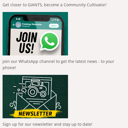
Get closer to GIANTS, become a Community Cultivator!
Join our WhatsApp channel to get the latest news - to your
phone!
Sign up for our newsletter and stay up to date!