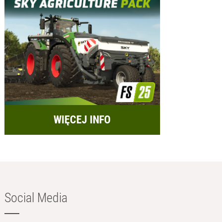
WIĘCEJ INFO
Social Media