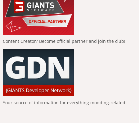
Content Creator? Become official partner and join the club!
Your source of information for everything modding-related.