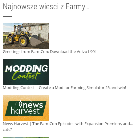
Najnowsze wiesci z Farmy…
Greetings from FarmCon: Download the Volvo L90!
Modding Contest | Create a Mod for Farming Simulator 25 and win!
News Harvest | The FarmCon Episode - with Expansion Premiere, and...
cats?