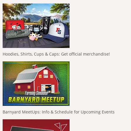
Hoodies, Shirts, Cups & Caps: Get official merchandise!
Barnyard MeetUps: Info & Schedule for Upcoming Events