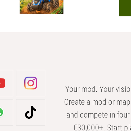
Your mod. Your visio
Create a mod or map 
and compete in four 
€30,000+. Start pl