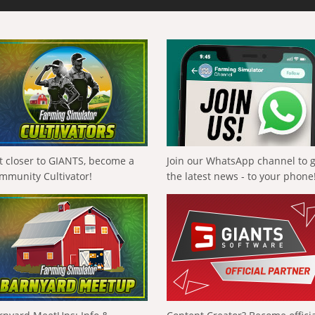
t closer to GIANTS, become a
Join our WhatsApp channel to 
mmunity Cultivator!
the latest news - to your phone