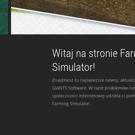
Witaj na stronie Fa
Simulator!
Znajdziesz tu najswiezsze newsy, aktualiz
GIANTS Software. W razie problemów nas
spolecznosci internetowej udziela ci po
Farming Simulator.