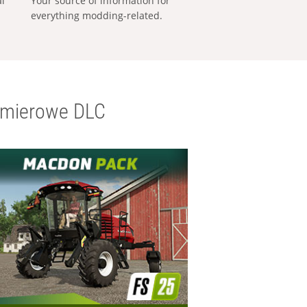
al
Your source of information for
everything modding-related.
emierowe DLC