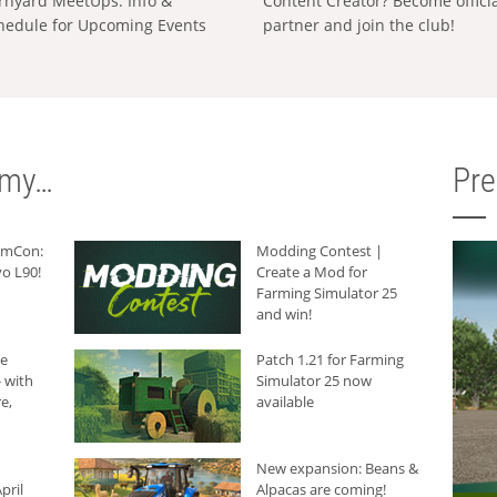
rnyard MeetUps: Info &
Content Creator? Become offici
hedule for Upcoming Events
partner and join the club!
rmy…
Pr
armCon:
Modding Contest |
o L90!
Create a Mod for
Farming Simulator 25
and win!
he
Patch 1.21 for Farming
 with
Simulator 25 now
e,
available
New expansion: Beans &
pril
Alpacas are coming!