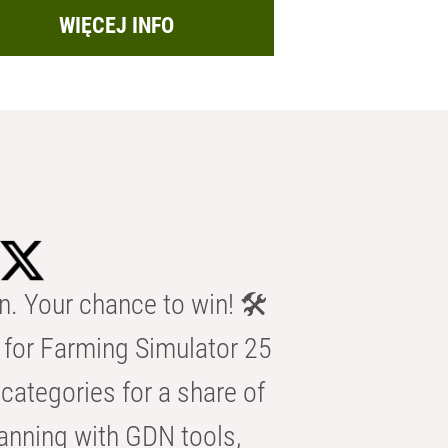
WIĘCEJ INFO
n. Your chance to win! 🛠️
for Farming Simulator 25
categories for a share of
anning with GDN tools,