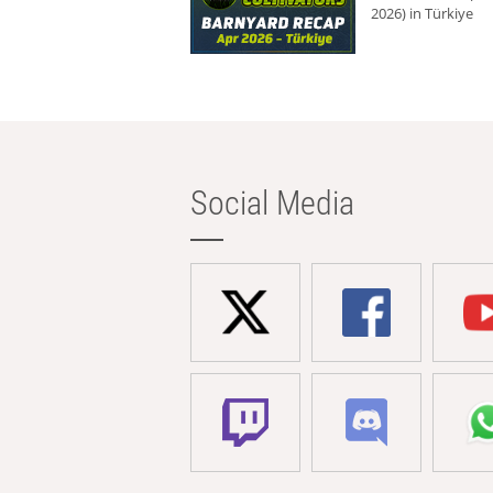
2026) in Türkiye
Social Media