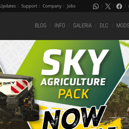
Updates
Support
Company
Jobs
BLOG
INFO
GALERIA
DLC
MOD