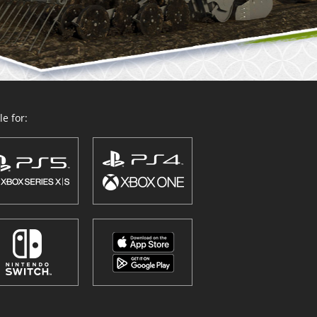
e for: