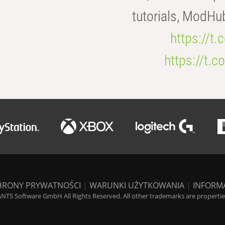
tutorials, ModHu
https://t
https://t
HRONY PRYWATNOŚCI
|
WARUNKI UŻYTKOWANIA
|
INFORM
NTS Software GmbH All Rights Reserved. All other trademarks are properties