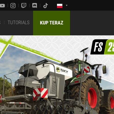
S
TUTORIALS
KUP TERAZ