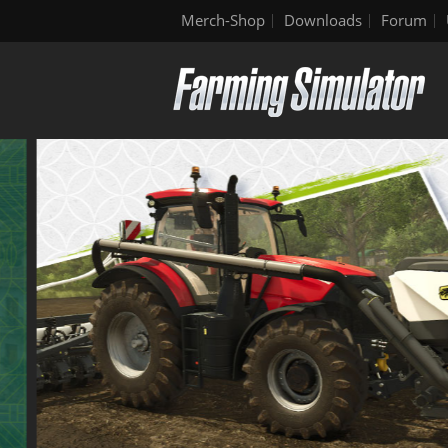
Merch-Shop
Downloads
Forum