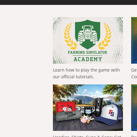
Learn how to play the game with
Ge
our official tutorials.
Co