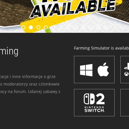
rming
Farming Simulator is availabl
acje i inne informacje o grze
i moderatorzy oraz czlonkowie
mocy na forum. Udanej zabawy z