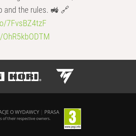
b and the rules. 🚜 🔗
.co/7FvsBZ4tzF
.co/OhR5kbODTM
ACJE O WYDAWCY
|
PRASA
 of their respective owners.