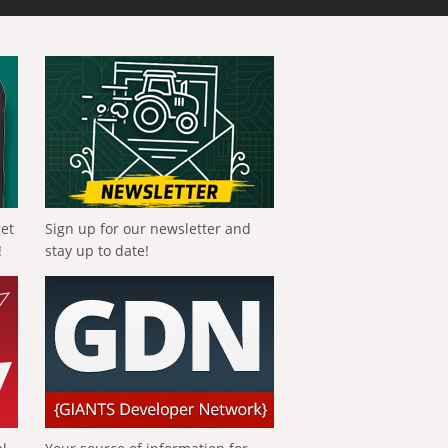
get
Sign up for our newsletter and
!
stay up to date!