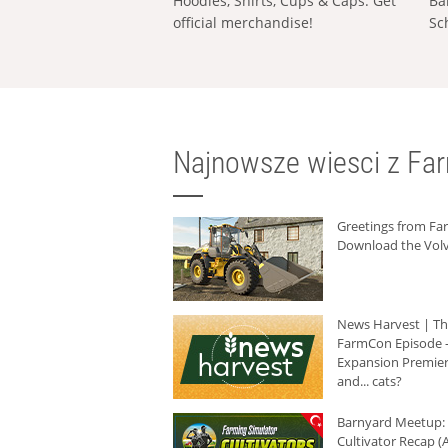
Hoodies, Shirts, Cups & Caps: Get
Ba
official merchandise!
Sc
Najnowsze wiesci z Fa
Greetings from F
Download the Volv
News Harvest | T
FarmCon Episode -
Expansion Premier
and... cats?
Barnyard Meetup:
Cultivator Recap (A