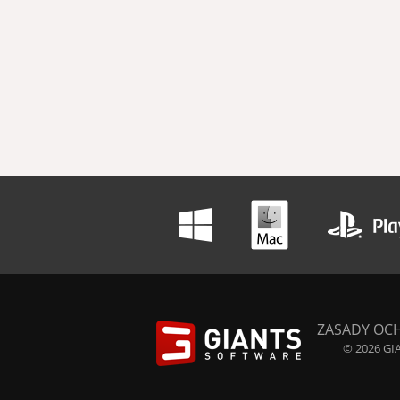
ZASADY OC
© 2026 GIA