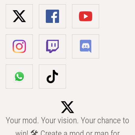
Your mod. Your vision. Your chance to
win! 🛠️ Create a mod or map for