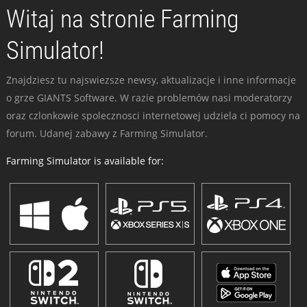
Witaj na stronie Farming
Simulator!
Znajdziesz tu najswiezsze newsy, aktualizacje i inne informacje
o grze GIANTS Software. W razie problemów nasi moderatorzy
oraz czlonkowie spolecznosci internetowej udziela ci pomocy na
forum. Udanej zabawy z Farming Simulator.
Farming Simulator is available for: