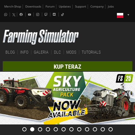
Merch-Shop
Downloads
Forum
Updates
Support
Company
Jobs
BLOG
INFO
GALERIA
DLC
MODS
TUTORIALS
KUP TERAZ