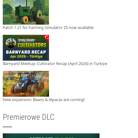
Patch 1.21 for Farming Simulator 25 now available
Barnyard Meetup: Cultivator Recap (April 2026) in Türkiye
New expansion: Beans & Alpacas are coming!
Premierowe DLC