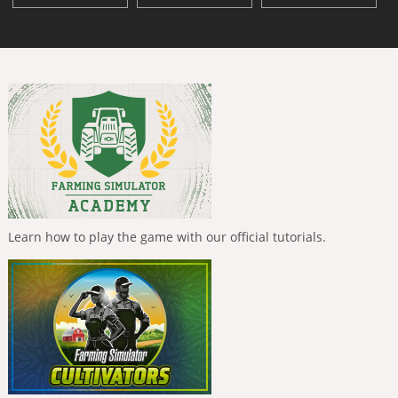
Learn how to play the game with our official tutorials.