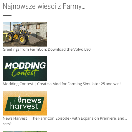
Najnowsze wiesci z Farmy…
Greetings from FarmCon: Download the Volvo L90!
Modding Contest | Create a Mod for Farming Simulator 25 and win!
News Harvest | The FarmCon Episode - with Expansion Premiere, and...
cats?