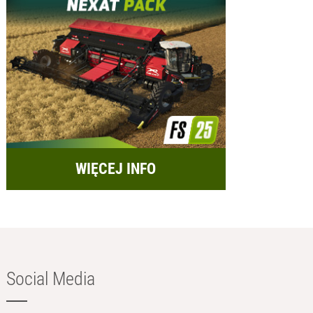
WIĘCEJ INFO
Social Media