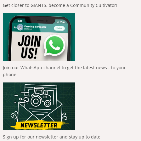
Get closer to GIANTS, become a Community Cultivator!
Join our WhatsApp channel to get the latest news - to your
phone!
Sign up for our newsletter and stay up to date!