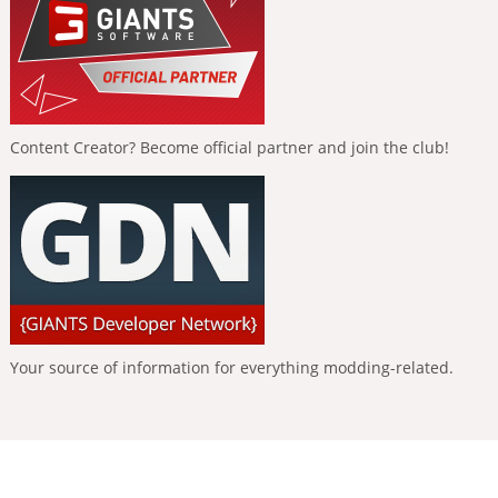
Content Creator? Become official partner and join the club!
Your source of information for everything modding-related.