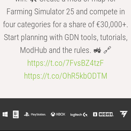
Farming Simulator 25 and compete in
four categories for a share of €30,000+.
Start planning with GDN tools, tutorials,
ModHub and the rules. 🚜 🔗
https://t.co/7FvsBZ4tzF
https://t.co/OhR5kbODTM