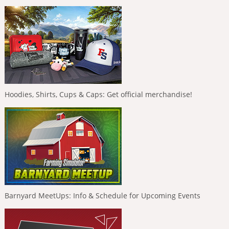
Hoodies, Shirts, Cups & Caps: Get official merchandise!
Barnyard MeetUps: Info & Schedule for Upcoming Events