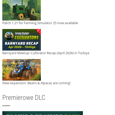
Patch 1.21 for Farming Simulator 25 now available
Barnyard Meetup: Cultivator Recap (April 2026) in Türkiye
New expansion: Beans & Alpacas are coming!
Premierowe DLC