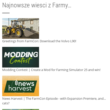
Najnowsze wiesci z Farmy…
Greetings from FarmCon: Download the Volvo L90!
Modding Contest | Create a Mod for Farming Simulator 25 and win!
News Harvest | The FarmCon Episode - with Expansion Premiere, and...
cats?