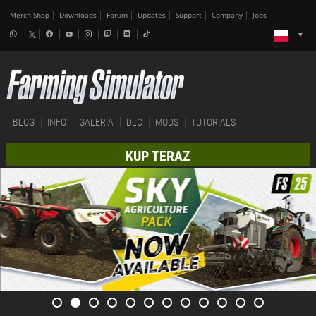
Merch-Shop
Downloads
Forum
Updates
Support
Company
Jobs
BLOG
INFO
GALERIA
DLC
MODS
TUTORIALS
KUP TERAZ