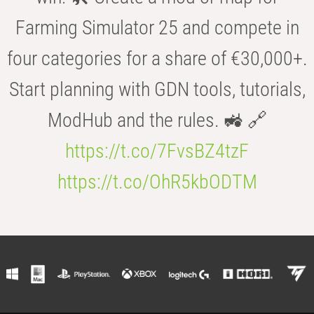
Farming Simulator 25 and compete in
four categories for a share of €30,000+.
Start planning with GDN tools, tutorials,
ModHub and the rules. 🚜 🔗
https://t.co/7FvsBZ4tzF
https://t.co/OhR5kbODTM