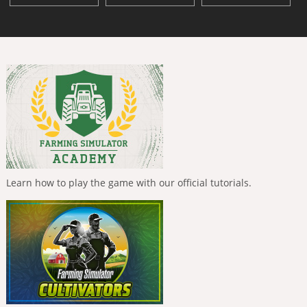
Learn how to play the game with our official tutorials.