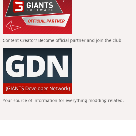
Content Creator? Become official partner and join the club!
Your source of information for everything modding-related.