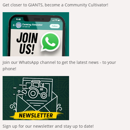
Get closer to GIANTS, become a Community Cultivator!
Join our WhatsApp channel to get the latest news - to your
phone!
Sign up for our newsletter and stay up to date!