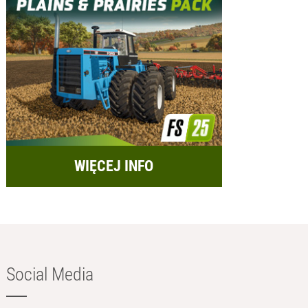
WIĘCEJ INFO
Social Media