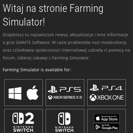
Witaj na stronie Farming
Simulator!
Znajdziesz tu najswiezsze newsy, aktualizacje i inne informacje
o grze GIANTS Software. W razie problemów nasi moderatorzy
oraz czlonkowie spolecznosci internetowej udziela ci pomocy na
forum. Udanej zabawy z Farming Simulator.
Farming Simulator is available for: