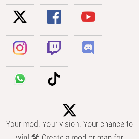
Your mod. Your vision. Your chance to
win! 🛠️ Create a mod or map for