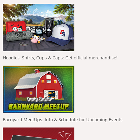
Hoodies, Shirts, Cups & Caps: Get official merchandise!
Barnyard MeetUps: Info & Schedule for Upcoming Events