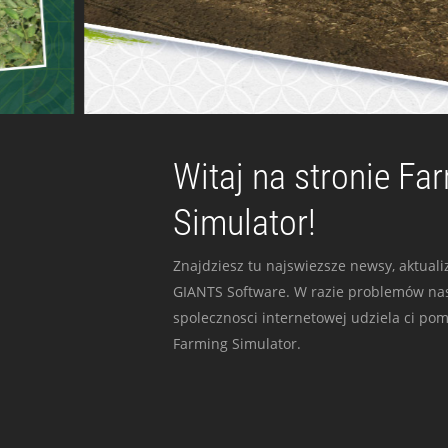
Witaj na stronie Fa
Simulator!
Znajdziesz tu najswiezsze newsy, aktualiz
GIANTS Software. W razie problemów nas
spolecznosci internetowej udziela ci po
Farming Simulator.