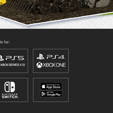
e for: