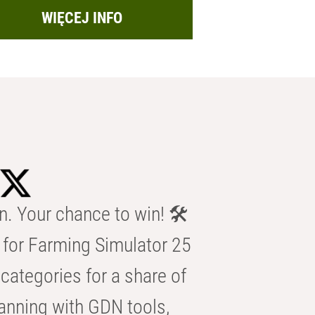
WIĘCEJ INFO
n. Your chance to win! 🛠️
for Farming Simulator 25
categories for a share of
anning with GDN tools,