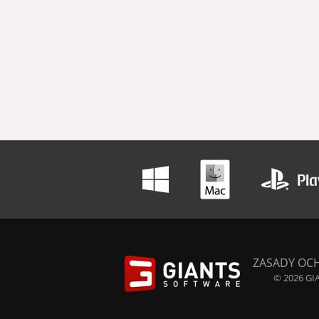
ZASADY OC
© 2026 GIA