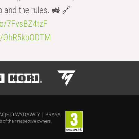
b and the rules. 🚜 🔗
.co/7FvsBZ4tzF
.co/OhR5kbODTM
ACJE O WYDAWCY
|
PRASA
 of their respective owners.