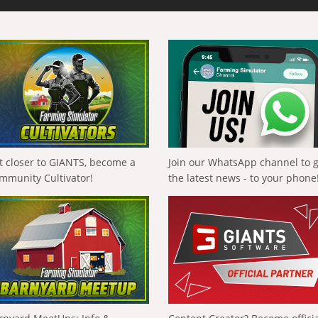
t closer to GIANTS, become a
Join our WhatsApp channel to 
mmunity Cultivator!
the latest news - to your phone