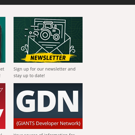
get
Sign up for our newsletter and
!
stay up to date!