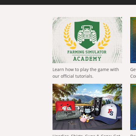
Learn how to play the game with
Ge
our official tutorials.
Co