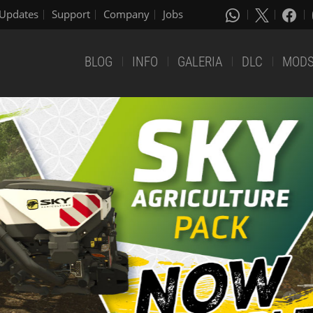
Updates
Support
Company
Jobs
BLOG
INFO
GALERIA
DLC
MOD