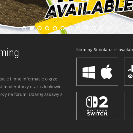
rming
Farming Simulator is availabl
acje i inne informacje o grze
i moderatorzy oraz czlonkowie
mocy na forum. Udanej zabawy z