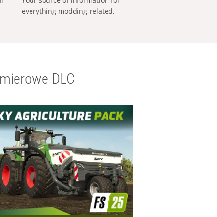
al
Your source of information for
everything modding-related.
emierowe DLC