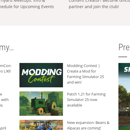
rnyard MeetUps: Info &
Content Creator? Become offici
hedule for Upcoming Events
partner and join the club!
rmy…
Pr
armCon:
Modding Contest |
o L90!
Create a Mod for
Farming Simulator 25
and win!
he
Patch 1.21 for Farming
 with
Simulator 25 now
e,
available
New expansion: Beans &
pril
Alpacas are coming!