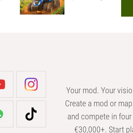
Your mod. Your visio
Create a mod or map 
and compete in four 
€30,000+. Start pl