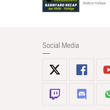
2026) in Türkiye
Social Media