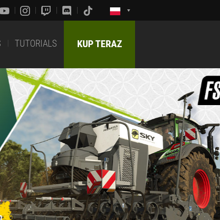
S
TUTORIALS
KUP TERAZ