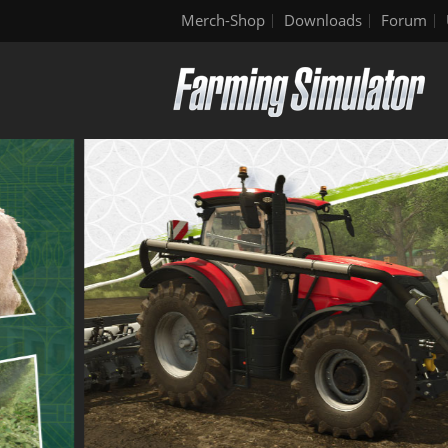
Merch-Shop
Downloads
Forum