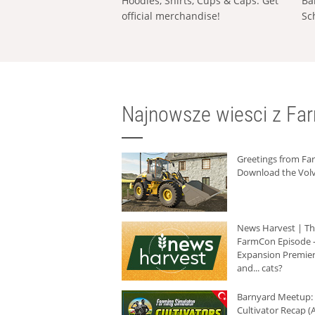
Hoodies, Shirts, Cups & Caps: Get
Ba
official merchandise!
Sc
Najnowsze wiesci z Fa
Greetings from F
Download the Volv
News Harvest | T
FarmCon Episode -
Expansion Premier
and... cats?
Barnyard Meetup:
Cultivator Recap (A