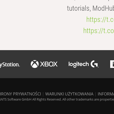
tutorials, ModHu
https://t
https://t
HRONY PRYWATNOŚCI
|
WARUNKI UŻYTKOWANIA
|
INFORM
NTS Software GmbH All Rights Reserved. All other trademarks are properties