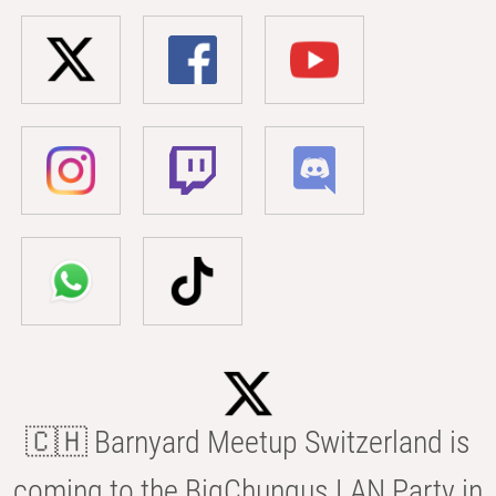
🇨🇭 Barnyard Meetup Switzerland is
coming to the BigChungus LAN Party in