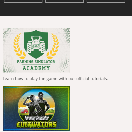
Learn how to play the game with our official tutorials.