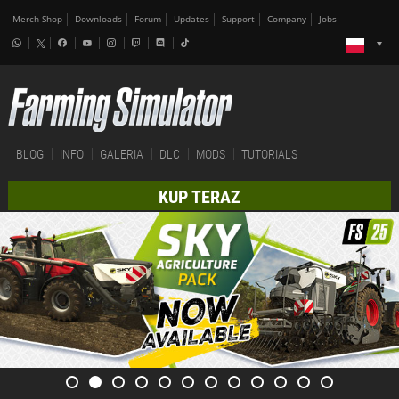
Merch-Shop
Downloads
Forum
Updates
Support
Company
Jobs
BLOG
INFO
GALERIA
DLC
MODS
TUTORIALS
KUP TERAZ