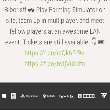
Biberist! 🚜 Play Farming Simulator on
site, team up in multiplayer, and meet
fellow players at an awesome LAN
event. Tickets are still available! 👇 🎟️
https://t.co/rzQk6Bf9xl
https://t.co/nvIjVuXdto