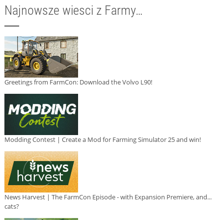
Najnowsze wiesci z Farmy…
Greetings from FarmCon: Download the Volvo L90!
Modding Contest | Create a Mod for Farming Simulator 25 and win!
News Harvest | The FarmCon Episode - with Expansion Premiere, and...
cats?