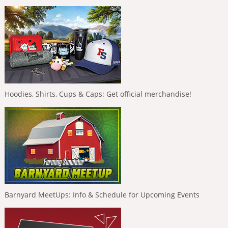
Hoodies, Shirts, Cups & Caps: Get official merchandise!
Barnyard MeetUps: Info & Schedule for Upcoming Events