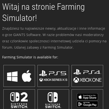
Witaj na stronie Farming
Simulator!
Znajdziesz tu najswiezsze newsy, aktualizacje i inne informacje
o grze GIANTS Software. W razie problemów nasi moderatorzy
oraz czlonkowie spolecznosci internetowej udziela ci pomocy na
forum. Udanej zabawy z Farming Simulator.
Farming Simulator is available for: