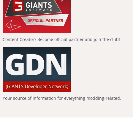
Content Creator? Become official partner and join the club!
Your source of information for everything modding-related.