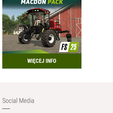
WIĘCEJ INFO
Social Media