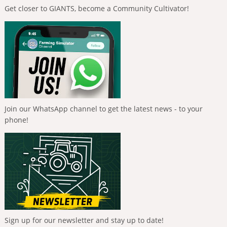
Get closer to GIANTS, become a Community Cultivator!
Join our WhatsApp channel to get the latest news - to your
phone!
Sign up for our newsletter and stay up to date!