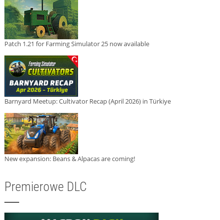
Patch 1.21 for Farming Simulator 25 now available
Barnyard Meetup: Cultivator Recap (April 2026) in Türkiye
New expansion: Beans & Alpacas are coming!
Premierowe DLC