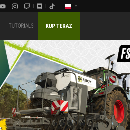
S
TUTORIALS
KUP TERAZ