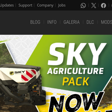
Updates
Support
Company
Jobs
BLOG
INFO
GALERIA
DLC
MOD