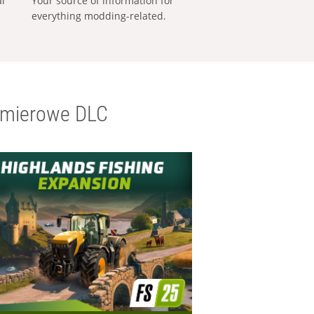
al
Your source of information for
everything modding-related.
emierowe DLC