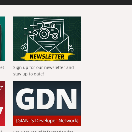
get
Sign up for our newsletter and
!
stay up to date!