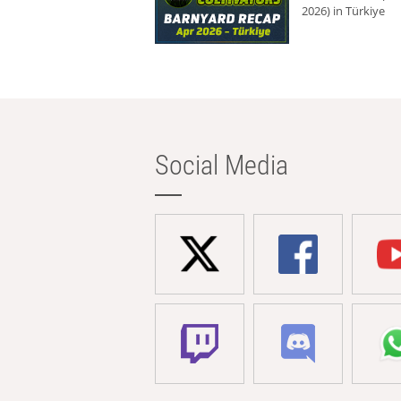
2026) in Türkiye
Social Media