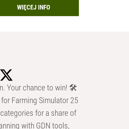
WIĘCEJ INFO
n. Your chance to win! 🛠️
for Farming Simulator 25
categories for a share of
anning with GDN tools,