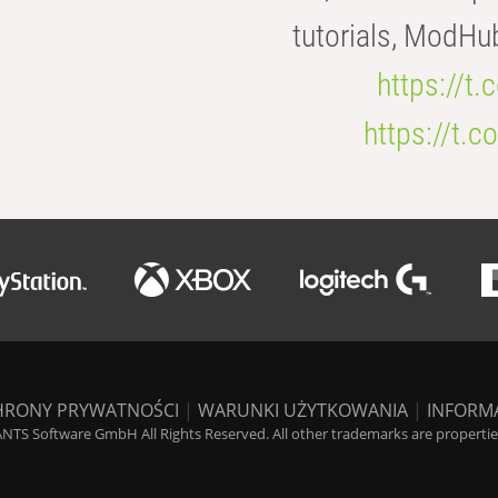
tutorials, ModHu
https://t
https://t
HRONY PRYWATNOŚCI
|
WARUNKI UŻYTKOWANIA
|
INFORM
NTS Software GmbH All Rights Reserved. All other trademarks are properties