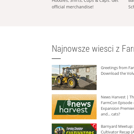
Hoodies, Shirts, Cups & Caps: Get
Ba
official merchandise!
Sc
Najnowsze wiesci z Fa
Greetings from F
Download the Volv
News Harvest | T
FarmCon Episode -
Expansion Premier
and... cats?
Barnyard Meetup:
Cultivator Recap (A