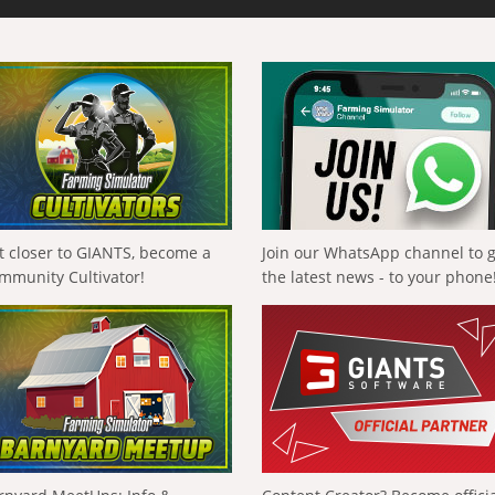
t closer to GIANTS, become a
Join our WhatsApp channel to 
mmunity Cultivator!
the latest news - to your phone