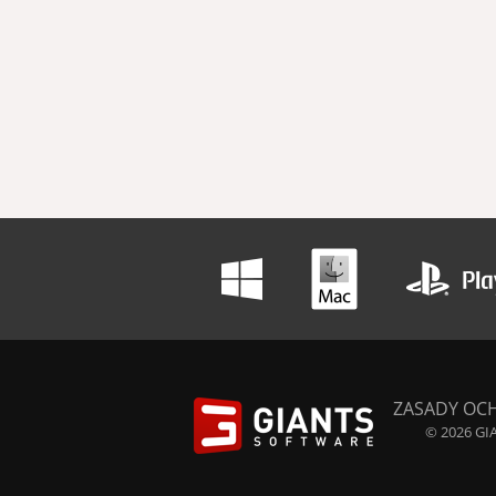
ZASADY OC
© 2026 GIA