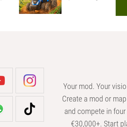
Your mod. Your visio
Create a mod or map 
and compete in four 
€30,000+. Start pl