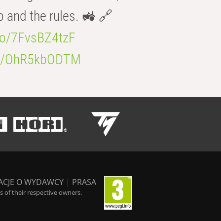
b and the rules. 🚜 🔗
.co/7FvsBZ4tzF
.co/OhR5kbODTM
ACJE O WYDAWCY
|
PRASA
 of their respective owners.