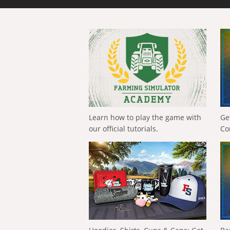
Learn how to play the game with
Ge
our official tutorials.
Co