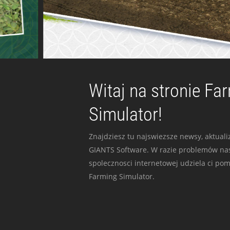
Witaj na stronie Fa
Simulator!
Znajdziesz tu najswiezsze newsy, aktualiz
GIANTS Software. W razie problemów nas
spolecznosci internetowej udziela ci po
Farming Simulator.