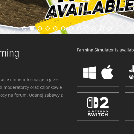
rming
Farming Simulator is availabl
acje i inne informacje o grze
i moderatorzy oraz czlonkowie
mocy na forum. Udanej zabawy z