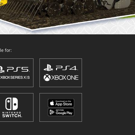
e for: