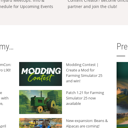
rnyard MeetUps: Info &
Content Creator? Become offici
hedule for Upcoming Events
partner and join the club!
rmy…
Pr
armCon:
Modding Contest |
o L90!
Create a Mod for
Farming Simulator 25
and win!
he
Patch 1.21 for Farming
 with
Simulator 25 now
e,
available
New expansion: Beans &
pril
Alpacas are coming!