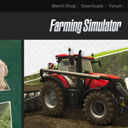
Merch-Shop
Downloads
Forum