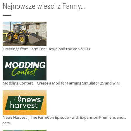
Najnowsze wiesci z Farmy…
Greetings from FarmCon: Download the Volvo L90!
Modding Contest | Create a Mod for Farming Simulator 25 and win!
News Harvest | The FarmCon Episode - with Expansion Premiere, and...
cats?