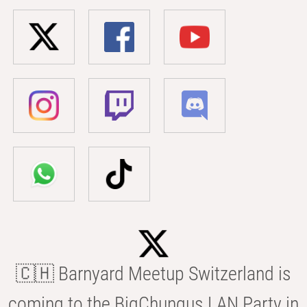
🇨🇭 Barnyard Meetup Switzerland is
coming to the BigChungus LAN Party in