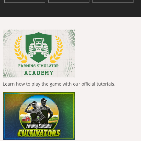
Learn how to play the game with our official tutorials.