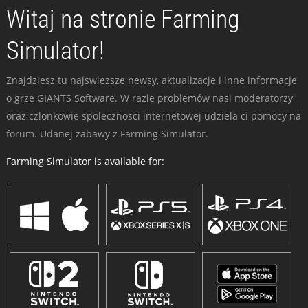
Witaj na stronie Farming
Simulator!
Znajdziesz tu najswiezsze newsy, aktualizacje i inne informacje
o grze GIANTS Software. W razie problemów nasi moderatorzy
oraz czlonkowie spolecznosci internetowej udziela ci pomocy na
forum. Udanej zabawy z Farming Simulator.
Farming Simulator is available for: