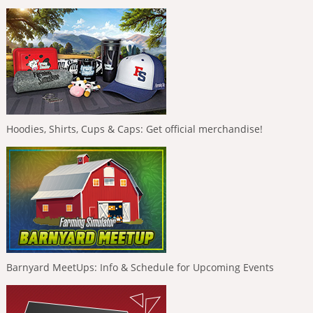
Hoodies, Shirts, Cups & Caps: Get official merchandise!
Barnyard MeetUps: Info & Schedule for Upcoming Events