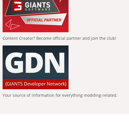
Content Creator? Become official partner and join the club!
Your source of information for everything modding-related.