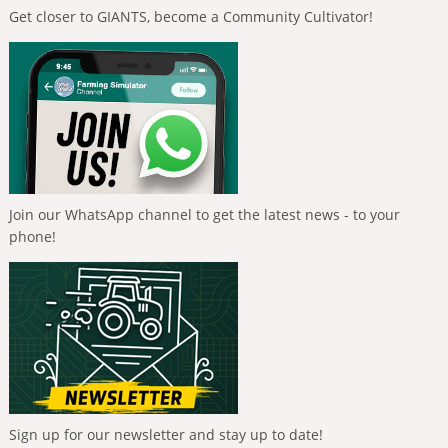
Get closer to GIANTS, become a Community Cultivator!
Join our WhatsApp channel to get the latest news - to your
phone!
Sign up for our newsletter and stay up to date!