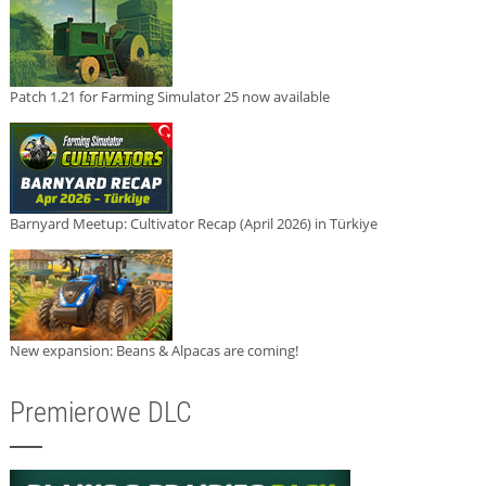
Patch 1.21 for Farming Simulator 25 now available
Barnyard Meetup: Cultivator Recap (April 2026) in Türkiye
New expansion: Beans & Alpacas are coming!
Premierowe DLC