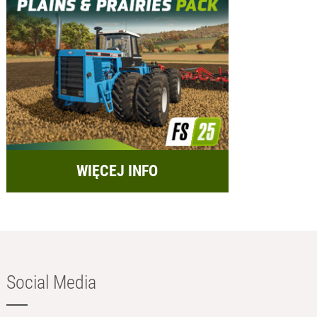
WIĘCEJ INFO
Social Media