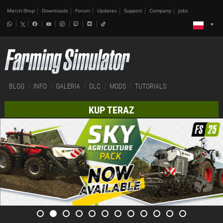
Merch-Shop
Downloads
Forum
Updates
Support
Company
Jobs
BLOG
INFO
GALERIA
DLC
MODS
TUTORIALS
KUP TERAZ