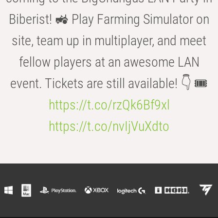
Biberist! 🚜 Play Farming Simulator on
site, team up in multiplayer, and meet
fellow players at an awesome LAN
event. Tickets are still available! 👇 🎟️
https://t.co/rzQk6Bf9xl
https://t.co/nvIjVuXdto