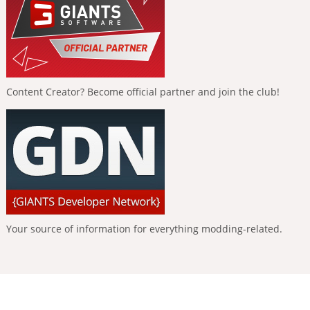
Content Creator? Become official partner and join the club!
Your source of information for everything modding-related.