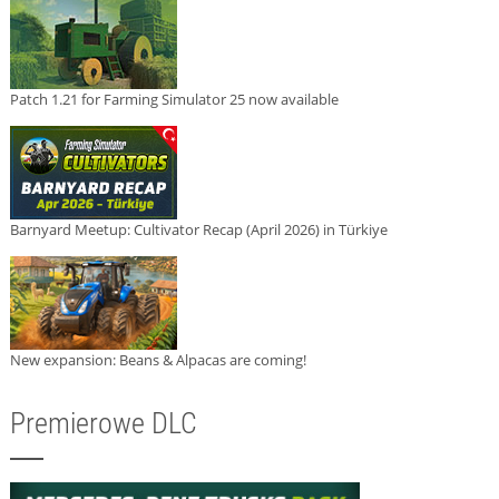
Patch 1.21 for Farming Simulator 25 now available
Barnyard Meetup: Cultivator Recap (April 2026) in Türkiye
New expansion: Beans & Alpacas are coming!
Premierowe DLC