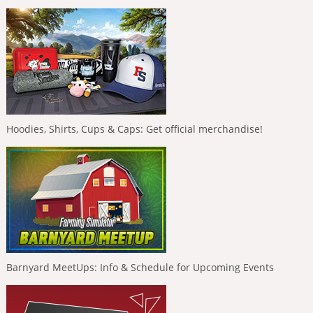
Hoodies, Shirts, Cups & Caps: Get official merchandise!
Barnyard MeetUps: Info & Schedule for Upcoming Events