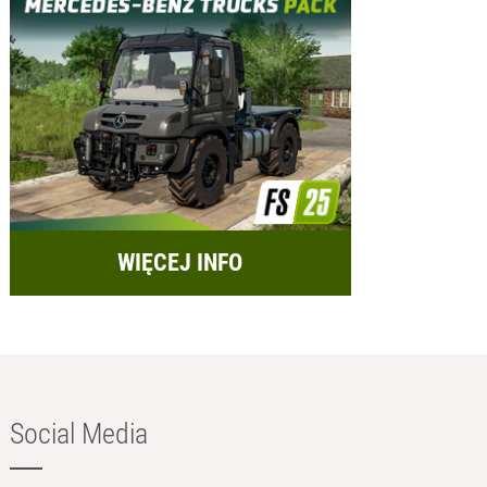
WIĘCEJ INFO
Social Media