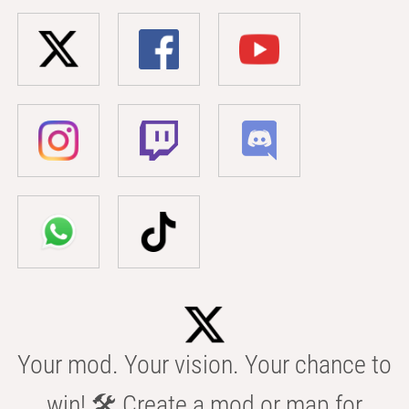
Your mod. Your vision. Your chance to
win! 🛠️ Create a mod or map for