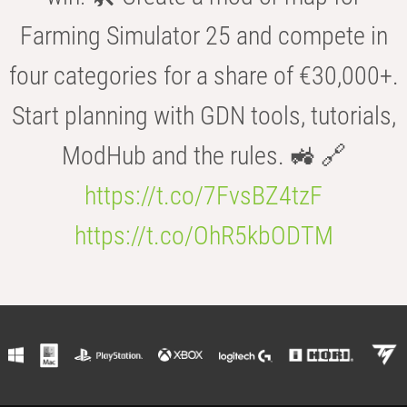
Farming Simulator 25 and compete in
four categories for a share of €30,000+.
Start planning with GDN tools, tutorials,
ModHub and the rules. 🚜 🔗
https://t.co/7FvsBZ4tzF
https://t.co/OhR5kbODTM