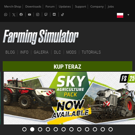
Merch-Shop
Downloads
Forum
Updates
Support
Company
Jobs
BLOG
INFO
GALERIA
DLC
MODS
TUTORIALS
KUP TERAZ