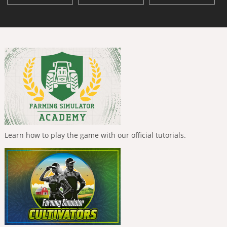
Learn how to play the game with our official tutorials.