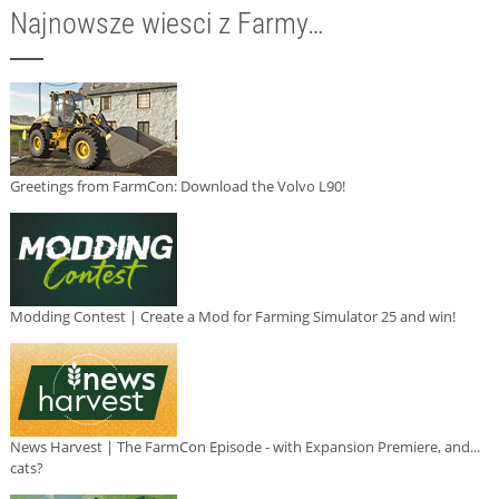
Najnowsze wiesci z Farmy…
Greetings from FarmCon: Download the Volvo L90!
Modding Contest | Create a Mod for Farming Simulator 25 and win!
News Harvest | The FarmCon Episode - with Expansion Premiere, and...
cats?