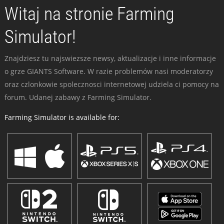
Witaj na stronie Farming
Simulator!
Znajdziesz tu najswiezsze newsy, aktualizacje i inne informacje
o grze GIANTS Software. W razie problemów nasi moderatorzy
oraz czlonkowie spolecznosci internetowej udziela ci pomocy na
forum. Udanej zabawy z Farming Simulator.
Farming Simulator is available for: