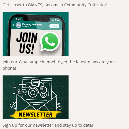
Get closer to GIANTS, become a Community Cultivator!
Join our WhatsApp channel to get the latest news - to your
phone!
Sign up for our newsletter and stay up to date!