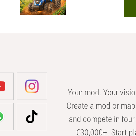
Your mod. Your visio
Create a mod or map 
and compete in four 
€30,000+. Start pl