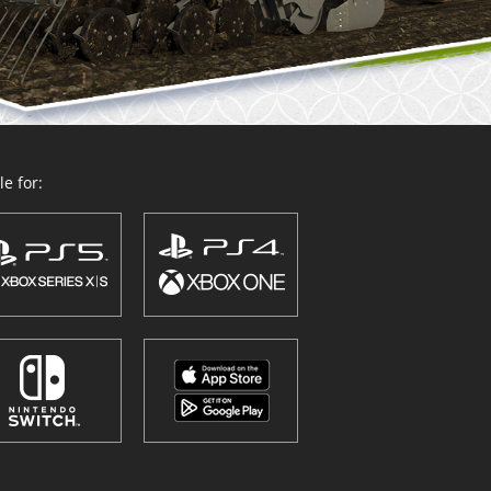
e for: