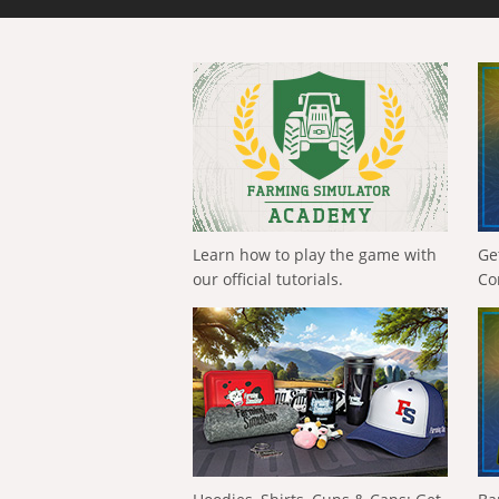
Learn how to play the game with
Ge
our official tutorials.
Co