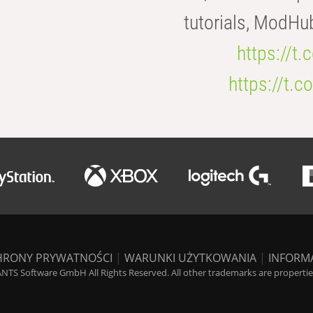
tutorials, ModHu
https://t
https://t
HRONY PRYWATNOŚCI
|
WARUNKI UŻYTKOWANIA
|
INFORM
NTS Software GmbH All Rights Reserved. All other trademarks are properties