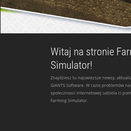
Witaj na stronie Fa
Simulator!
Znajdziesz tu najswiezsze newsy, aktualiz
GIANTS Software. W razie problemów nas
spolecznosci internetowej udziela ci po
Farming Simulator.