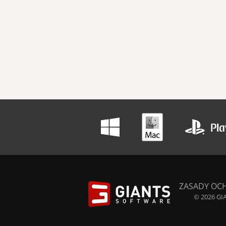
ZASADY OC
© 2026 GIA