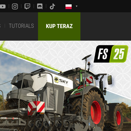
S
TUTORIALS
KUP TERAZ