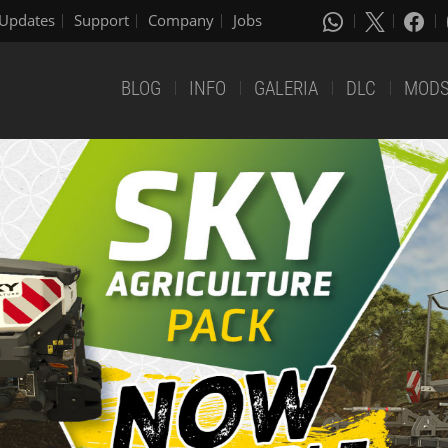
Updates
Support
Company
Jobs
BLOG
INFO
GALERIA
DLC
MOD