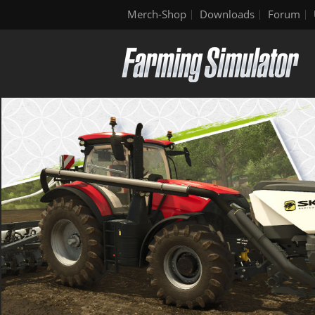
Merch-Shop
Downloads
Forum