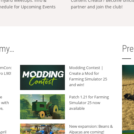
rnyard MeetUps: Info &
Content Creator? Become offici
hedule for Upcoming Events
partner and join the club!
rmy…
Pr
armCon:
Modding Contest |
o L90!
Create a Mod for
Farming Simulator 25
and win!
he
Patch 1.21 for Farming
 with
Simulator 25 now
e,
available
New expansion: Beans &
pril
Alpacas are coming!