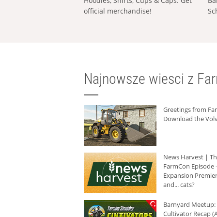
Hoodies, Shirts, Cups & Caps: Get
Ba
official merchandise!
Sc
Najnowsze wiesci z Fa
Greetings from F
Download the Volv
News Harvest | T
FarmCon Episode -
Expansion Premier
and... cats?
Barnyard Meetup:
Cultivator Recap (A