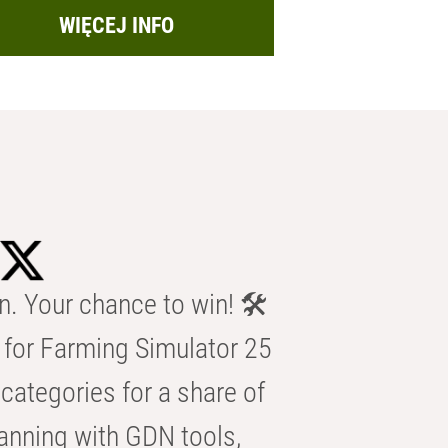
WIĘCEJ INFO
n. Your chance to win! 🛠️
for Farming Simulator 25
categories for a share of
anning with GDN tools,