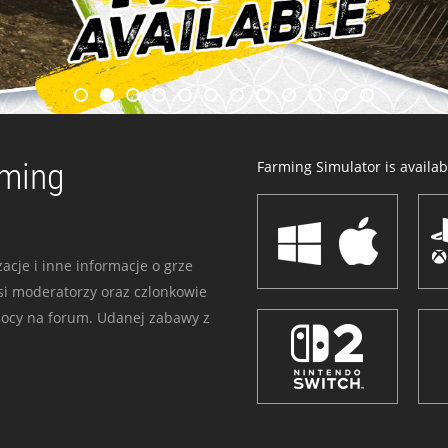
rming
Farming Simulator is availabl
acje i inne informacje o grze
i moderatorzy oraz czlonkowie
mocy na forum. Udanej zabawy z