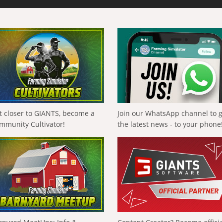
t closer to GIANTS, become a
Join our WhatsApp channel to 
mmunity Cultivator!
the latest news - to your phone