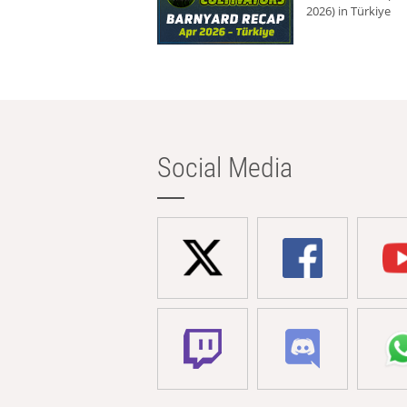
2026) in Türkiye
Social Media