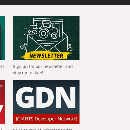
get
Sign up for our newsletter and
!
stay up to date!