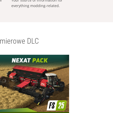
al
Your source of information for
everything modding-related.
emierowe DLC