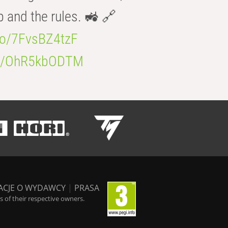
b and the rules. 🚜 🔗
.co/7FvsBZ4tzF
.co/OhR5kbODTM
ACJE O WYDAWCY
|
PRASA
 of their respective owners.