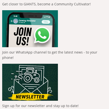
Get closer to GIANTS, become a Community Cultivator!
Join our WhatsApp channel to get the latest news - to your
phone!
Sign up for our newsletter and stay up to date!