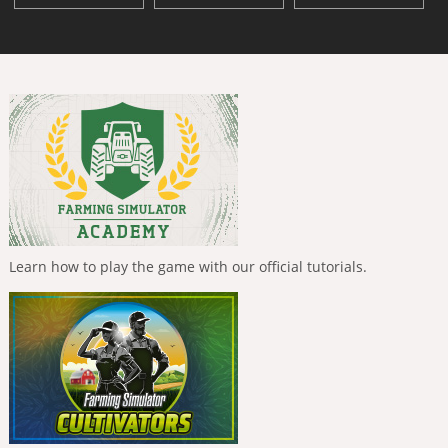
Learn how to play the game with our official tutorials.