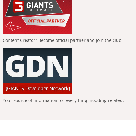
Content Creator? Become official partner and join the club!
Your source of information for everything modding-related.