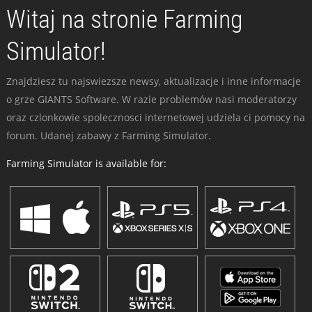
Witaj na stronie Farming
Simulator!
Znajdziesz tu najswiezsze newsy, aktualizacje i inne informacje
o grze GIANTS Software. W razie problemów nasi moderatorzy
oraz czlonkowie spolecznosci internetowej udziela ci pomocy na
forum. Udanej zabawy z Farming Simulator.
Farming Simulator is available for: