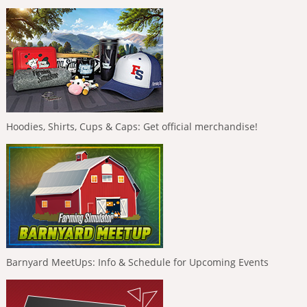
Hoodies, Shirts, Cups & Caps: Get official merchandise!
Barnyard MeetUps: Info & Schedule for Upcoming Events