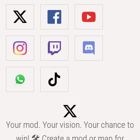
Your mod. Your vision. Your chance to
win! 🛠️ Create a mod or map for