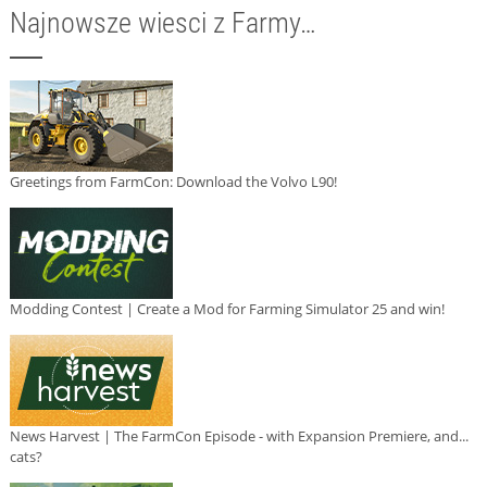
Najnowsze wiesci z Farmy…
Greetings from FarmCon: Download the Volvo L90!
Modding Contest | Create a Mod for Farming Simulator 25 and win!
News Harvest | The FarmCon Episode - with Expansion Premiere, and...
cats?