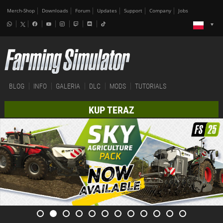
Merch-Shop
Downloads
Forum
Updates
Support
Company
Jobs
BLOG
INFO
GALERIA
DLC
MODS
TUTORIALS
KUP TERAZ