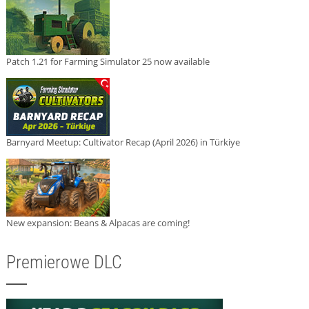
Patch 1.21 for Farming Simulator 25 now available
Barnyard Meetup: Cultivator Recap (April 2026) in Türkiye
New expansion: Beans & Alpacas are coming!
Premierowe DLC