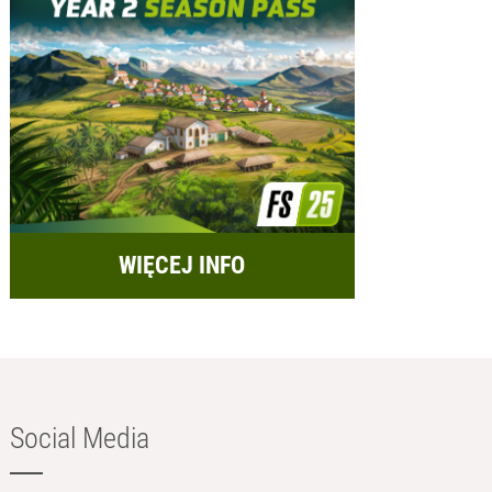
WIĘCEJ INFO
Social Media