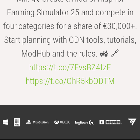
Farming Simulator 25 and compete in
four categories for a share of €30,000+.
Start planning with GDN tools, tutorials,
ModHub and the rules. 🚜 🔗
https://t.co/7FvsBZ4tzF
https://t.co/OhR5kbODTM