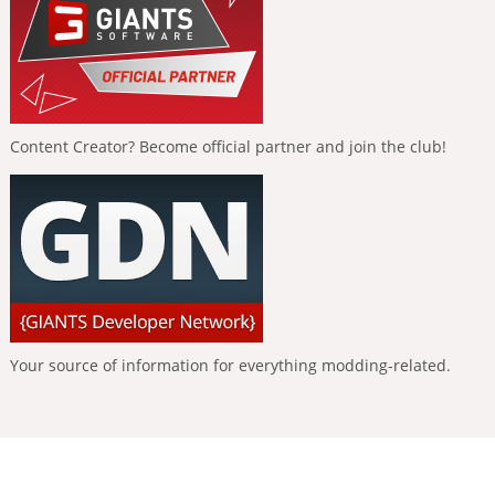
Content Creator? Become official partner and join the club!
Your source of information for everything modding-related.