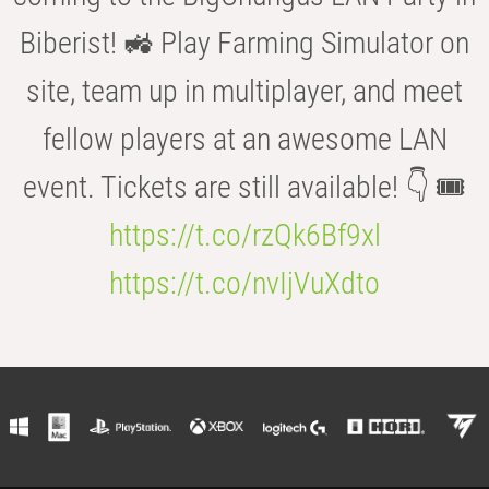
Biberist! 🚜 Play Farming Simulator on
site, team up in multiplayer, and meet
fellow players at an awesome LAN
event. Tickets are still available! 👇 🎟️
https://t.co/rzQk6Bf9xl
https://t.co/nvIjVuXdto