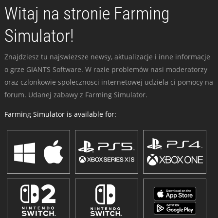
Witaj na stronie Farming
Simulator!
Znajdziesz tu najswiezsze newsy, aktualizacje i inne informacje
o grze GIANTS Software. W razie problemów nasi moderatorzy
oraz czlonkowie spolecznosci internetowej udziela ci pomocy na
forum. Udanej zabawy z Farming Simulator.
Farming Simulator is available for: