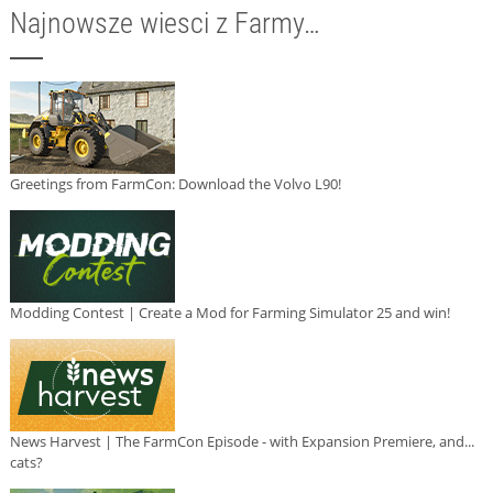
Najnowsze wiesci z Farmy…
Greetings from FarmCon: Download the Volvo L90!
Modding Contest | Create a Mod for Farming Simulator 25 and win!
News Harvest | The FarmCon Episode - with Expansion Premiere, and...
cats?