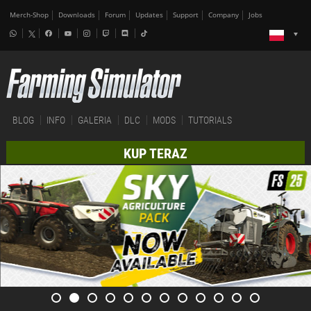
Merch-Shop
Downloads
Forum
Updates
Support
Company
Jobs
BLOG
INFO
GALERIA
DLC
MODS
TUTORIALS
KUP TERAZ