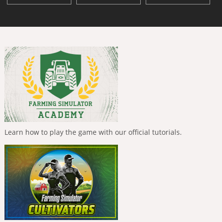
Learn how to play the game with our official tutorials.