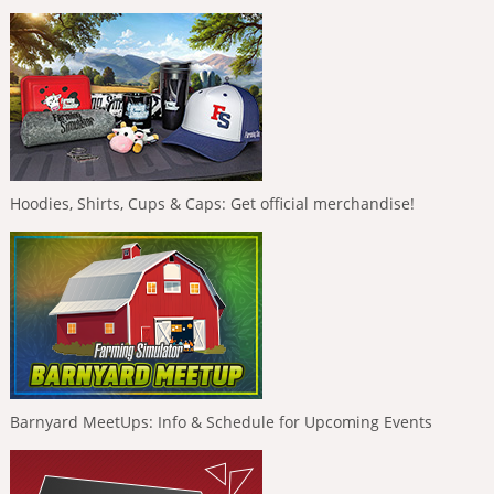
Hoodies, Shirts, Cups & Caps: Get official merchandise!
Barnyard MeetUps: Info & Schedule for Upcoming Events