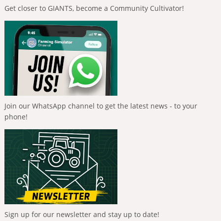
Get closer to GIANTS, become a Community Cultivator!
Join our WhatsApp channel to get the latest news - to your
phone!
Sign up for our newsletter and stay up to date!