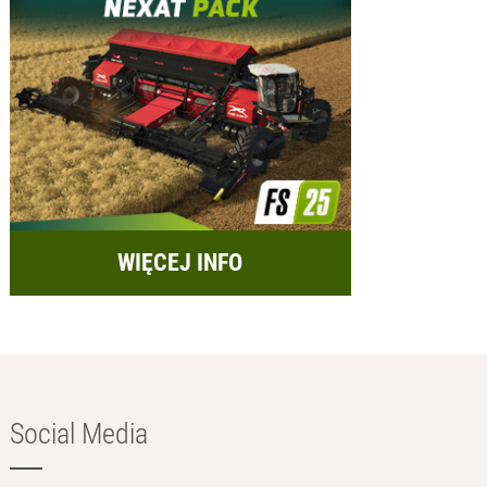
WIĘCEJ INFO
Social Media