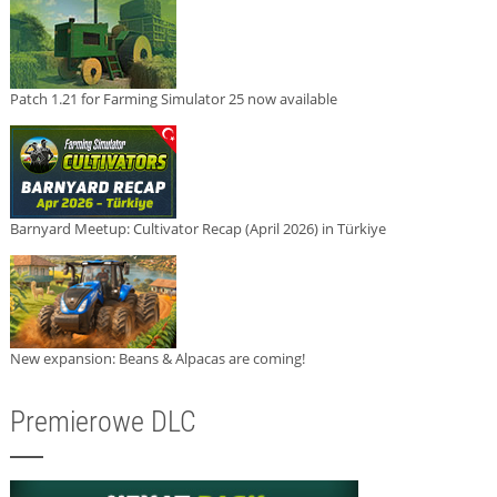
Patch 1.21 for Farming Simulator 25 now available
Barnyard Meetup: Cultivator Recap (April 2026) in Türkiye
New expansion: Beans & Alpacas are coming!
Premierowe DLC