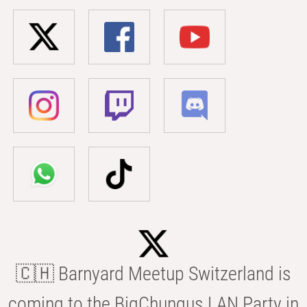
🇨🇭 Barnyard Meetup Switzerland is
coming to the BigChungus LAN Party in