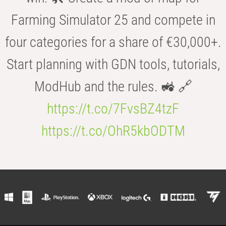
Farming Simulator 25 and compete in
four categories for a share of €30,000+.
Start planning with GDN tools, tutorials,
ModHub and the rules. 🚜 🔗
https://t.co/7FvsBZ4tzF
https://t.co/OhR5kbODTM