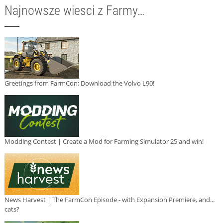
Najnowsze wiesci z Farmy…
Greetings from FarmCon: Download the Volvo L90!
Modding Contest | Create a Mod for Farming Simulator 25 and win!
News Harvest | The FarmCon Episode - with Expansion Premiere, and...
cats?