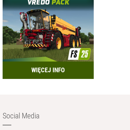
WIĘCEJ INFO
Social Media