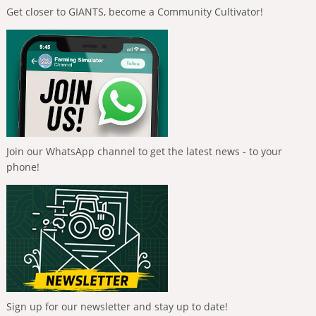
Get closer to GIANTS, become a Community Cultivator!
Join our WhatsApp channel to get the latest news - to your
phone!
Sign up for our newsletter and stay up to date!