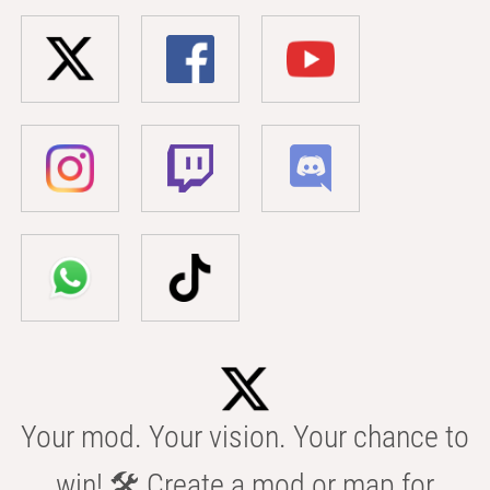
Your mod. Your vision. Your chance to
win! 🛠️ Create a mod or map for