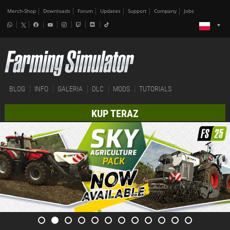
Merch-Shop
Downloads
Forum
Updates
Support
Company
Jobs
BLOG
INFO
GALERIA
DLC
MODS
TUTORIALS
KUP TERAZ