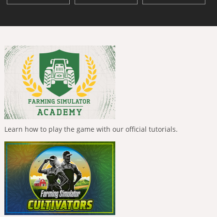
Learn how to play the game with our official tutorials.