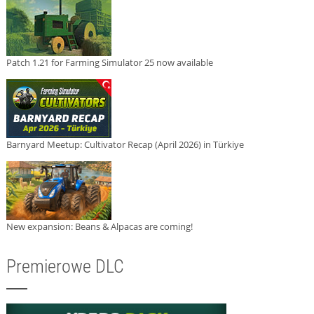
Patch 1.21 for Farming Simulator 25 now available
Barnyard Meetup: Cultivator Recap (April 2026) in Türkiye
New expansion: Beans & Alpacas are coming!
Premierowe DLC