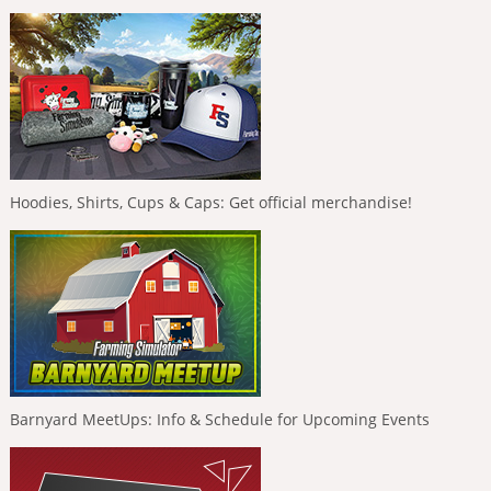
Hoodies, Shirts, Cups & Caps: Get official merchandise!
Barnyard MeetUps: Info & Schedule for Upcoming Events