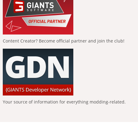
Content Creator? Become official partner and join the club!
Your source of information for everything modding-related.