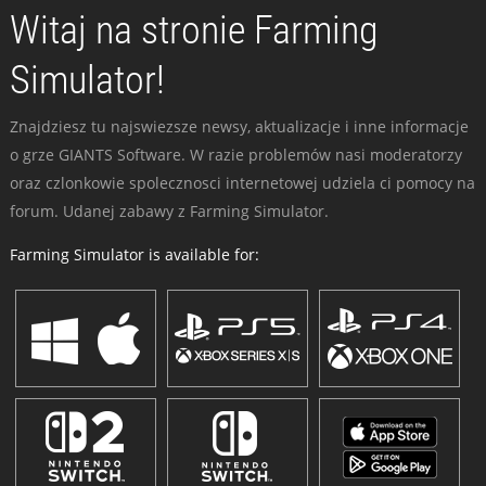
Witaj na stronie Farming
Simulator!
Znajdziesz tu najswiezsze newsy, aktualizacje i inne informacje
o grze GIANTS Software. W razie problemów nasi moderatorzy
oraz czlonkowie spolecznosci internetowej udziela ci pomocy na
forum. Udanej zabawy z Farming Simulator.
Farming Simulator is available for: