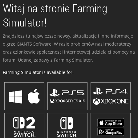
Witaj na stronie Farming
Simulator!
Znajdziesz tu najswiezsze newsy, aktualizacje i inne informacje
o grze GIANTS Software. W razie problemów nasi moderatorzy
oraz czlonkowie spolecznosci internetowej udziela ci pomocy na
forum. Udanej zabawy z Farming Simulator.
Farming Simulator is available for: