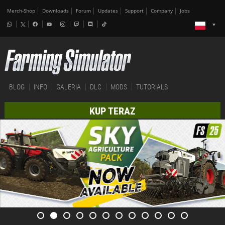
Merch-Shop
Downloads
Forum
Updates
Support
Company
Jobs
BLOG
INFO
GALERIA
DLC
MODS
TUTORIALS
KUP TERAZ