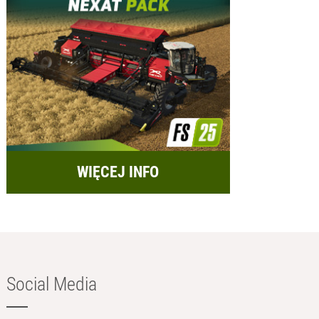
WIĘCEJ INFO
Social Media