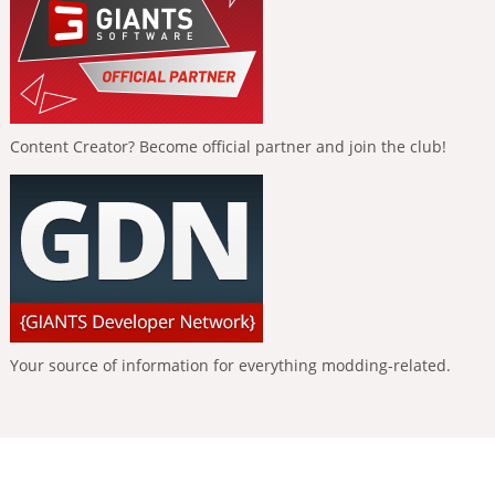
Content Creator? Become official partner and join the club!
Your source of information for everything modding-related.