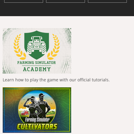
Learn how to play the game with our official tutorials.