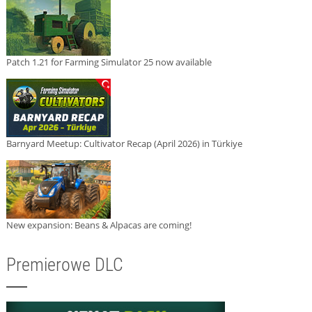
Patch 1.21 for Farming Simulator 25 now available
Barnyard Meetup: Cultivator Recap (April 2026) in Türkiye
New expansion: Beans & Alpacas are coming!
Premierowe DLC