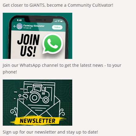
Get closer to GIANTS, become a Community Cultivator!
Join our WhatsApp channel to get the latest news - to your
phone!
Sign up for our newsletter and stay up to date!