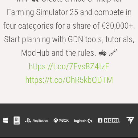
Farming Simulator 25 and compete in
four categories for a share of €30,000+.
Start planning with GDN tools, tutorials,
ModHub and the rules. 🚜 🔗
https://t.co/7FvsBZ4tzF
https://t.co/OhR5kbODTM