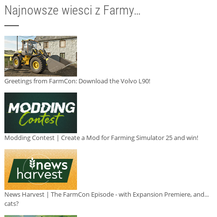
Najnowsze wiesci z Farmy…
Greetings from FarmCon: Download the Volvo L90!
Modding Contest | Create a Mod for Farming Simulator 25 and win!
News Harvest | The FarmCon Episode - with Expansion Premiere, and...
cats?