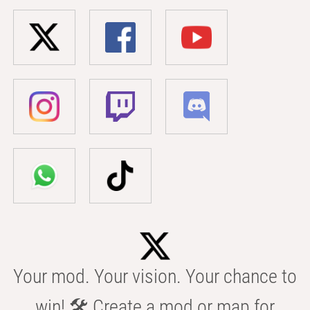
Your mod. Your vision. Your chance to
win! 🛠️ Create a mod or map for