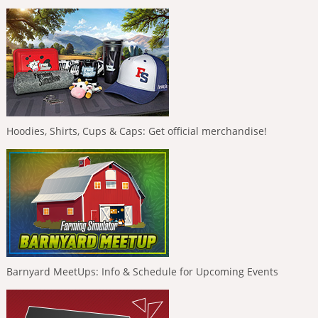
Hoodies, Shirts, Cups & Caps: Get official merchandise!
Barnyard MeetUps: Info & Schedule for Upcoming Events