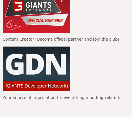
Content Creator? Become official partner and join the club!
Your source of information for everything modding-related.