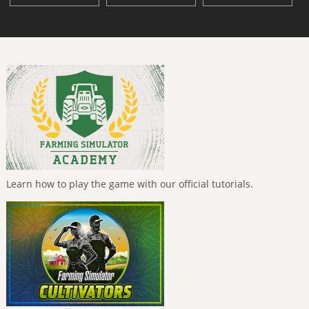
Learn how to play the game with our official tutorials.