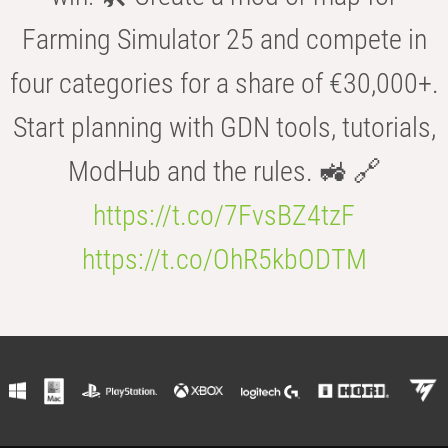
Farming Simulator 25 and compete in
four categories for a share of €30,000+.
Start planning with GDN tools, tutorials,
ModHub and the rules. 🚜 🔗
https://t.co/7FvsBZ4tzF
https://t.co/OhR5kbODTM