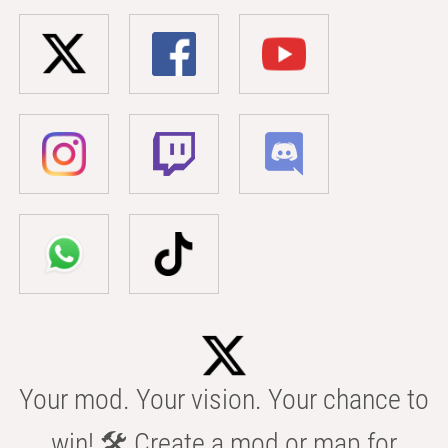
Your mod. Your vision. Your chance to
win! 🛠️ Create a mod or map for