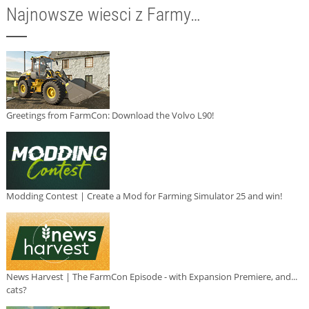
Najnowsze wiesci z Farmy…
Greetings from FarmCon: Download the Volvo L90!
Modding Contest | Create a Mod for Farming Simulator 25 and win!
News Harvest | The FarmCon Episode - with Expansion Premiere, and...
cats?