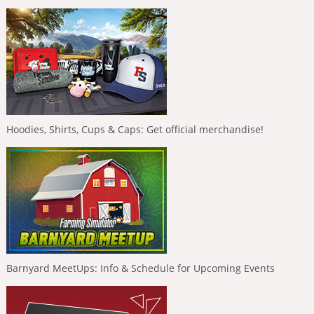
Hoodies, Shirts, Cups & Caps: Get official merchandise!
Barnyard MeetUps: Info & Schedule for Upcoming Events