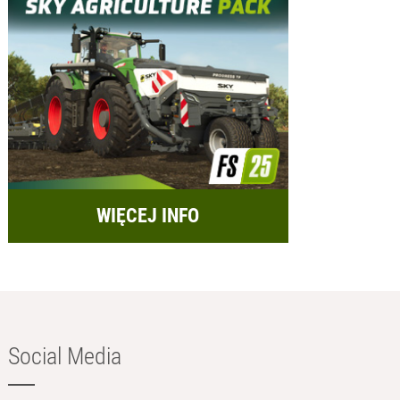
WIĘCEJ INFO
Social Media