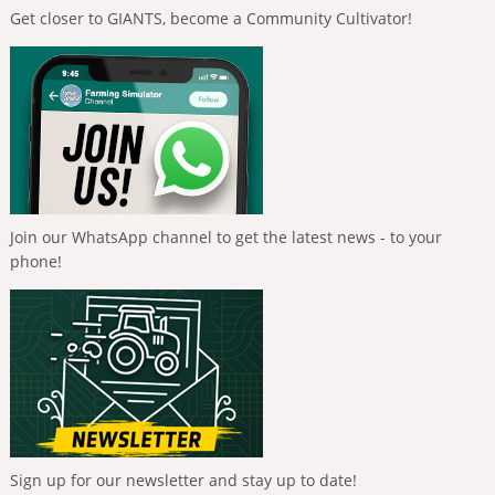
Get closer to GIANTS, become a Community Cultivator!
Join our WhatsApp channel to get the latest news - to your
phone!
Sign up for our newsletter and stay up to date!