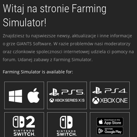
Witaj na stronie Farming
Simulator!
Znajdziesz tu najswiezsze newsy, aktualizacje i inne informacje
o grze GIANTS Software. W razie problemów nasi moderatorzy
oraz czlonkowie spolecznosci internetowej udziela ci pomocy na
forum. Udanej zabawy z Farming Simulator.
Farming Simulator is available for: