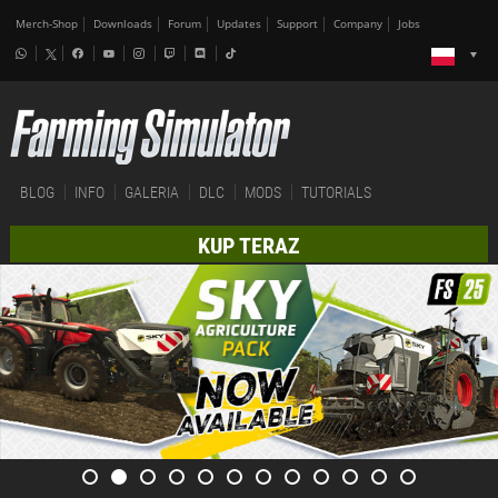
Merch-Shop
Downloads
Forum
Updates
Support
Company
Jobs
BLOG
INFO
GALERIA
DLC
MODS
TUTORIALS
KUP TERAZ