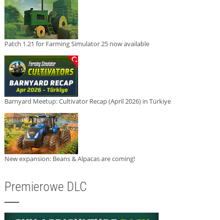
Patch 1.21 for Farming Simulator 25 now available
Barnyard Meetup: Cultivator Recap (April 2026) in Türkiye
New expansion: Beans & Alpacas are coming!
Premierowe DLC