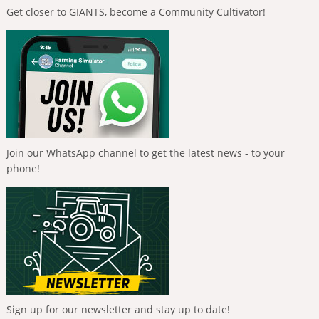
Get closer to GIANTS, become a Community Cultivator!
Join our WhatsApp channel to get the latest news - to your
phone!
Sign up for our newsletter and stay up to date!