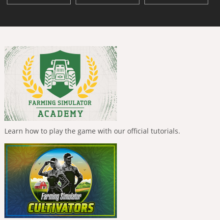
Learn how to play the game with our official tutorials.