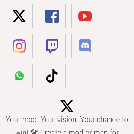
Your mod. Your vision. Your chance to
win! 🛠️ Create a mod or map for