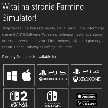
Witaj na stronie Farming
Simulator!
Znajdziesz tu najswiezsze newsy, aktualizacje i inne informacje
o grze GIANTS Software. W razie problemów nasi moderatorzy
oraz czlonkowie spolecznosci internetowej udziela ci pomocy na
forum. Udanej zabawy z Farming Simulator.
Farming Simulator is available for: