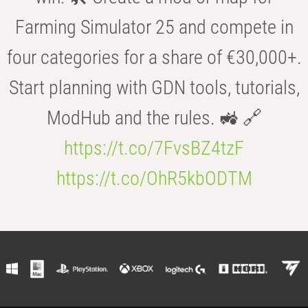
Farming Simulator 25 and compete in
four categories for a share of €30,000+.
Start planning with GDN tools, tutorials,
ModHub and the rules. 🚜 🔗
https://t.co/7FvsBZ4tzF
https://t.co/OhR5kbODTM