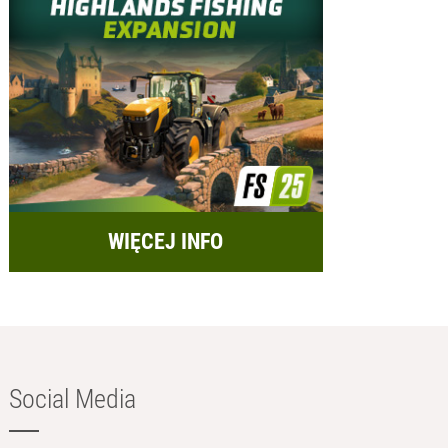
WIĘCEJ INFO
Social Media