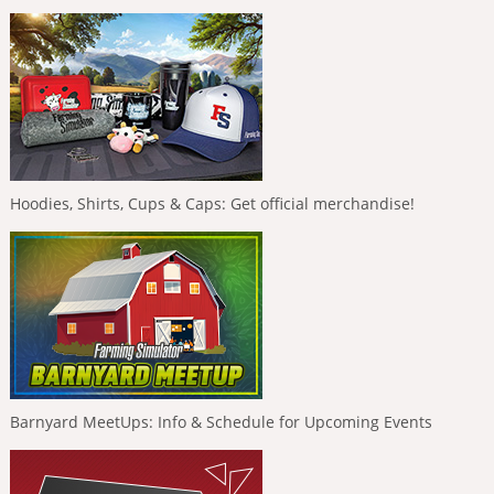
Hoodies, Shirts, Cups & Caps: Get official merchandise!
Barnyard MeetUps: Info & Schedule for Upcoming Events