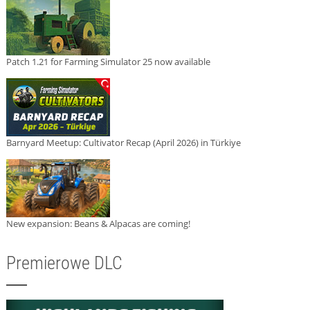
Patch 1.21 for Farming Simulator 25 now available
Barnyard Meetup: Cultivator Recap (April 2026) in Türkiye
New expansion: Beans & Alpacas are coming!
Premierowe DLC