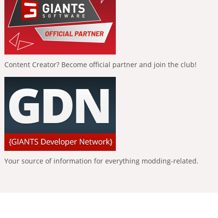
Content Creator? Become official partner and join the club!
Your source of information for everything modding-related.