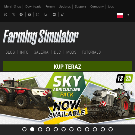
Merch-Shop
Downloads
Forum
Updates
Support
Company
Jobs
BLOG
INFO
GALERIA
DLC
MODS
TUTORIALS
KUP TERAZ