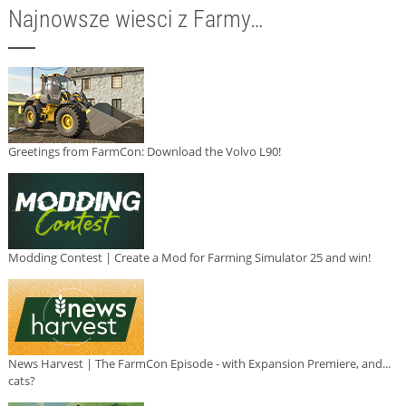
Najnowsze wiesci z Farmy…
Greetings from FarmCon: Download the Volvo L90!
Modding Contest | Create a Mod for Farming Simulator 25 and win!
News Harvest | The FarmCon Episode - with Expansion Premiere, and...
cats?