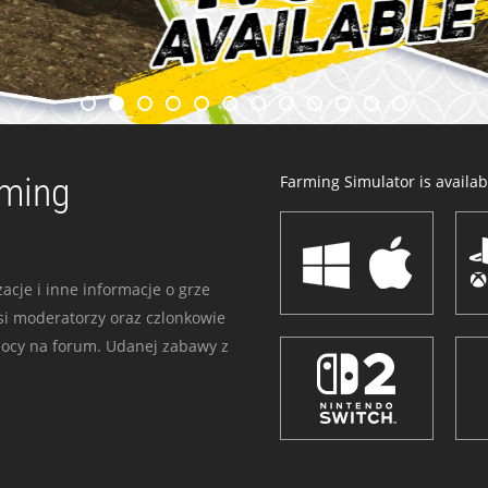
rming
Farming Simulator is availabl
acje i inne informacje o grze
i moderatorzy oraz czlonkowie
mocy na forum. Udanej zabawy z