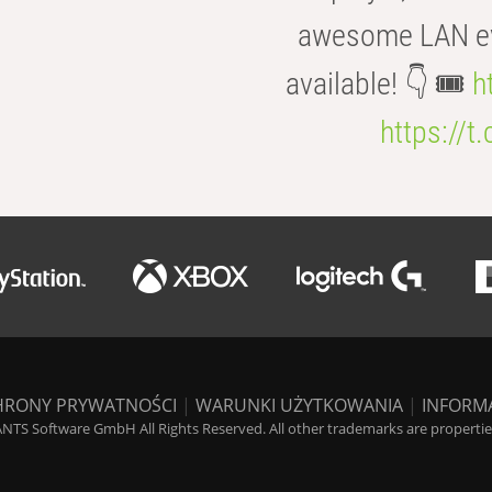
awesome LAN even
available! 👇 🎟️
h
https://t
HRONY PRYWATNOŚCI
|
WARUNKI UŻYTKOWANIA
|
INFORM
NTS Software GmbH All Rights Reserved. All other trademarks are properties