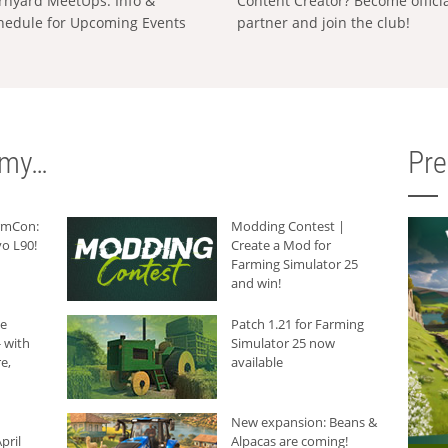
rnyard MeetUps: Info &
Content Creator? Become offici
hedule for Upcoming Events
partner and join the club!
rmy…
Pr
armCon:
Modding Contest |
o L90!
Create a Mod for
Farming Simulator 25
and win!
he
Patch 1.21 for Farming
 with
Simulator 25 now
e,
available
New expansion: Beans &
pril
Alpacas are coming!