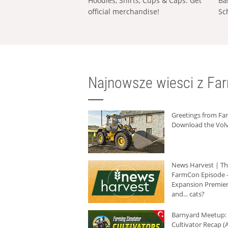
Hoodies, Shirts, Cups & Caps: Get
Ba
official merchandise!
Sc
Najnowsze wiesci z Fa
Greetings from F
Download the Volv
News Harvest | T
FarmCon Episode -
Expansion Premier
and... cats?
Barnyard Meetup:
Cultivator Recap (A