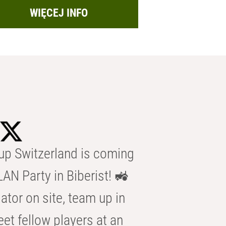
WIĘCEJ INFO
p Switzerland is coming
AN Party in Biberist! 🚜
ator on site, team up in
eet fellow players at an