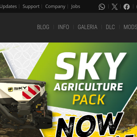
Updates
Support
Company
Jobs
BLOG
INFO
GALERIA
DLC
MOD