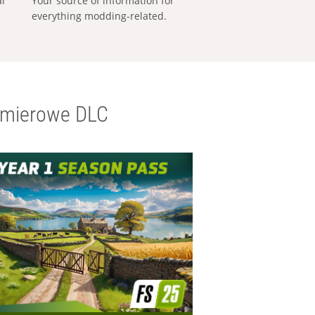
al
Your source of information for
everything modding-related.
emierowe DLC