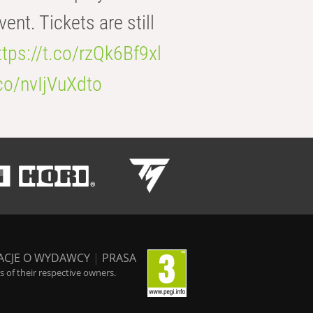
t. Tickets are still
ttps://t.co/rzQk6Bf9xl
.co/nvIjVuXdto
ACJE O WYDAWCY
|
PRASA
 of their respective owners.