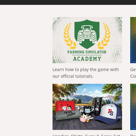
Learn how to play the game with
Ge
our official tutorials.
Co