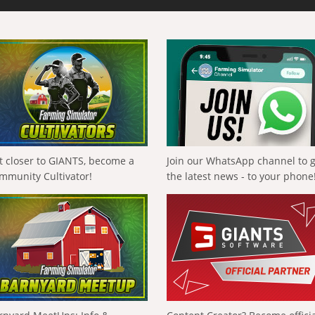
t closer to GIANTS, become a
Join our WhatsApp channel to 
mmunity Cultivator!
the latest news - to your phone