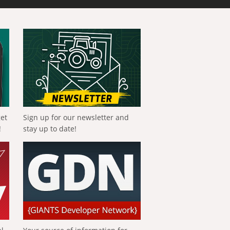
get
Sign up for our newsletter and
!
stay up to date!