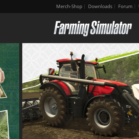
Merch-Shop
Downloads
Forum