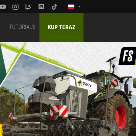
S
TUTORIALS
KUP TERAZ