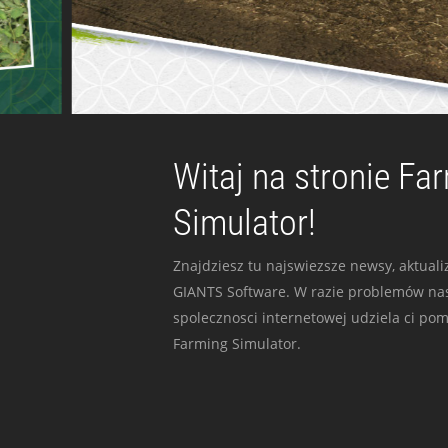
Witaj na stronie Fa
Simulator!
Znajdziesz tu najswiezsze newsy, aktualiz
GIANTS Software. W razie problemów nas
spolecznosci internetowej udziela ci po
Farming Simulator.