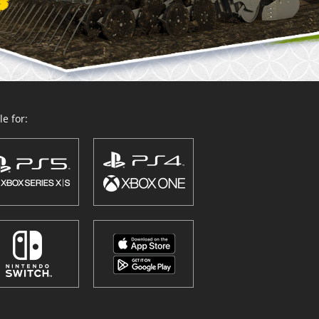
e for: