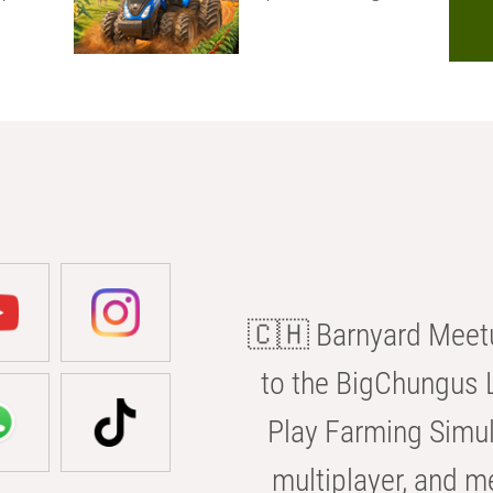
🇨🇭 Barnyard Meetu
to the BigChungus L
Play Farming Simul
multiplayer, and m