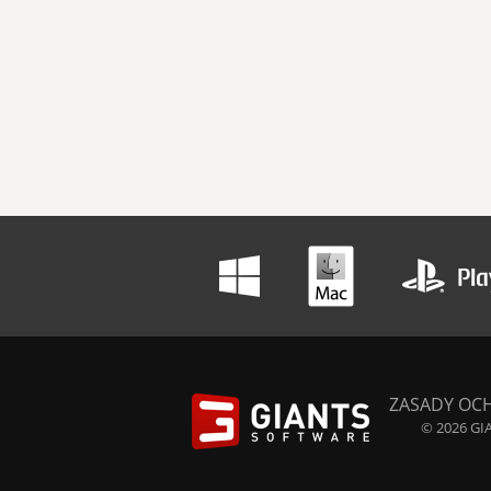
ZASADY OC
© 2026 GIA