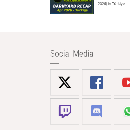
2026) in Türkiye
Social Media