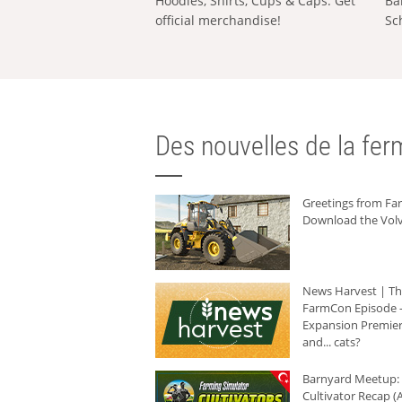
Hoodies, Shirts, Cups & Caps: Get
Ba
official merchandise!
Sc
Des nouvelles de la ferm
Greetings from F
Download the Volv
News Harvest | T
FarmCon Episode -
Expansion Premier
and... cats?
Barnyard Meetup:
Cultivator Recap (A