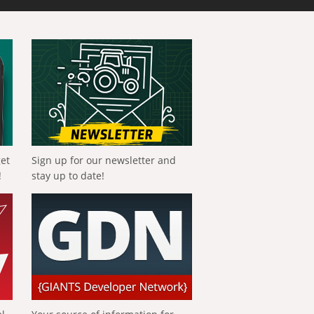
get
Sign up for our newsletter and
!
stay up to date!