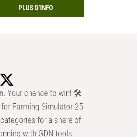
PLUS D’INFO
n. Your chance to win! 🛠️
for Farming Simulator 25
categories for a share of
anning with GDN tools,