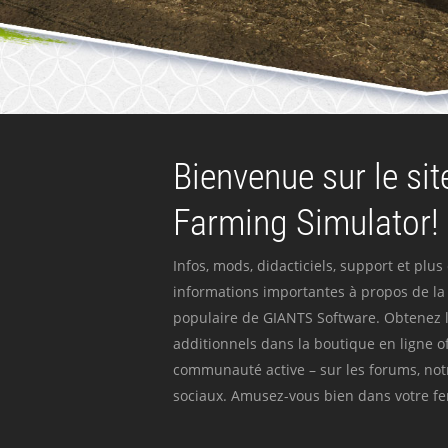
Bienvenue sur le site
Farming Simulator!
Infos, mods, didacticiels, support et plus
informations importantes à propos de la 
populaire de GIANTS Software. Obtenez l
additionnels dans la boutique en ligne off
communauté active – sur les forums, not
sociaux. Amusez-vous bien dans votre fer