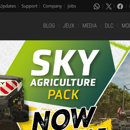
Updates
Support
Company
Jobs
BLOG
JEUX
MEDIA
DLC
MO