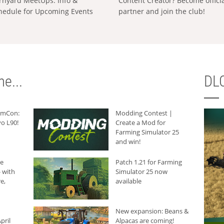
rnyard MeetUps: Info &
Content Creator? Become offici
hedule for Upcoming Events
partner and join the club!
e...
DLC
armCon:
Modding Contest |
o L90!
Create a Mod for
Farming Simulator 25
and win!
he
Patch 1.21 for Farming
 with
Simulator 25 now
e,
available
New expansion: Beans &
pril
Alpacas are coming!