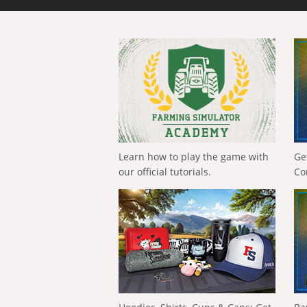
Learn how to play the game with
Ge
our official tutorials.
Co