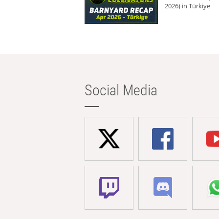
2026) in Türkiye
Social Media