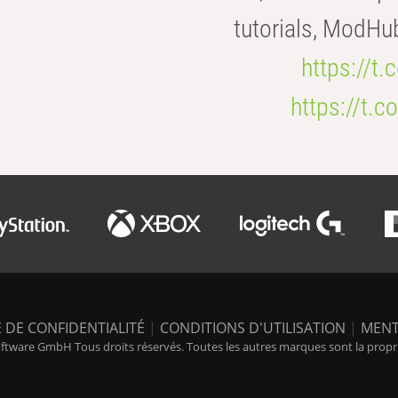
tutorials, ModHu
https://t
https://t
 DE CONFIDENTIALITÉ
|
CONDITIONS D'UTILISATION
|
MENT
tware GmbH Tous droits réservés. Toutes les autres marques sont la propriét