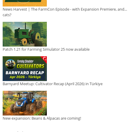
News Harvest | The FarmCon Episode - with Expansion Premiere, and...
cats?
Patch 1.21 for Farming Simulator 25 now available
Barnyard Meetup: Cultivator Recap (April 2026) in Türkiye
New expansion: Beans & Alpacas are coming!