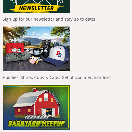
Sign up for our newsletter and stay up to date!
Hoodies, Shirts, Cups & Caps: Get official merchandise!