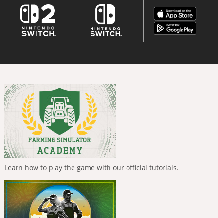
Learn how to play the game with our official tutorials.