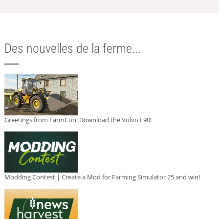
Des nouvelles de la ferme...
Greetings from FarmCon: Download the Volvo L90!
Modding Contest | Create a Mod for Farming Simulator 25 and win!