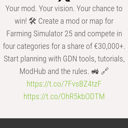
Your mod. Your vision. Your chance to
win! 🛠️ Create a mod or map for
Farming Simulator 25 and compete in
four categories for a share of €30,000+.
Start planning with GDN tools, tutorials,
ModHub and the rules. 🚜 🔗
https://t.co/7FvsBZ4tzF
https://t.co/OhR5kbODTM