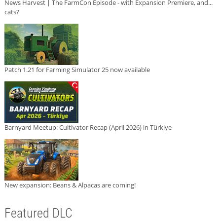
News Harvest | The FarmCon Episode - with Expansion Premiere, and...
cats?
Patch 1.21 for Farming Simulator 25 now available
Barnyard Meetup: Cultivator Recap (April 2026) in Türkiye
New expansion: Beans & Alpacas are coming!
Featured DLC