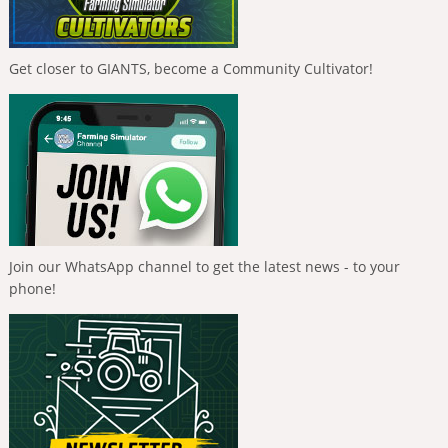
Get closer to GIANTS, become a Community Cultivator!
Join our WhatsApp channel to get the latest news - to your
phone!