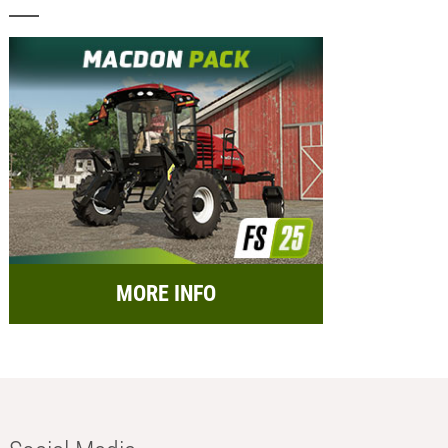
MORE INFO