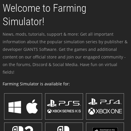
Welcome to Farming
Simulator!
News, mods, tutorials, support & more: Get all important
information about the popular simulation series by publisher &
developer GIANTS Software. Get the games and additional
content on our official store and join our engaged community -
on the forums, Discord & Social Media. Have fun on virtual
fields!
Farming Simulator is available for: