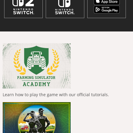
Learn how to play the game with our official tutorials.