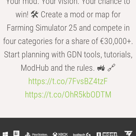
Your mod. Your vision. Your chance to
win! 🛠️ Create a mod or map for
Farming Simulator 25 and compete in
four categories for a share of €30,000+.
Start planning with GDN tools, tutorials,
ModHub and the rules. 🚜 🔗
https://t.co/7FvsBZ4tzF
https://t.co/OhR5kbODTM