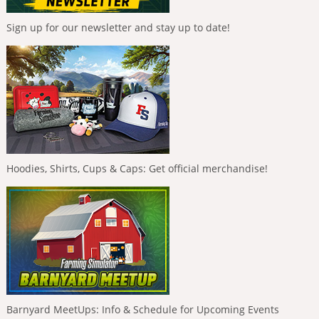
Sign up for our newsletter and stay up to date!
Hoodies, Shirts, Cups & Caps: Get official merchandise!
Barnyard MeetUps: Info & Schedule for Upcoming Events