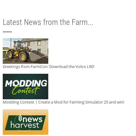
Latest News from the Farm...
Greetings from FarmCon: Download the Volvo L90!
Modding Contest | Create a Mod for Farming Simulator 25 and win!