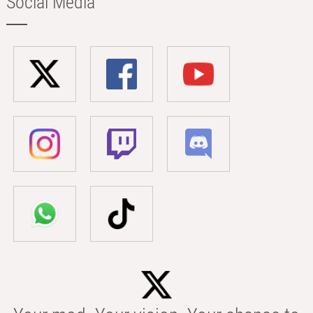
Social Media