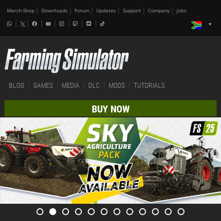
Merch-Shop
Downloads
Forum
Updates
Support
Company
Jobs
BLOG
GAMES
MEDIA
DLC
MODS
TUTORIALS
BUY NOW