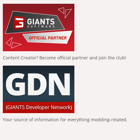
Content Creator? Become official partner and join the club!
Your source of information for everything modding-related.