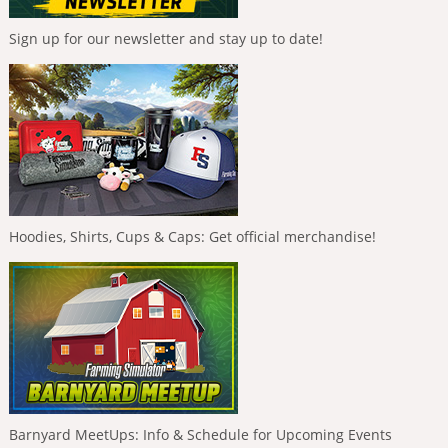
Sign up for our newsletter and stay up to date!
Hoodies, Shirts, Cups & Caps: Get official merchandise!
Barnyard MeetUps: Info & Schedule for Upcoming Events