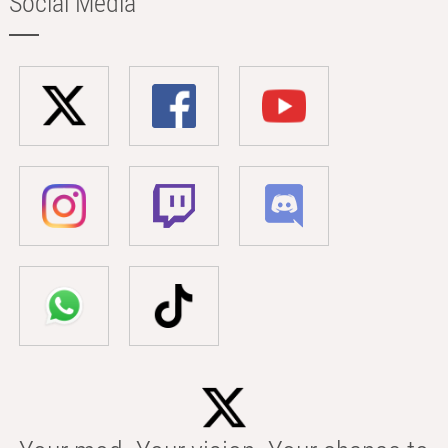
Social Media