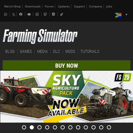
Merch-Shop
Downloads
Forum
Updates
Support
Company
Jobs
BLOG
GAMES
MEDIA
DLC
MODS
TUTORIALS
BUY NOW