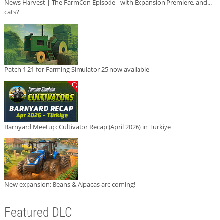
News Harvest | The FarmCon Episode - with Expansion Premiere, and...
cats?
Patch 1.21 for Farming Simulator 25 now available
Barnyard Meetup: Cultivator Recap (April 2026) in Türkiye
New expansion: Beans & Alpacas are coming!
Featured DLC