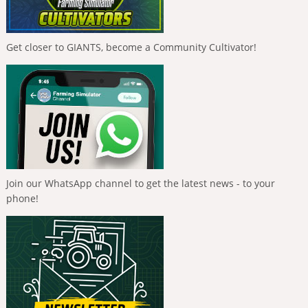
Get closer to GIANTS, become a Community Cultivator!
Join our WhatsApp channel to get the latest news - to your
phone!