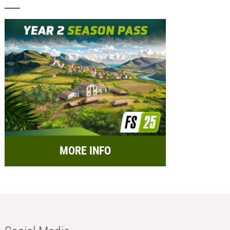
MORE INFO