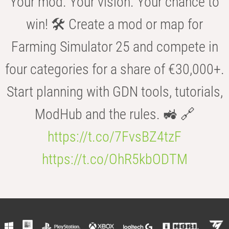
Your mod. Your vision. Your chance to
win! 🛠️ Create a mod or map for
Farming Simulator 25 and compete in
four categories for a share of €30,000+.
Start planning with GDN tools, tutorials,
ModHub and the rules. 🚜 🔗
https://t.co/7FvsBZ4tzF
https://t.co/OhR5kbODTM