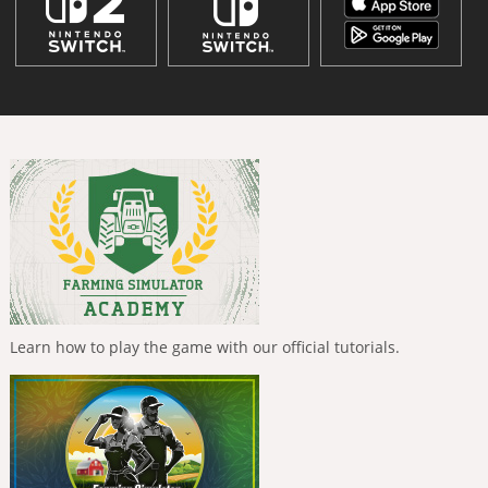
Learn how to play the game with our official tutorials.