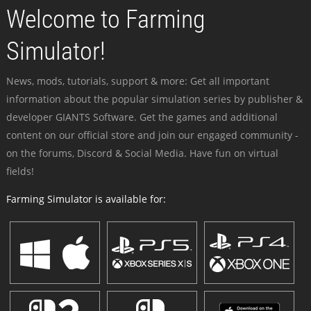
Welcome to Farming
Simulator!
News, mods, tutorials, support & more: Get all important
information about the popular simulation series by publisher &
developer GIANTS Software. Get the games and additional
content on our official store and join our engaged community -
on the forums, Discord & Social Media. Have fun on virtual
fields!
Farming Simulator is available for: