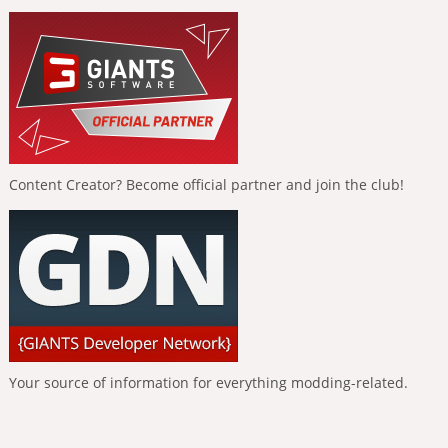
Content Creator? Become official partner and join the club!
Your source of information for everything modding-related.