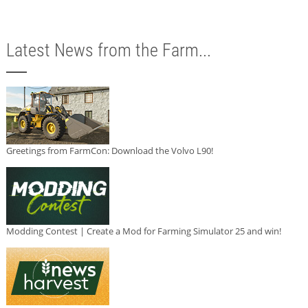
Latest News from the Farm...
Greetings from FarmCon: Download the Volvo L90!
Modding Contest | Create a Mod for Farming Simulator 25 and win!