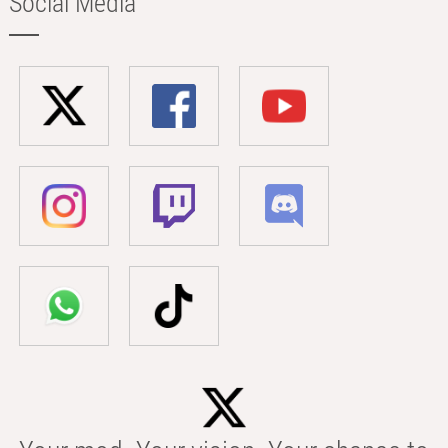
Social Media