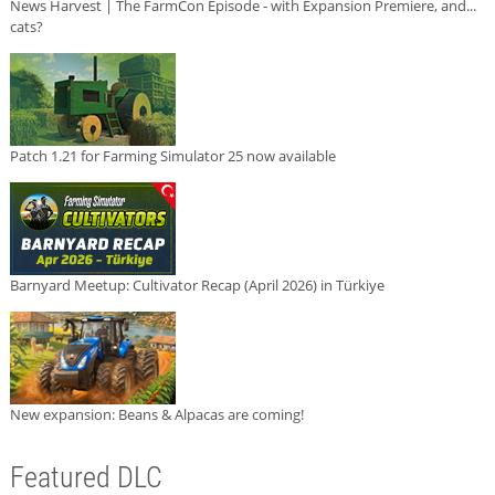
News Harvest | The FarmCon Episode - with Expansion Premiere, and...
cats?
Patch 1.21 for Farming Simulator 25 now available
Barnyard Meetup: Cultivator Recap (April 2026) in Türkiye
New expansion: Beans & Alpacas are coming!
Featured DLC