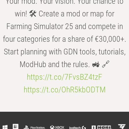
Your mod. Your vision. Your chance to
win! 🛠️ Create a mod or map for
Farming Simulator 25 and compete in
four categories for a share of €30,000+.
Start planning with GDN tools, tutorials,
ModHub and the rules. 🚜 🔗
https://t.co/7FvsBZ4tzF
https://t.co/OhR5kbODTM