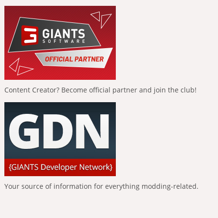
Content Creator? Become official partner and join the club!
Your source of information for everything modding-related.