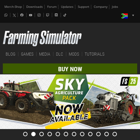
Merch-Shop
Downloads
Forum
Updates
Support
Company
Jobs
BLOG
GAMES
MEDIA
DLC
MODS
TUTORIALS
BUY NOW