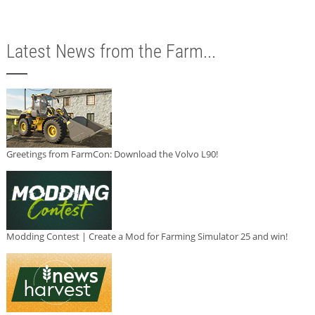
Latest News from the Farm...
Greetings from FarmCon: Download the Volvo L90!
Modding Contest | Create a Mod for Farming Simulator 25 and win!