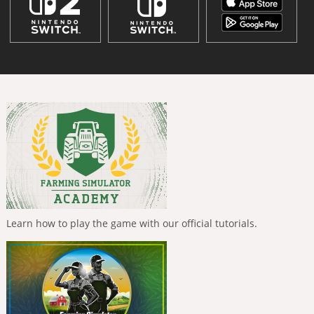
Learn how to play the game with our official tutorials.