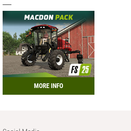
MORE INFO