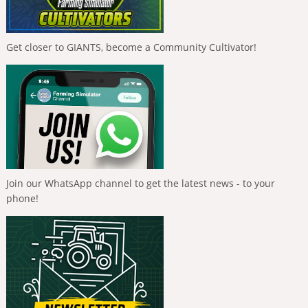
Get closer to GIANTS, become a Community Cultivator!
Join our WhatsApp channel to get the latest news - to your
phone!