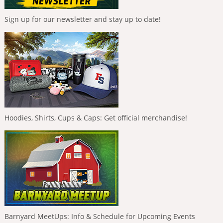
Sign up for our newsletter and stay up to date!
Hoodies, Shirts, Cups & Caps: Get official merchandise!
Barnyard MeetUps: Info & Schedule for Upcoming Events