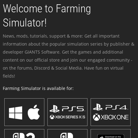
Welcome to Farming
Simulator!
News, mods, tutorials, support & more: Get all important
information about the popular simulation series by publisher &
developer GIANTS Software. Get the games and additional
content on our official store and join our engaged community -
on the forums, Discord & Social Media. Have fun on virtual
fields!
Farming Simulator is available for: