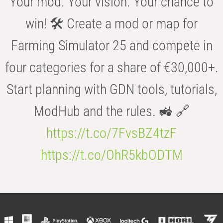
Your mod. Your vision. Your chance to
win! 🛠️ Create a mod or map for
Farming Simulator 25 and compete in
four categories for a share of €30,000+.
Start planning with GDN tools, tutorials,
ModHub and the rules. 🚜 🔗
https://t.co/7FvsBZ4tzF
https://t.co/OhR5kbODTM