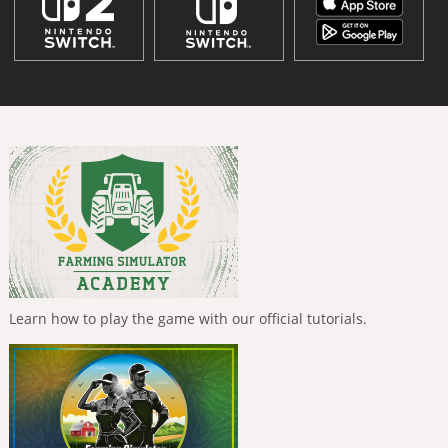
Learn how to play the game with our official tutorials.