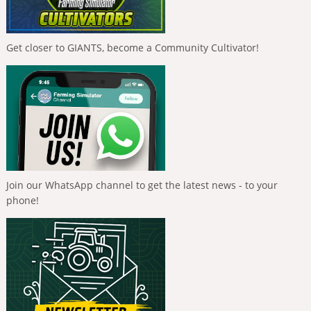
Get closer to GIANTS, become a Community Cultivator!
Join our WhatsApp channel to get the latest news - to your
phone!