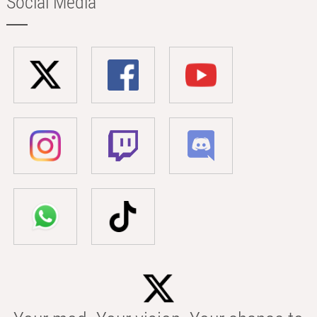
Social Media