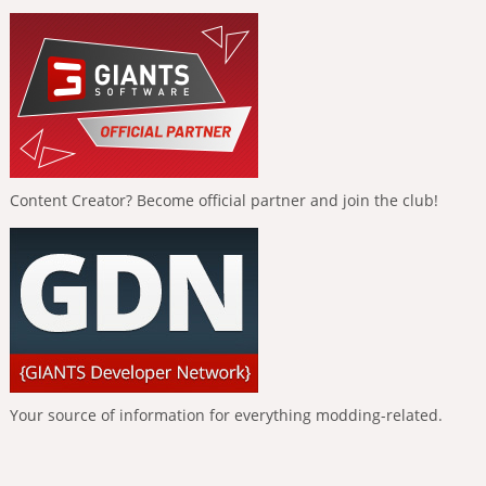
Content Creator? Become official partner and join the club!
Your source of information for everything modding-related.