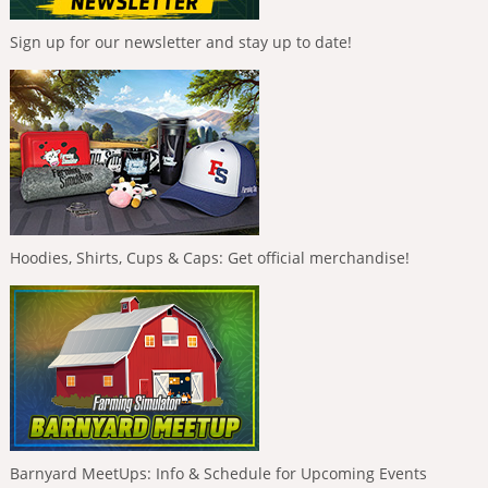
Sign up for our newsletter and stay up to date!
Hoodies, Shirts, Cups & Caps: Get official merchandise!
Barnyard MeetUps: Info & Schedule for Upcoming Events