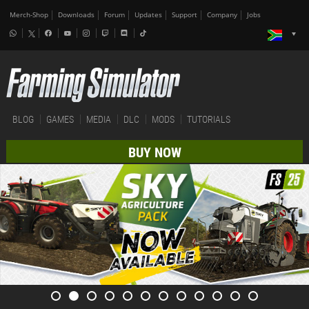
Merch-Shop
Downloads
Forum
Updates
Support
Company
Jobs
BLOG
GAMES
MEDIA
DLC
MODS
TUTORIALS
BUY NOW