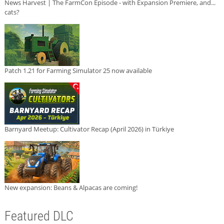
News Harvest | The FarmCon Episode - with Expansion Premiere, and...
cats?
Patch 1.21 for Farming Simulator 25 now available
Barnyard Meetup: Cultivator Recap (April 2026) in Türkiye
New expansion: Beans & Alpacas are coming!
Featured DLC