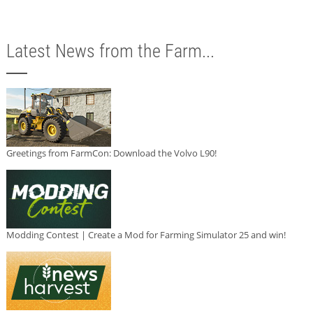
Latest News from the Farm...
Greetings from FarmCon: Download the Volvo L90!
Modding Contest | Create a Mod for Farming Simulator 25 and win!