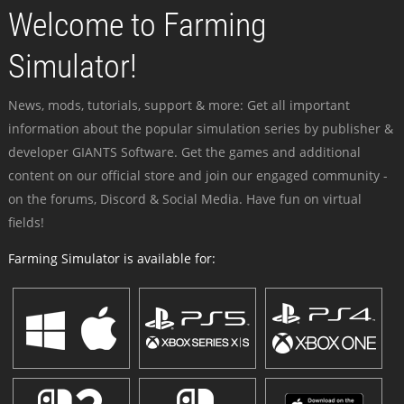
Welcome to Farming
Simulator!
News, mods, tutorials, support & more: Get all important
information about the popular simulation series by publisher &
developer GIANTS Software. Get the games and additional
content on our official store and join our engaged community -
on the forums, Discord & Social Media. Have fun on virtual
fields!
Farming Simulator is available for: