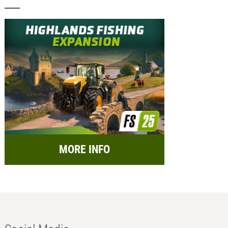
MORE INFO