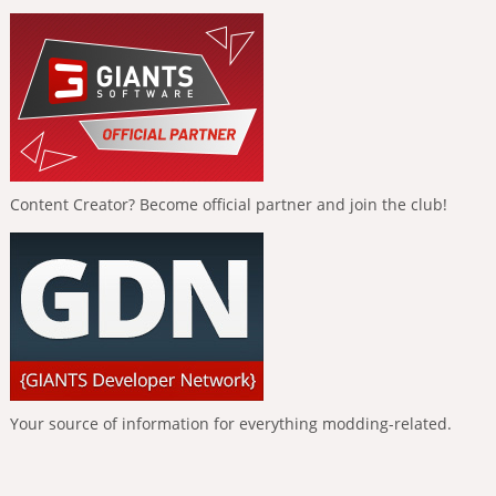
Content Creator? Become official partner and join the club!
Your source of information for everything modding-related.