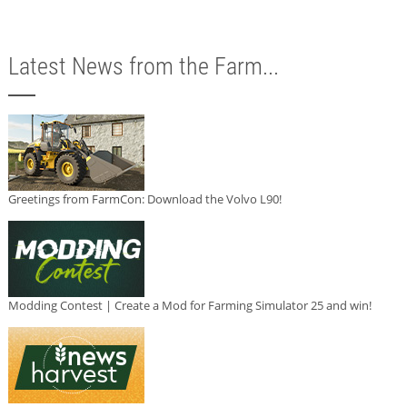
Latest News from the Farm...
Greetings from FarmCon: Download the Volvo L90!
Modding Contest | Create a Mod for Farming Simulator 25 and win!