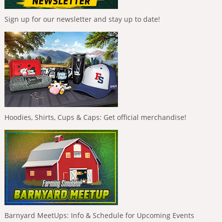
Sign up for our newsletter and stay up to date!
Hoodies, Shirts, Cups & Caps: Get official merchandise!
Barnyard MeetUps: Info & Schedule for Upcoming Events