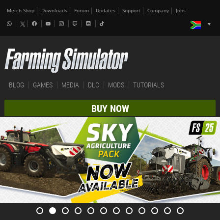
Merch-Shop
Downloads
Forum
Updates
Support
Company
Jobs
BLOG
GAMES
MEDIA
DLC
MODS
TUTORIALS
BUY NOW