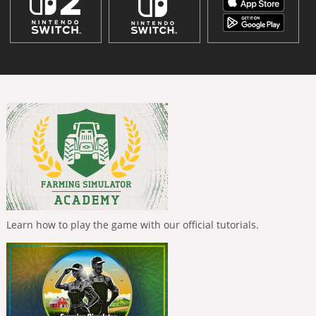
Learn how to play the game with our official tutorials.