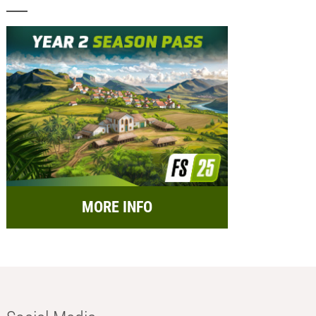
MORE INFO