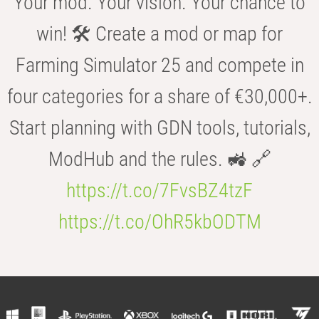
Your mod. Your vision. Your chance to
win! 🛠️ Create a mod or map for
Farming Simulator 25 and compete in
four categories for a share of €30,000+.
Start planning with GDN tools, tutorials,
ModHub and the rules. 🚜 🔗
https://t.co/7FvsBZ4tzF
https://t.co/OhR5kbODTM