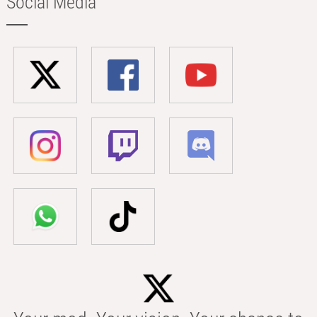
Social Media