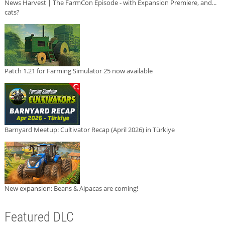
News Harvest | The FarmCon Episode - with Expansion Premiere, and...
cats?
Patch 1.21 for Farming Simulator 25 now available
Barnyard Meetup: Cultivator Recap (April 2026) in Türkiye
New expansion: Beans & Alpacas are coming!
Featured DLC