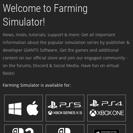
Welcome to Farming
Simulator!
News, mods, tutorials, support & more: Get all important
information about the popular simulation series by publisher &
developer GIANTS Software. Get the games and additional
content on our official store and join our engaged community -
on the forums, Discord & Social Media. Have fun on virtual
fields!
Farming Simulator is available for: