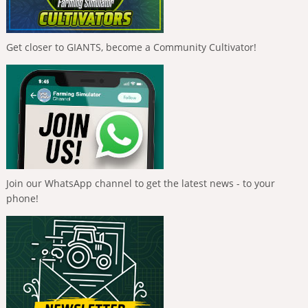
Get closer to GIANTS, become a Community Cultivator!
Join our WhatsApp channel to get the latest news - to your
phone!