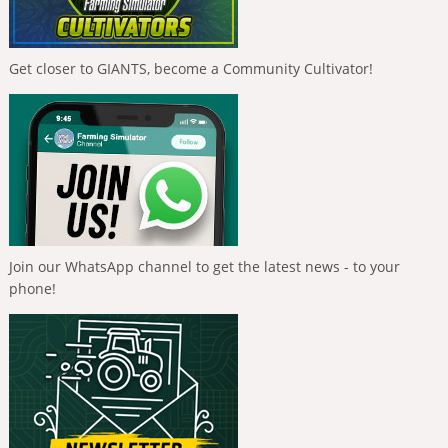
Get closer to GIANTS, become a Community Cultivator!
Join our WhatsApp channel to get the latest news - to your
phone!