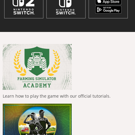
Learn how to play the game with our official tutorials.