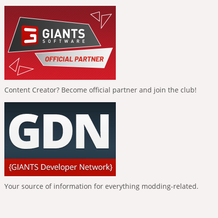
Content Creator? Become official partner and join the club!
Your source of information for everything modding-related.