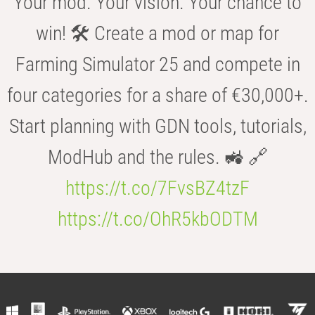
Your mod. Your vision. Your chance to
win! 🛠️ Create a mod or map for
Farming Simulator 25 and compete in
four categories for a share of €30,000+.
Start planning with GDN tools, tutorials,
ModHub and the rules. 🚜 🔗
https://t.co/7FvsBZ4tzF
https://t.co/OhR5kbODTM