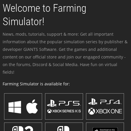
Welcome to Farming
Simulator!
News, mods, tutorials, support & more: Get all important
information about the popular simulation series by publisher &
developer GIANTS Software. Get the games and additional
content on our official store and join our engaged community -
on the forums, Discord & Social Media. Have fun on virtual
fields!
Farming Simulator is available for: