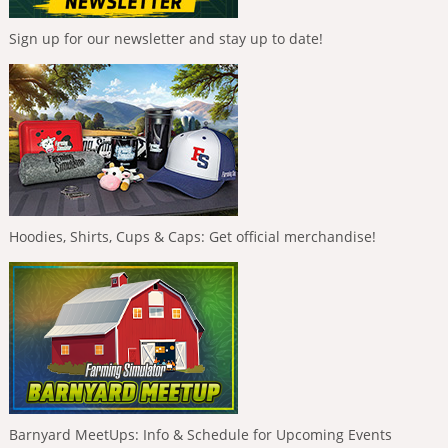
Sign up for our newsletter and stay up to date!
Hoodies, Shirts, Cups & Caps: Get official merchandise!
Barnyard MeetUps: Info & Schedule for Upcoming Events