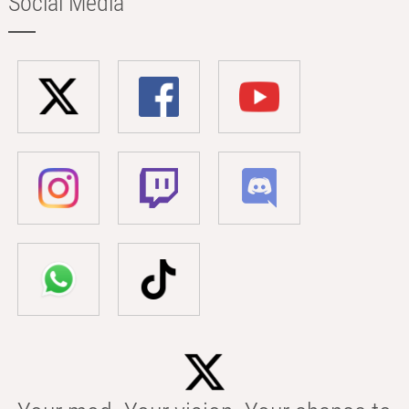
Social Media