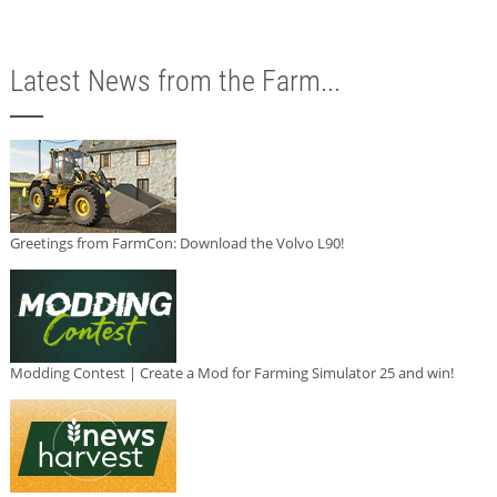
Latest News from the Farm...
Greetings from FarmCon: Download the Volvo L90!
Modding Contest | Create a Mod for Farming Simulator 25 and win!