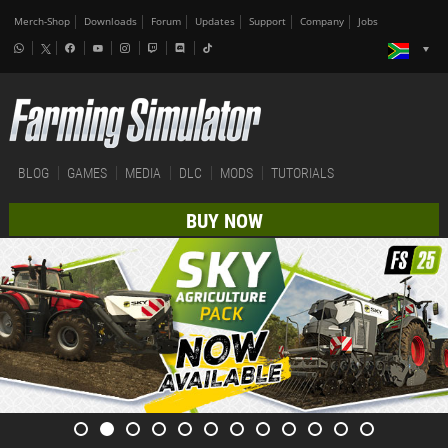
Merch-Shop
Downloads
Forum
Updates
Support
Company
Jobs
BLOG
GAMES
MEDIA
DLC
MODS
TUTORIALS
BUY NOW