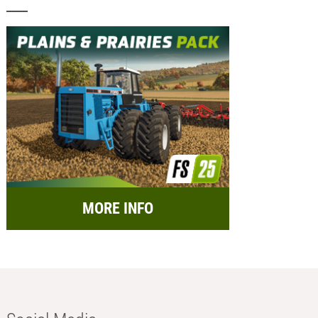
MORE INFO