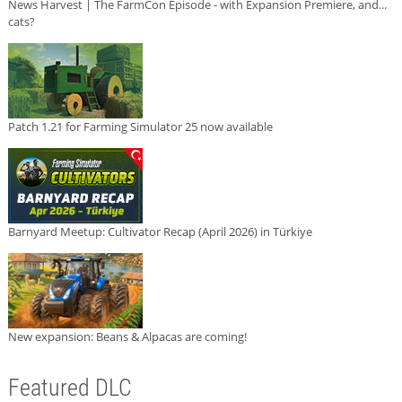
News Harvest | The FarmCon Episode - with Expansion Premiere, and...
cats?
Patch 1.21 for Farming Simulator 25 now available
Barnyard Meetup: Cultivator Recap (April 2026) in Türkiye
New expansion: Beans & Alpacas are coming!
Featured DLC