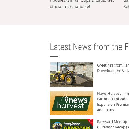
Hoodies, Shirts, Cups & Caps: Get
Ba
official merchandise!
Sc
Latest News from the F
Greetings from F
Download the Volv
News Harvest | T
FarmCon Episode -
Expansion Premier
and... cats?
Barnyard Meetup:
Cultivator Recap (A