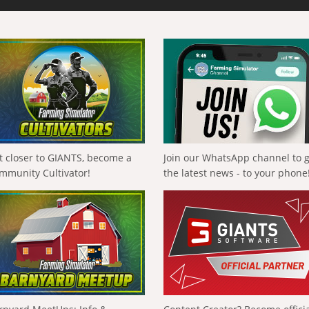
t closer to GIANTS, become a
Join our WhatsApp channel to 
mmunity Cultivator!
the latest news - to your phone