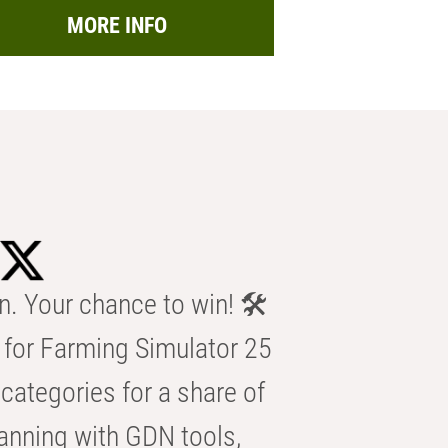
MORE INFO
n. Your chance to win! 🛠️
for Farming Simulator 25
categories for a share of
anning with GDN tools,