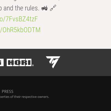
b and the rules. 🚜 🔗
.co/7FvsBZ4tzF
.co/OhR5kbODTM
|
PRESS
rties of their respective owners.