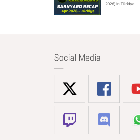
2026) in Türkiye
Social Media