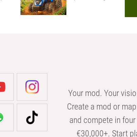
Your mod. Your visio
Create a mod or map 
and compete in four 
€30,000+. Start pl