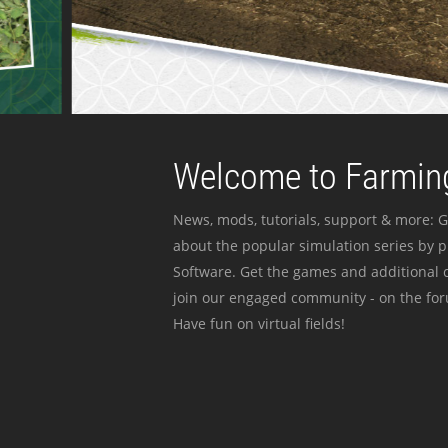
Welcome to Farming
News, mods, tutorials, support & more: G
about the popular simulation series by 
Software. Get the games and additional c
join our engaged community - on the for
Have fun on virtual fields!