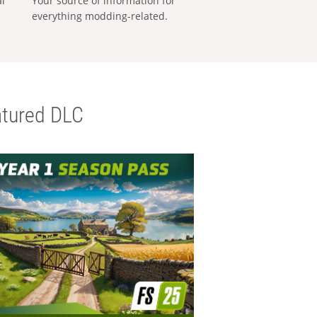
al
Your source of information for
everything modding-related.
tured DLC