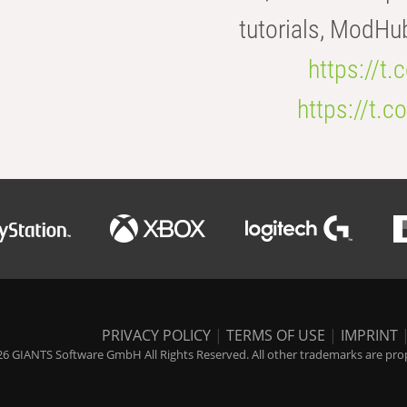
tutorials, ModHu
https://t
https://t
PRIVACY POLICY
|
TERMS OF USE
|
IMPRINT
6 GIANTS Software GmbH All Rights Reserved. All other trademarks are prope