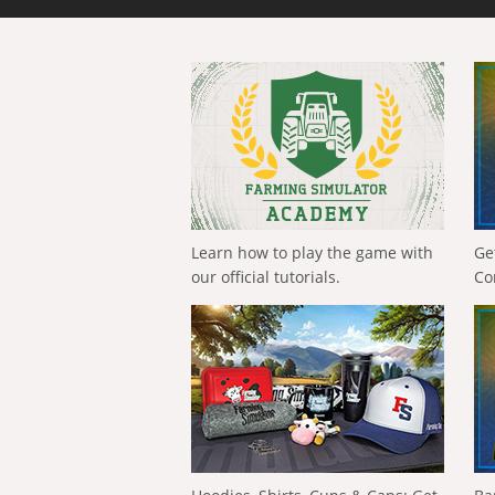
Learn how to play the game with
Ge
our official tutorials.
Co