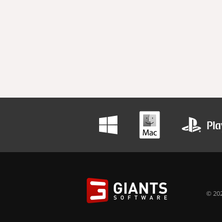
© 202