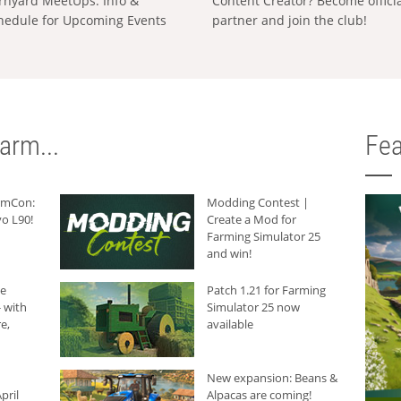
rnyard MeetUps: Info &
Content Creator? Become offici
hedule for Upcoming Events
partner and join the club!
arm...
Fea
armCon:
Modding Contest |
o L90!
Create a Mod for
Farming Simulator 25
and win!
he
Patch 1.21 for Farming
 with
Simulator 25 now
e,
available
New expansion: Beans &
pril
Alpacas are coming!