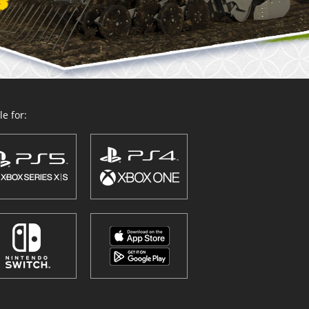
e for: