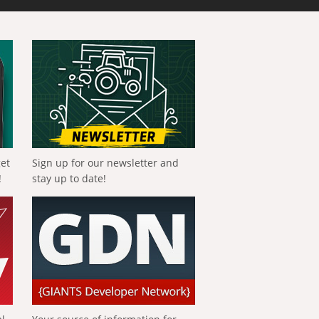
get
Sign up for our newsletter and
!
stay up to date!