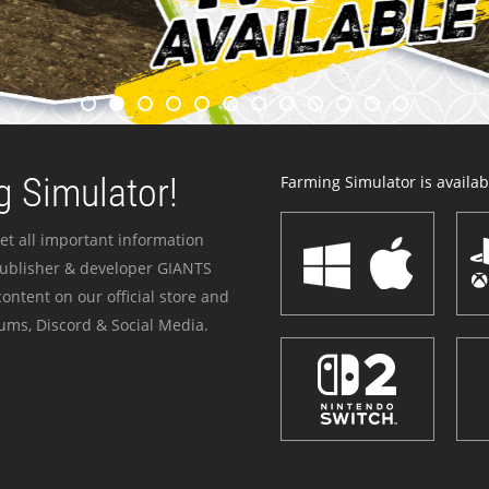
 Simulator!
Farming Simulator is availabl
et all important information
publisher & developer GIANTS
ontent on our official store and
ums, Discord & Social Media.