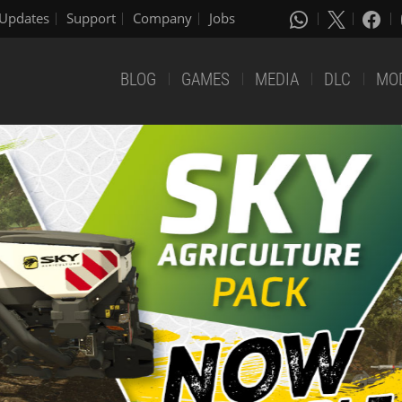
Updates
Support
Company
Jobs
BLOG
GAMES
MEDIA
DLC
MO