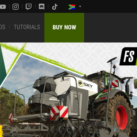
DS
TUTORIALS
BUY NOW