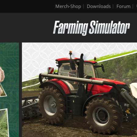
Merch-Shop
Downloads
Forum