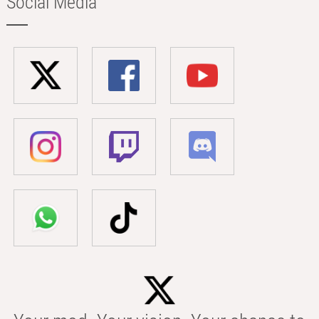
Social Media