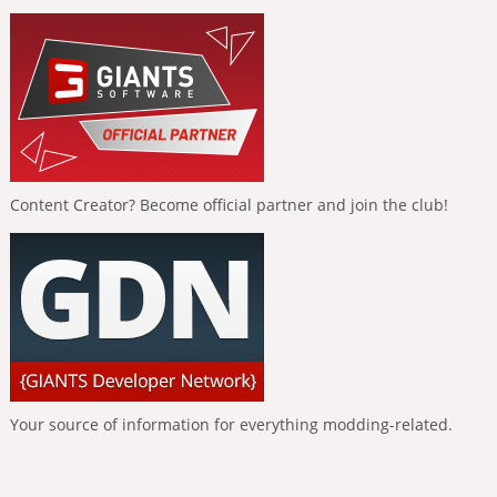
Content Creator? Become official partner and join the club!
Your source of information for everything modding-related.