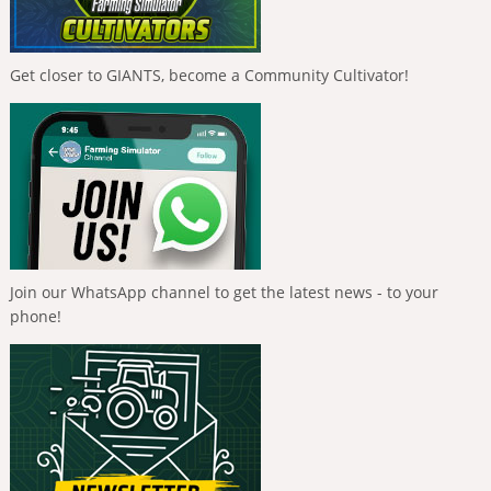
Get closer to GIANTS, become a Community Cultivator!
Join our WhatsApp channel to get the latest news - to your
phone!