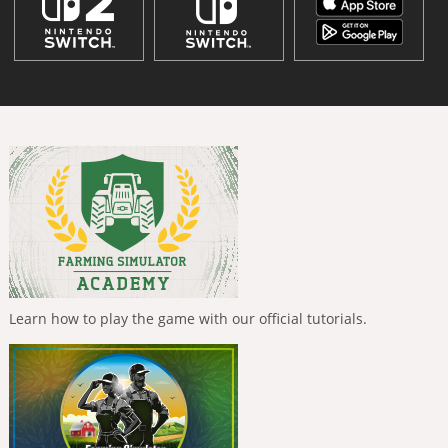
Learn how to play the game with our official tutorials.