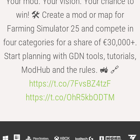
Your mod. Your vision. Your chance to
win! 🛠️ Create a mod or map for
Farming Simulator 25 and compete in
four categories for a share of €30,000+.
Start planning with GDN tools, tutorials,
ModHub and the rules. 🚜 🔗
https://t.co/7FvsBZ4tzF
https://t.co/OhR5kbODTM