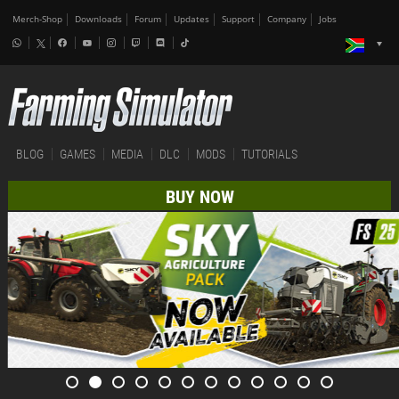
Merch-Shop
Downloads
Forum
Updates
Support
Company
Jobs
BLOG
GAMES
MEDIA
DLC
MODS
TUTORIALS
BUY NOW