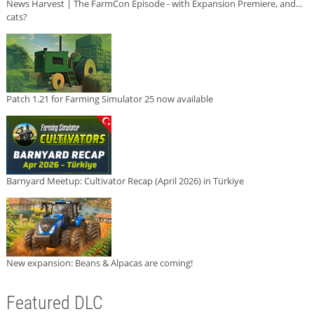
News Harvest | The FarmCon Episode - with Expansion Premiere, and...
cats?
Patch 1.21 for Farming Simulator 25 now available
Barnyard Meetup: Cultivator Recap (April 2026) in Türkiye
New expansion: Beans & Alpacas are coming!
Featured DLC