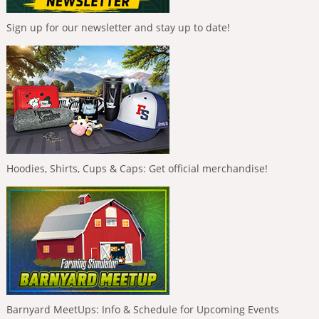
Sign up for our newsletter and stay up to date!
Hoodies, Shirts, Cups & Caps: Get official merchandise!
Barnyard MeetUps: Info & Schedule for Upcoming Events