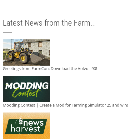
Latest News from the Farm...
Greetings from FarmCon: Download the Volvo L90!
Modding Contest | Create a Mod for Farming Simulator 25 and win!