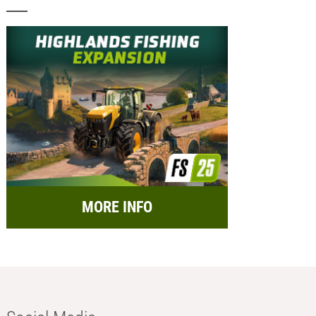
MORE INFO