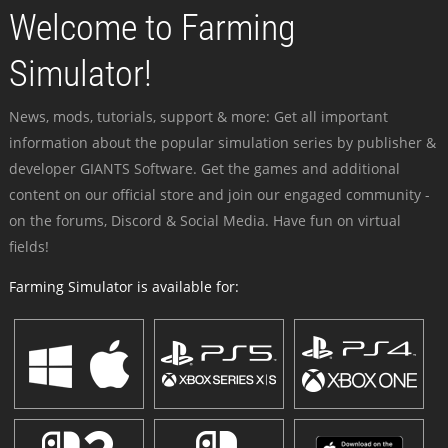
Welcome to Farming
Simulator!
News, mods, tutorials, support & more: Get all important
information about the popular simulation series by publisher &
developer GIANTS Software. Get the games and additional
content on our official store and join our engaged community -
on the forums, Discord & Social Media. Have fun on virtual
fields!
Farming Simulator is available for: